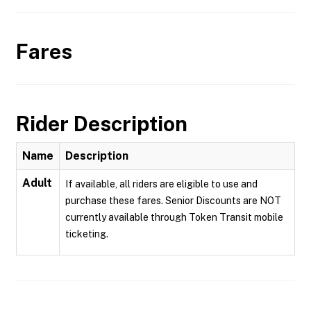
Fares
Rider Description
Name
Description
Adult
If available, all riders are eligible to use and
purchase these fares. Senior Discounts are NOT
currently available through Token Transit mobile
ticketing.