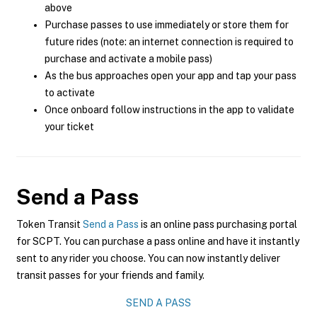
above
Purchase passes to use immediately or store them for
future rides (note: an internet connection is required to
purchase and activate a mobile pass)
As the bus approaches open your app and tap your pass
to activate
Once onboard follow instructions in the app to validate
your ticket
Send a Pass
Token Transit
Send a Pass
is an online pass purchasing portal
for SCPT. You can purchase a pass online and have it instantly
sent to any rider you choose. You can now instantly deliver
transit passes for your friends and family.
SEND A PASS