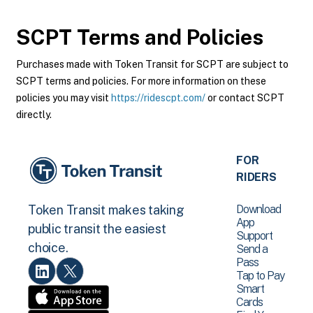
SCPT
Terms and Policies
Purchases made with Token Transit for SCPT are subject to
SCPT terms and policies. For more information on these
policies you may visit
https://ridescpt.com/
or contact SCPT
directly.
FOR
RIDERS
Download
Token Transit makes taking
App
public transit the easiest
Support
choice.
Send a
Pass
Tap to Pay
Smart
Cards