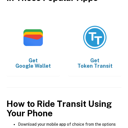
Get
Get
Google Wallet
Token Transit
How to Ride Transit Using
Your Phone
Download your mobile app of choice from the options