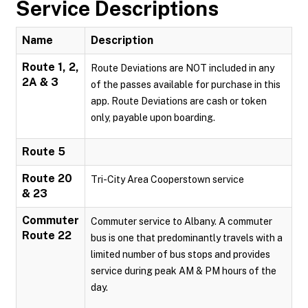
Service Descriptions
Name
Description
Route 1, 2,
Route Deviations are NOT included in any
2A & 3
of the passes available for purchase in this
app. Route Deviations are cash or token
only, payable upon boarding.
Route 5
Route 20
Tri-City Area Cooperstown service
& 23
Commuter
Commuter service to Albany. A commuter
Route 22
bus is one that predominantly travels with a
limited number of bus stops and provides
service during peak AM & PM hours of the
day.