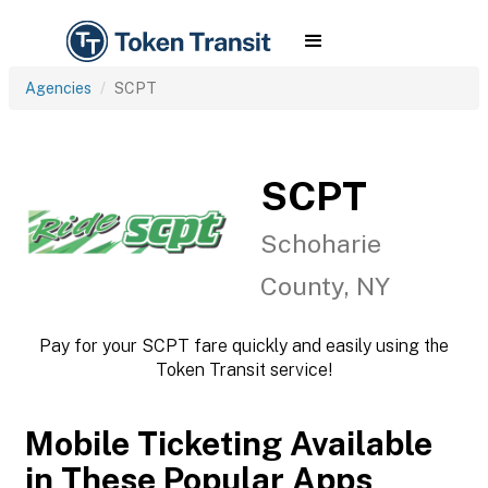
Agencies
SCPT
SCPT
Schoharie
County, NY
Pay for your SCPT fare quickly and easily using the
Token Transit service!
Mobile Ticketing Available
in These Popular Apps