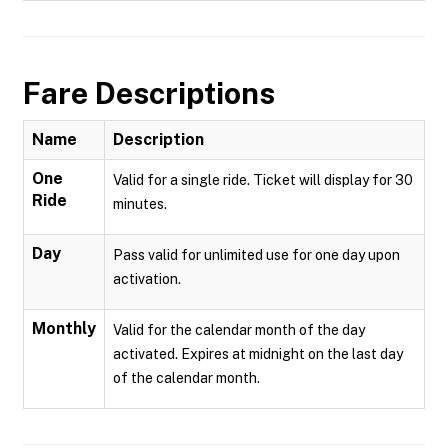
Fare Descriptions
Name
Description
One
Valid for a single ride. Ticket will display for 30
Ride
minutes.
Day
Pass valid for unlimited use for one day upon
activation.
Monthly
Valid for the calendar month of the day
activated. Expires at midnight on the last day
of the calendar month.