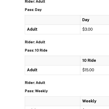
Rider: Adult
Pass: Day
Day
Adult
$3.00
Rider: Adult
Pass: 10 Ride
10 Ride
Adult
$15.00
Rider: Adult
Pass: Weekly
Weekly