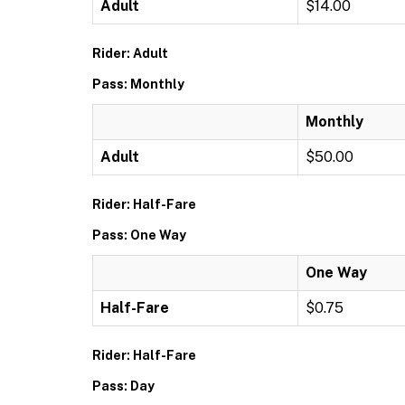
Adult
$14.00
Rider: Adult
Pass: Monthly
Monthly
Adult
$50.00
Rider: Half-Fare
Pass: One Way
One Way
Half-Fare
$0.75
Rider: Half-Fare
Pass: Day