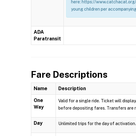
here: https://www.catchacat.org/
young children per accompanying
ADA
Paratransit
Fare Descriptions
Name
Description
One
Valid for a single ride. Ticket will dis
Way
before depositing fares. Transfers are n
Day
Unlimited trips for the day of activation