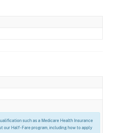
alification such as a Medicare Health Insurance
ut our Half-Fare program, including how to apply