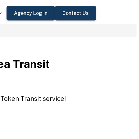
Agency Log In
Contact Us
a Transit
Token Transit service!