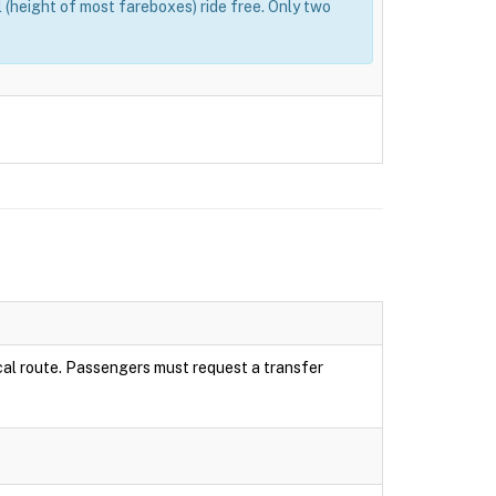
(height of most fareboxes) ride free. Only two
local route. Passengers must request a transfer