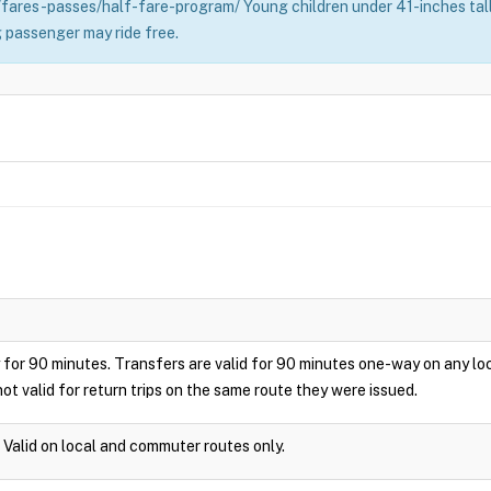
fares-passes/half-fare-program/ Young children under 41-inches tall 
 passenger may ride free.
play for 90 minutes. Transfers are valid for 90 minutes one-way on any 
ot valid for return trips on the same route they were issued.
. Valid on local and commuter routes only.