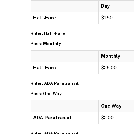
Day
Half-Fare
$1.50
Rider: Half-Fare
Pass: Monthly
Monthly
Half-Fare
$25.00
Rider: ADA Paratransit
Pass: One Way
One Way
ADA Paratransit
$2.00
Rider: ADA Paratransit