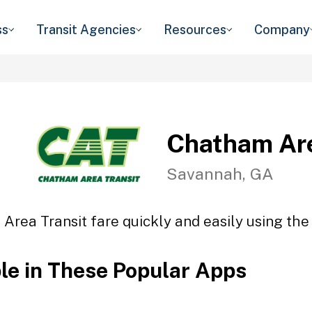
ss
Transit Agencies
Resources
Company
Chatham Are
Savannah, GA
Area Transit fare quickly and easily using the 
ble in These Popular Apps