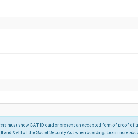
rs must show CAT ID card or present an accepted form of proof of qu
II and XVIII of the Social Security Act when boarding. Learn more abo