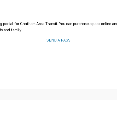
g portal for Chatham Area Transit. You can purchase a pass online and 
ds and family.
SEND A PASS