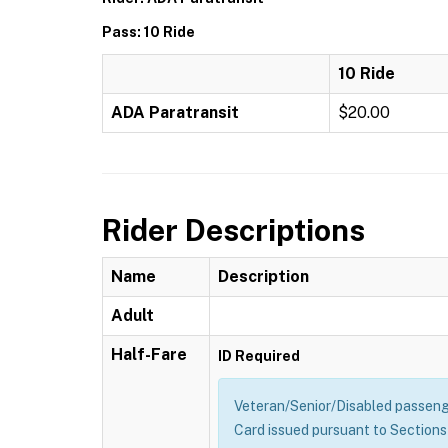
Pass: 10 Ride
10 Ride
ADA Paratransit
$20.00
Rider Descriptions
Name
Description
Adult
Half-Fare
ID Required
Veteran/Senior/Disabled passenge
Card issued pursuant to Sections 