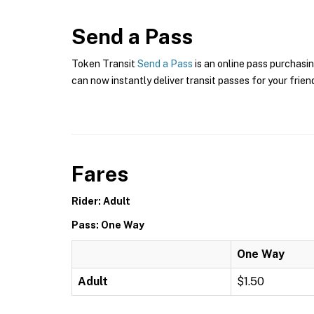
Send a Pass
Token Transit
Send a Pass
is an online pass purchasin
can now instantly deliver transit passes for your frien
Fares
Rider: Adult
Pass: One Way
One Way
Adult
$1.50