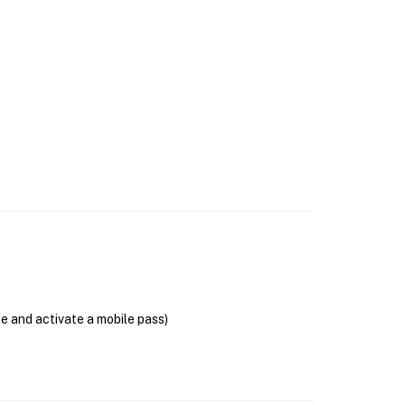
se and activate a mobile pass)