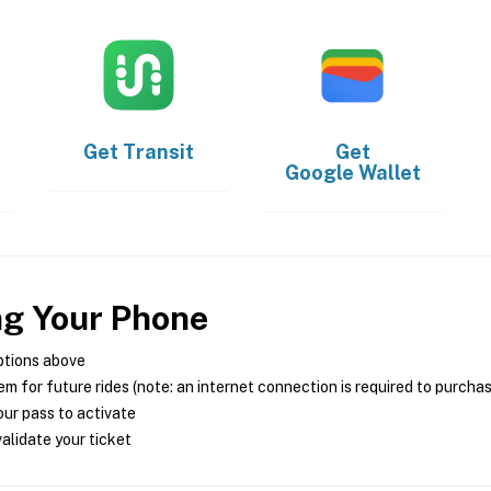
Get
Transit
Get
Google Wallet
ng Your Phone
ptions above
m for future rides (note: an internet connection is required to purcha
ur pass to activate
alidate your ticket