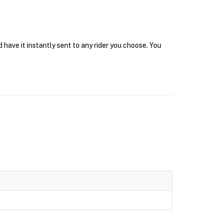
have it instantly sent to any rider you choose. You