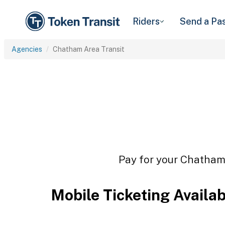
Riders
Send a Pa
Agencies
Chatham Area Transit
Pay for your Chatham 
Mobile Ticketing Availa