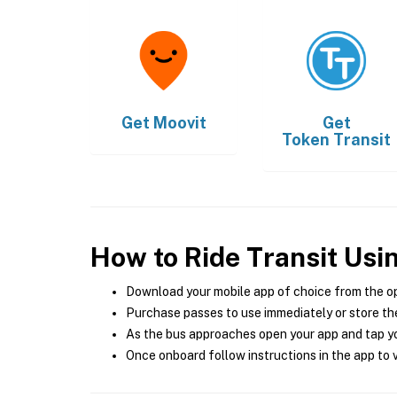
Get
Moovit
Get
Token Transit
How to Ride Transit Usi
Download your mobile app of choice from the o
Purchase passes to use immediately or store the
As the bus approaches open your app and tap yo
Once onboard follow instructions in the app to v