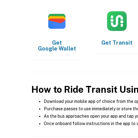
Get
Get
Transit
Google Wallet
How to Ride Transit Usi
Download your mobile app of choice from the o
Purchase passes to use immediately or store the
As the bus approaches open your app and tap yo
Once onboard follow instructions in the app to v