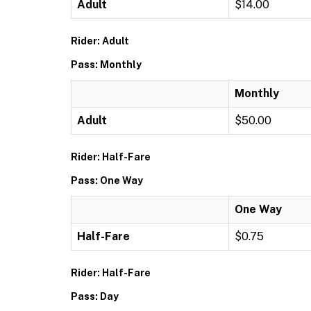
Adult
$14.00
Rider: Adult
Pass: Monthly
Monthly
Adult
$50.00
Rider: Half-Fare
Pass: One Way
One Way
Half-Fare
$0.75
Rider: Half-Fare
Pass: Day