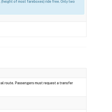
(height of most fareboxes) ride free. Only two
local route. Passengers must request a transfer