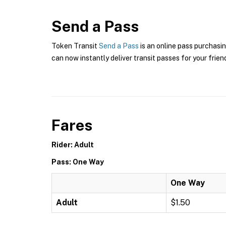
Send a Pass
Token Transit
Send a Pass
is an online pass purchasin
can now instantly deliver transit passes for your frien
Fares
Rider: Adult
Pass: One Way
One Way
Adult
$1.50