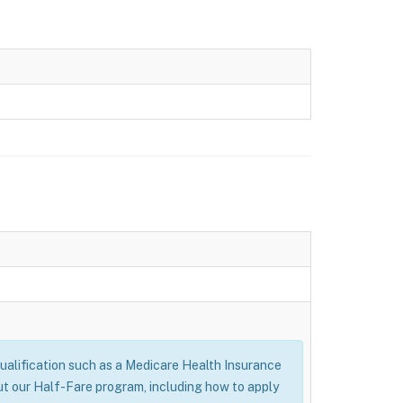
alification such as a Medicare Health Insurance
ut our Half-Fare program, including how to apply