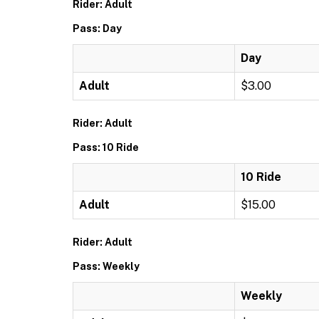
Rider: Adult
Pass: Day
Day
Adult
$3.00
Rider: Adult
Pass: 10 Ride
10 Ride
Adult
$15.00
Rider: Adult
Pass: Weekly
Weekly