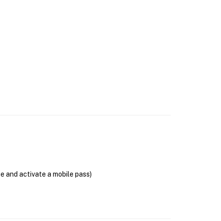
se and activate a mobile pass)