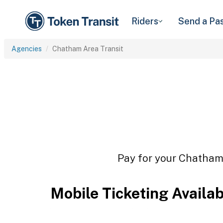
Riders
Send a Pa
Agencies
Chatham Area Transit
Pay for your Chatham 
Mobile Ticketing Availa