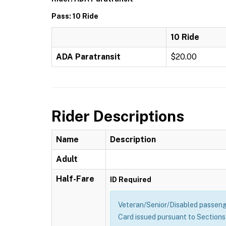
Pass: 10 Ride
10 Ride
ADA Paratransit
$20.00
Rider Descriptions
Name
Description
Adult
Half-Fare
ID Required
Veteran/Senior/Disabled passenge
Card issued pursuant to Sections 