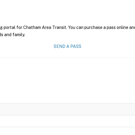
g portal for Chatham Area Transit. You can purchase a pass online and 
ds and family.
SEND A PASS