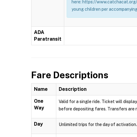
here: https://www.catchacat.org/
young children per accompanying
ADA
Paratransit
Fare Descriptions
Name
Description
One
Valid for a single ride. Ticket will dis
Way
before depositing fares. Transfers are n
Day
Unlimited trips for the day of activation