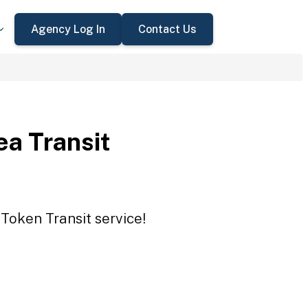
Agency Log In
Contact Us
a Transit
Token Transit service!