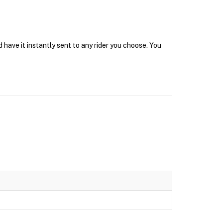
have it instantly sent to any rider you choose. You