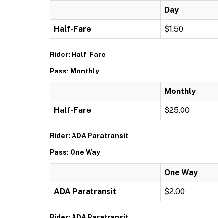
Day
Half-Fare
$1.50
Rider: Half-Fare
Pass: Monthly
Monthly
Half-Fare
$25.00
Rider: ADA Paratransit
Pass: One Way
One Way
ADA Paratransit
$2.00
Rider: ADA Paratransit