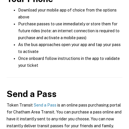
Download your mobile app of choice from the options
above
Purchase passes to use immediately or store them for
future rides (note: an internet connection is required to
purchase and activate a mobile pass)
As the bus approaches open your app and tap your pass
to activate
Once onboard follow instructions in the app to validate
your ticket
Send a Pass
Token Transit
Send a Pass
is an online pass purchasing portal
for Chatham Area Transit. You can purchase a pass online and
have it instantly sent to any rider you choose. You can now
instantly deliver transit passes for your friends and family.