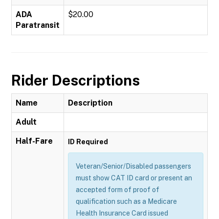
ADA
$20.00
Paratransit
Rider Descriptions
Name
Description
Adult
Half-Fare
ID Required
Veteran/Senior/Disabled passengers
must show CAT ID card or present an
accepted form of proof of
qualification such as a Medicare
Health Insurance Card issued