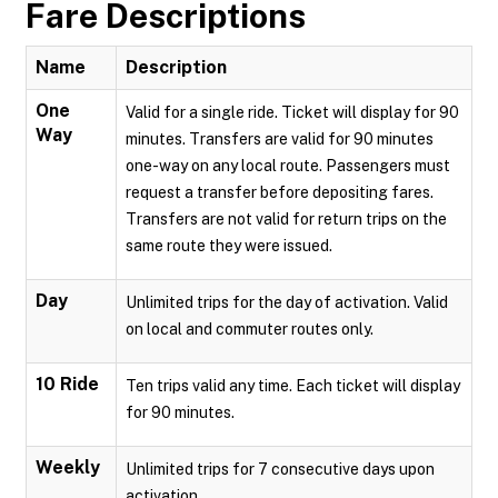
Fare Descriptions
Name
Description
One
Valid for a single ride. Ticket will display for 90
Way
minutes. Transfers are valid for 90 minutes
one-way on any local route. Passengers must
request a transfer before depositing fares.
Transfers are not valid for return trips on the
same route they were issued.
Day
Unlimited trips for the day of activation. Valid
on local and commuter routes only.
10 Ride
Ten trips valid any time. Each ticket will display
for 90 minutes.
Weekly
Unlimited trips for 7 consecutive days upon
activation.