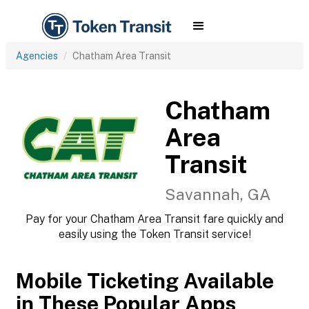
Agencies
Chatham Area Transit
Chatham
Area
Transit
Savannah, GA
Pay for your Chatham Area Transit fare quickly and
easily using the Token Transit service!
Mobile Ticketing Available
in These Popular Apps