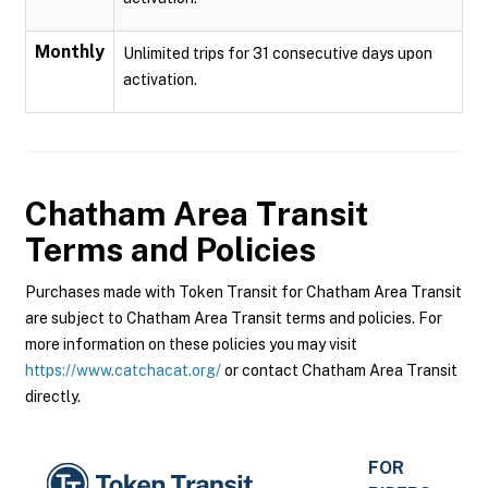
Monthly
Unlimited trips for 31 consecutive days upon
activation.
Chatham Area Transit
Terms and Policies
Purchases made with Token Transit for Chatham Area Transit
are subject to Chatham Area Transit terms and policies. For
more information on these policies you may visit
https://www.catchacat.org/
or contact Chatham Area Transit
directly.
FOR