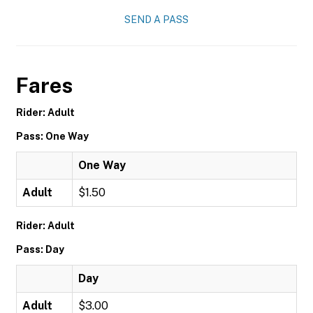
SEND A PASS
Fares
Rider: Adult
Pass: One Way
One Way
Adult
$1.50
Rider: Adult
Pass: Day
Day
Adult
$3.00