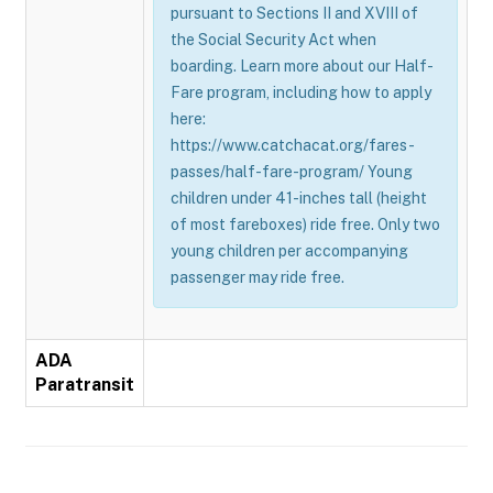
pursuant to Sections II and XVIII of
the Social Security Act when
boarding. Learn more about our Half-
Fare program, including how to apply
here:
https://www.catchacat.org/fares-
passes/half-fare-program/ Young
children under 41-inches tall (height
of most fareboxes) ride free. Only two
young children per accompanying
passenger may ride free.
ADA
Paratransit