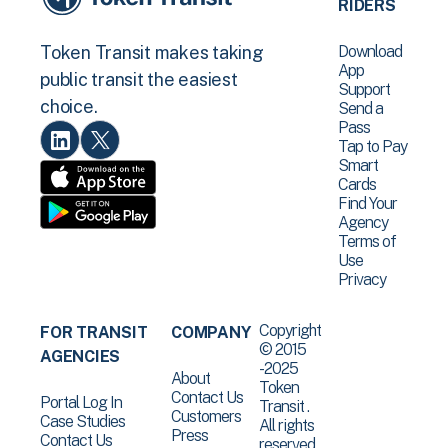
RIDERS
Download
Token Transit makes taking
App
public transit the easiest
Support
choice.
Send a
Pass
Tap to Pay
Smart
Cards
Find Your
Agency
Terms of
Use
Privacy
Copyright
FOR TRANSIT
COMPANY
© 2015
AGENCIES
-2025
About
Token
Contact Us
Portal Log In
Transit .
Customers
Case Studies
All rights
Press
Contact Us
reserved.