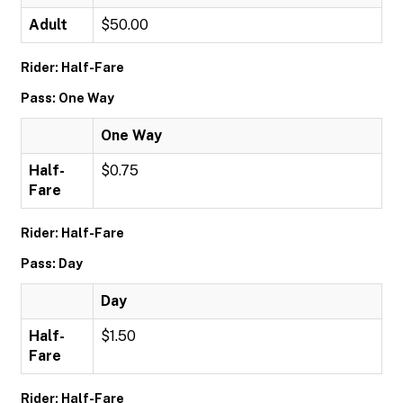
Adult
$50.00
Rider: Half-Fare
Pass: One Way
One Way
Half-
$0.75
Fare
Rider: Half-Fare
Pass: Day
Day
Half-
$1.50
Fare
Rider: Half-Fare