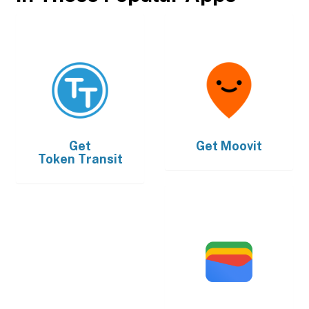
Get
Get
Moovit
Token Transit