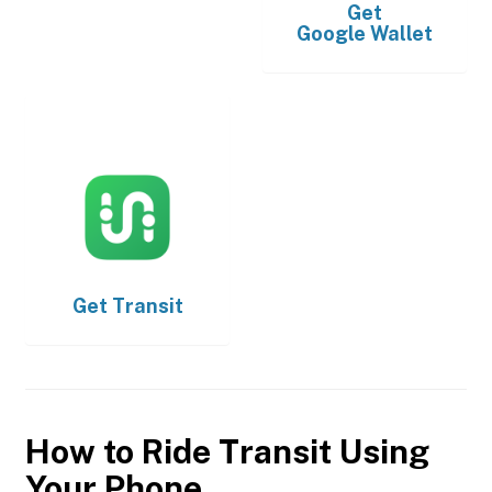
Get
Google Wallet
Get
Transit
How to Ride Transit Using
Your Phone