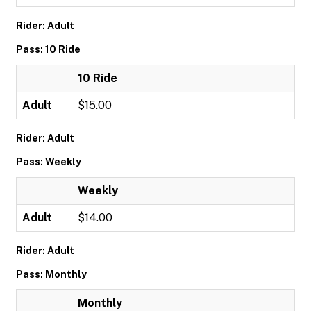
Rider: Adult
Pass: 10 Ride
10 Ride
Adult
$15.00
Rider: Adult
Pass: Weekly
Weekly
Adult
$14.00
Rider: Adult
Pass: Monthly
Monthly