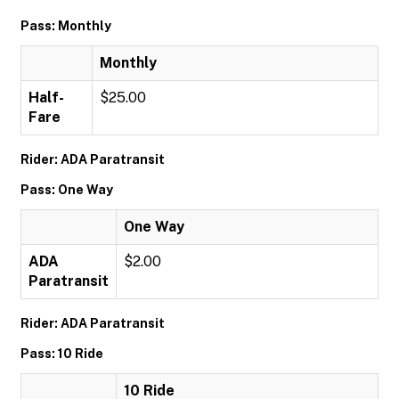
Pass: Monthly
Monthly
Half-
$25.00
Fare
Rider: ADA Paratransit
Pass: One Way
One Way
ADA
$2.00
Paratransit
Rider: ADA Paratransit
Pass: 10 Ride
10 Ride