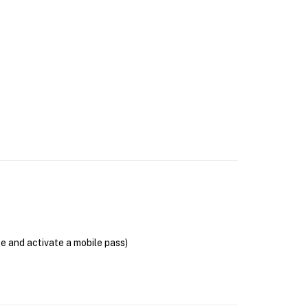
se and activate a mobile pass)