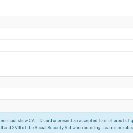
rs must show CAT ID card or present an accepted form of proof of qu
II and XVIII of the Social Security Act when boarding. Learn more abo