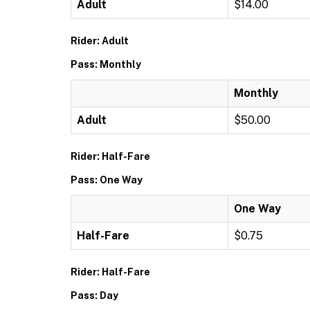
Adult
$14.00
Rider: Adult
Pass: Monthly
Monthly
Adult
$50.00
Rider: Half-Fare
Pass: One Way
One Way
Half-Fare
$0.75
Rider: Half-Fare
Pass: Day