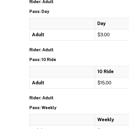
Rider: Adult
Pass: Day
Day
Adult
$3.00
Rider: Adult
Pass: 10 Ride
10 Ride
Adult
$15.00
Rider: Adult
Pass: Weekly
Weekly