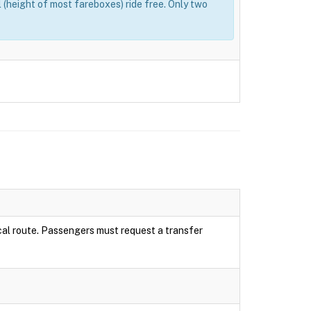
(height of most fareboxes) ride free. Only two
local route. Passengers must request a transfer