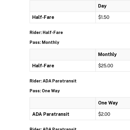
Day
Half-Fare
$1.50
Rider: Half-Fare
Pass: Monthly
Monthly
Half-Fare
$25.00
Rider: ADA Paratransit
Pass: One Way
One Way
ADA Paratransit
$2.00
Rider: ADA Paratransit