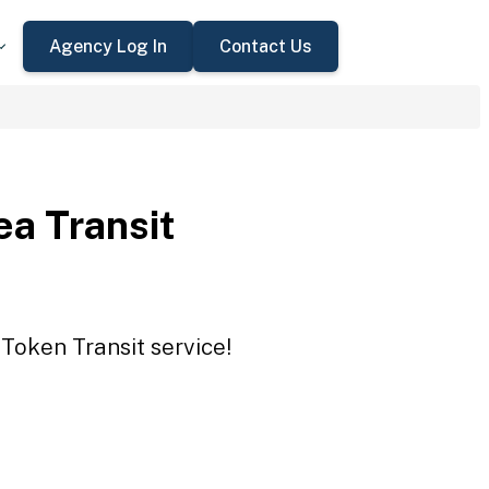
Agency Log In
Contact Us
a Transit
Token Transit service!