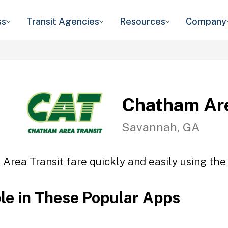
ss
Transit Agencies
Resources
Company
Chatham Are
Savannah, GA
Area Transit fare quickly and easily using the 
ble in These Popular Apps