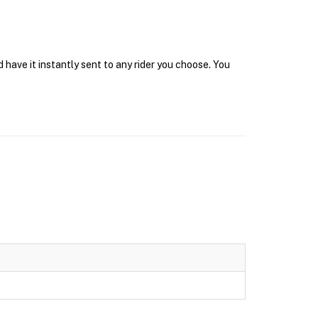
have it instantly sent to any rider you choose. You