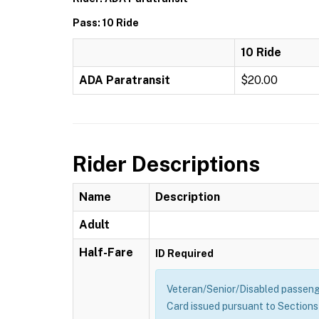
Pass: 10 Ride
10 Ride
ADA Paratransit
$20.00
Rider Descriptions
Name
Description
Adult
Half-Fare
ID Required
Veteran/Senior/Disabled passenge
Card issued pursuant to Sections 