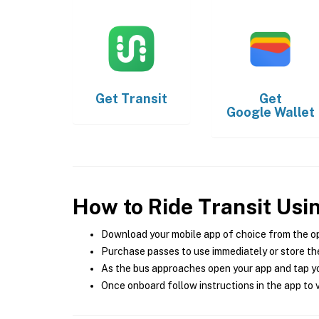
Get
Transit
Get
Google Wallet
How to Ride Transit Usi
Download your mobile app of choice from the o
Purchase passes to use immediately or store the
As the bus approaches open your app and tap yo
Once onboard follow instructions in the app to v