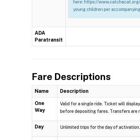
here: https://www.catchacat.org/
young children per accompanying
ADA
Paratransit
Fare Descriptions
Name
Description
One
Valid for a single ride. Ticket will dis
Way
before depositing fares. Transfers are n
Day
Unlimited trips for the day of activation