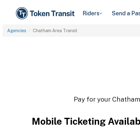
Riders
Send a Pa
Agencies
Chatham Area Transit
Pay for your Chatham 
Mobile Ticketing Availa