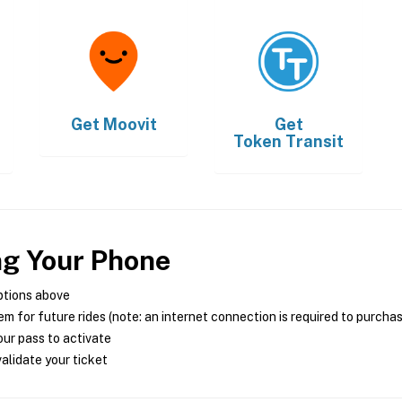
Get
Moovit
Get
Token Transit
ng Your Phone
ptions above
m for future rides (note: an internet connection is required to purcha
ur pass to activate
alidate your ticket