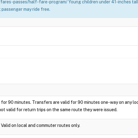
fares-passes/half-fare-program/ Young children under 41-inches tall 
 passenger may ride free.
play for 90 minutes. Transfers are valid for 90 minutes one-way on any 
ot valid for return trips on the same route they were issued.
. Valid on local and commuter routes only.