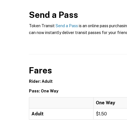
Send a Pass
Token Transit
Send a Pass
is an online pass purchasin
can now instantly deliver transit passes for your frien
Fares
Rider: Adult
Pass: One Way
One Way
Adult
$1.50