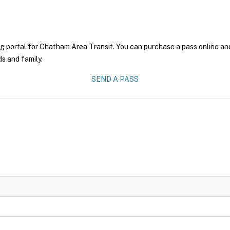
g portal for Chatham Area Transit. You can purchase a pass online and 
ds and family.
SEND A PASS