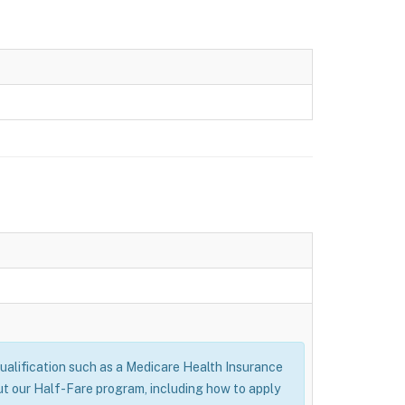
alification such as a Medicare Health Insurance
ut our Half-Fare program, including how to apply