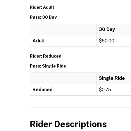
Rider: Adult
Pass: 30 Day
30 Day
Adult
$50.00
Rider: Reduced
Pass: Single Ride
Single Ride
Reduced
$0.75
Rider Descriptions