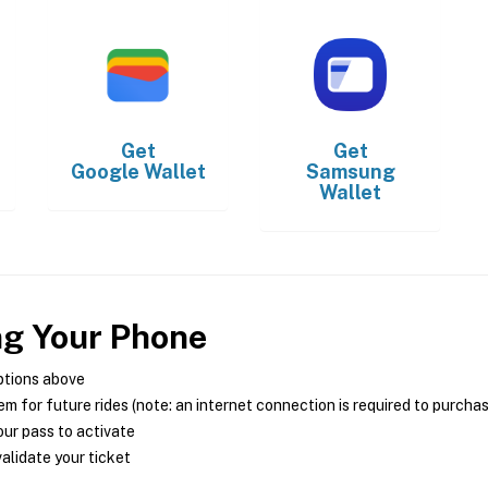
Get
Get
Google Wallet
Samsung
Wallet
ng Your Phone
ptions above
m for future rides (note: an internet connection is required to purcha
ur pass to activate
alidate your ticket