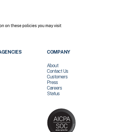
n on these policies you may visit
AGENCIES
COMPANY
About
Contact Us
Customers
Press
Careers
Status