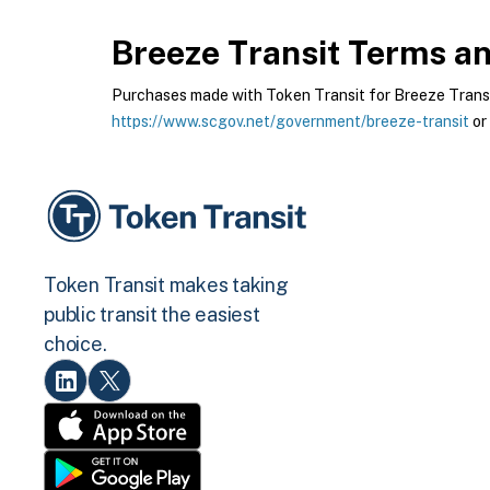
Breeze Transit
Terms and
Purchases made with Token Transit for Breeze Transit 
https://www.scgov.net/government/breeze-transit
or
Token Transit makes taking
public transit the easiest
choice.