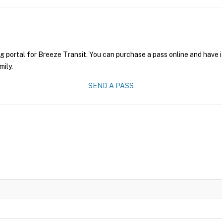
g portal for Breeze Transit. You can purchase a pass online and have i
mily.
SEND A PASS