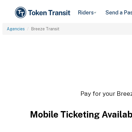
Riders
Send a Pa
Agencies
Breeze Transit
Pay for your Breez
Mobile Ticketing Availa