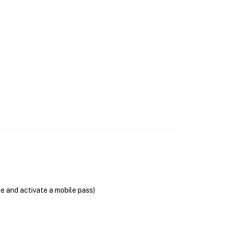
se and activate a mobile pass)