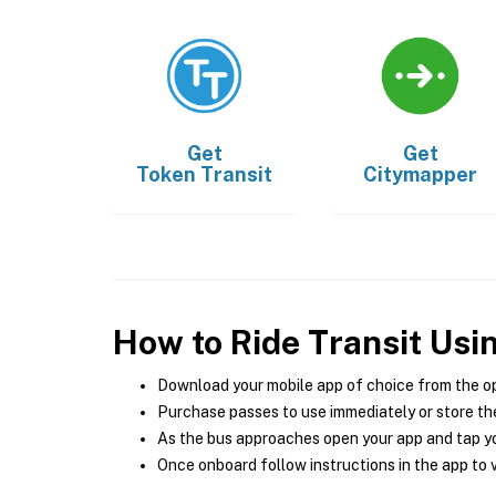
Get
Get
Token Transit
Citymapper
How to Ride Transit Usi
Download your mobile app of choice from the o
Purchase passes to use immediately or store the
As the bus approaches open your app and tap yo
Once onboard follow instructions in the app to v