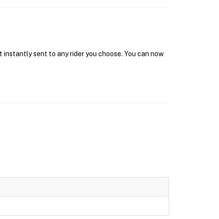
t instantly sent to any rider you choose. You can now