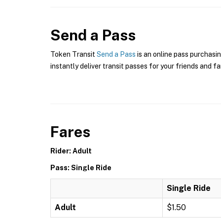
Send a Pass
Token Transit
Send a Pass
is an online pass purchasin
instantly deliver transit passes for your friends and fa
Fares
Rider: Adult
Pass: Single Ride
Single Ride
Adult
$1.50