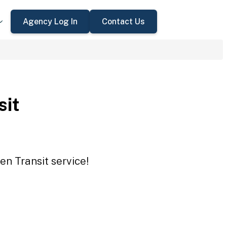
Agency Log In
Contact Us
sit
en Transit service!