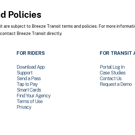
 Policies
are subject to Breeze Transit terms and policies. For more informatio
 contact Breeze Transit directly.
FOR RIDERS
FOR TRANSIT 
Download App
Portal Log In
Support
Case Studies
Send a Pass
Contact Us
Tap to Pay
Request a Demo
Smart Cards
Find Your Agency
Terms of Use
Privacy