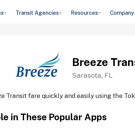
ss
Transit Agencies
Resources
Company
Breeze Tran
Sarasota, FL
e Transit fare quickly and easily using the Tok
ble in These Popular Apps