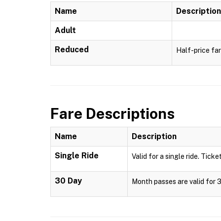
Name
Description
Adult
Reduced
Half-price far
Fare Descriptions
Name
Description
Single Ride
Valid for a single ride. Ticke
30 Day
Month passes are valid for 3