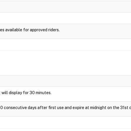
es available for approved riders.
t will display for 30 minutes.
0 consecutive days after first use and expire at midnight on the 31st d