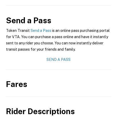
Send a Pass
Token Transit
Send a Pass
is an online pass purchasing portal
for VTA. You can purchase a pass online and have it instantly
sent to any rider you choose. You can now instantly deliver
transit passes for your friends and family.
SEND A PASS
Fares
Rider Descriptions