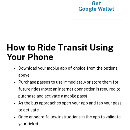
Get
Google Wallet
How to Ride Transit Using
Your Phone
Download your mobile app of choice from the options
above
Purchase passes to use immediately or store them for
future rides (note: an internet connection is required to
purchase and activate a mobile pass)
As the bus approaches open your app and tap your pass
to activate
Once onboard follow instructions in the app to validate
your ticket