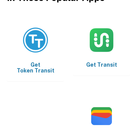
Get
Get
Transit
Token Transit