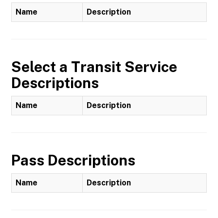
Name
Description
Select a Transit Service
Descriptions
Name
Description
Pass Descriptions
Name
Description