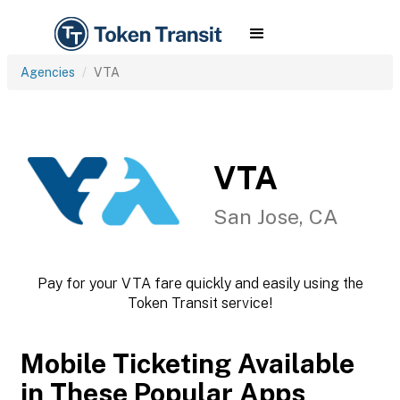
Agencies
VTA
VTA
San Jose, CA
Pay for your VTA fare quickly and easily using the
Token Transit service!
Mobile Ticketing Available
in These Popular Apps