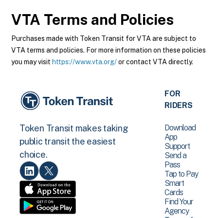
VTA
Terms and Policies
Purchases made with Token Transit for VTA are subject to
VTA terms and policies. For more information on these policies
you may visit
https://www.vta.org/
or contact VTA directly.
FOR
RIDERS
Download
Token Transit makes taking
App
public transit the easiest
Support
choice.
Send a
Pass
Tap to Pay
Smart
Cards
Find Your
Agency