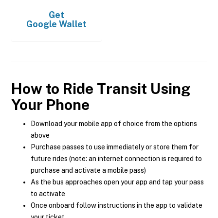
Get
Google Wallet
How to Ride Transit Using
Your Phone
Download your mobile app of choice from the options
above
Purchase passes to use immediately or store them for
future rides (note: an internet connection is required to
purchase and activate a mobile pass)
As the bus approaches open your app and tap your pass
to activate
Once onboard follow instructions in the app to validate
your ticket