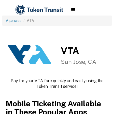
Agencies
VTA
VTA
San Jose, CA
Pay for your VTA fare quickly and easily using the
Token Transit service!
Mobile Ticketing Available
in These Popular Apps