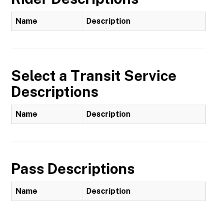
Name
Description
Select a Transit Service
Descriptions
Name
Description
Pass Descriptions
Name
Description