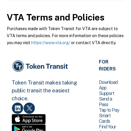
VTA
Terms and Policies
Purchases made with Token Transit for VTA are subject to
VTA terms and policies. For more information on these policies
you may visit
https://www.vta.org/
or contact VTA directly.
FOR
RIDERS
Download
Token Transit makes taking
App
public transit the easiest
Support
choice.
Send a
Pass
Tap to Pay
Smart
Cards
Find Your