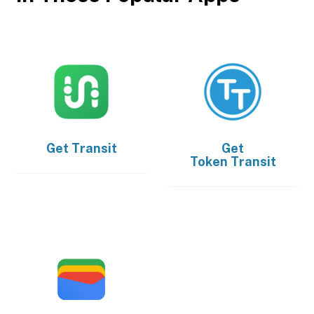
Get
Transit
Get
Token Transit