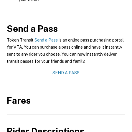
Send a Pass
Token Transit
Send a Pass
is an online pass purchasing portal
for VTA. You can purchase a pass online and have it instantly
sent to any rider you choose. You can now instantly deliver
transit passes for your friends and family.
SEND A PASS
Fares
Rider Descriptions