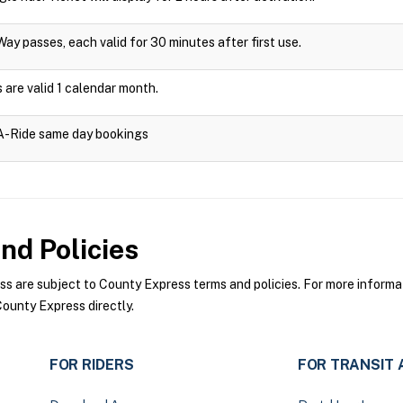
Way passes, each valid for 30 minutes after first use.
are valid 1 calendar month.
-A-Ride same day bookings
nd Policies
 are subject to County Express terms and policies. For more informati
ounty Express directly.
FOR RIDERS
FOR TRANSIT 