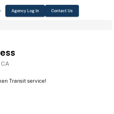
Agency Log In
Contact Us
ress
, CA
en Transit service!