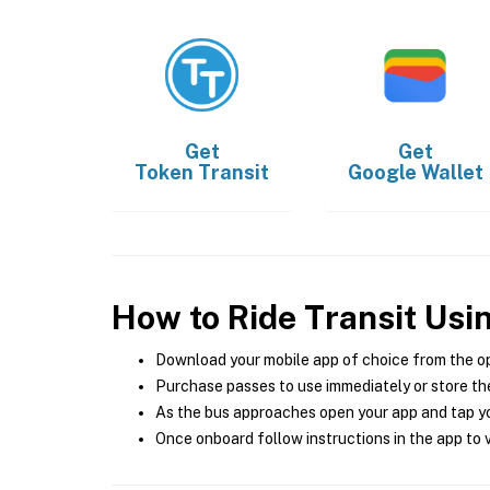
Get
Get
Token Transit
Google Wallet
How to Ride Transit Usi
Download your mobile app of choice from the o
Purchase passes to use immediately or store the
As the bus approaches open your app and tap yo
Once onboard follow instructions in the app to v