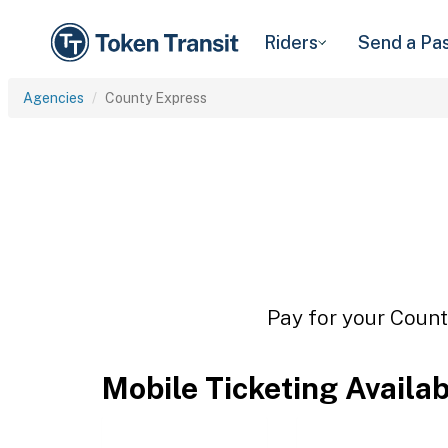
Riders
Send a Pa
Agencies
County Express
Pay for your Count
Mobile Ticketing Availa