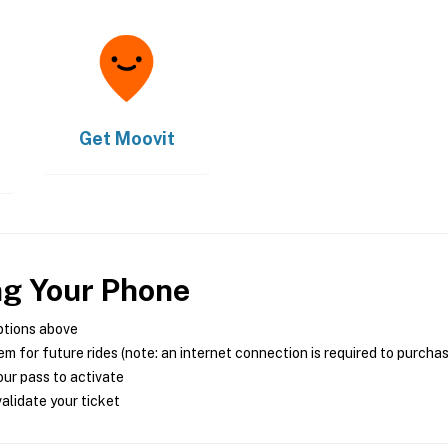
Get
Moovit
ng Your Phone
ptions above
m for future rides (note: an internet connection is required to purcha
ur pass to activate
alidate your ticket