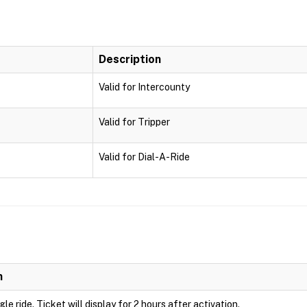
Description
Valid for Intercounty
Valid for Tripper
Valid for Dial-A-Ride
n
ngle ride. Ticket will display for 2 hours after activation.