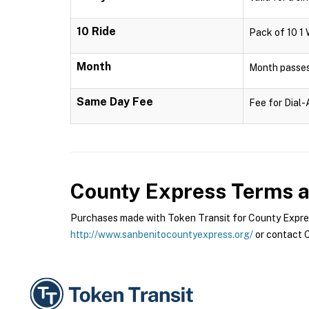
10 Ride
Pack of 10 1 
Month
Month passes 
Same Day Fee
Fee for Dial
County Express
Terms a
Purchases made with Token Transit for County Express
http://www.sanbenitocountyexpress.org/
or contact C