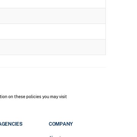
on on these policies you may visit
AGENCIES
COMPANY