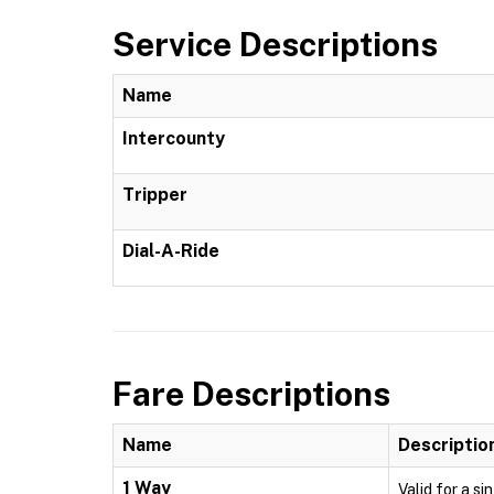
Service Descriptions
Name
Intercounty
Tripper
Dial-A-Ride
Fare Descriptions
Name
Descriptio
1 Way
Valid for a si