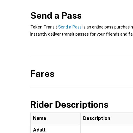
Send a Pass
Token Transit
Send a Pass
is an online pass purchasin
instantly deliver transit passes for your friends and fa
Fares
Rider Descriptions
Name
Description
Adult