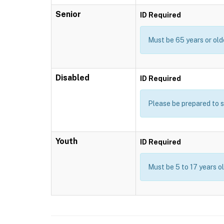
Senior
ID Required
Must be 65 years or old
Disabled
ID Required
Please be prepared to s
Youth
ID Required
Must be 5 to 17 years o