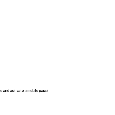
se and activate a mobile pass)