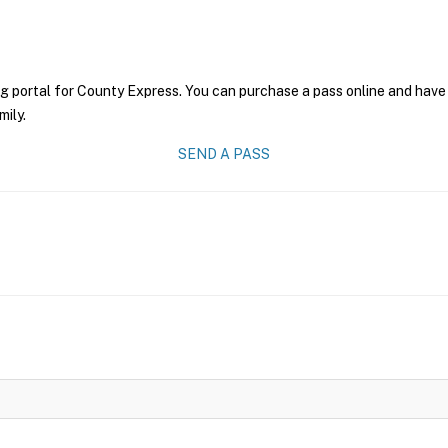
g portal for County Express. You can purchase a pass online and have 
mily.
SEND A PASS