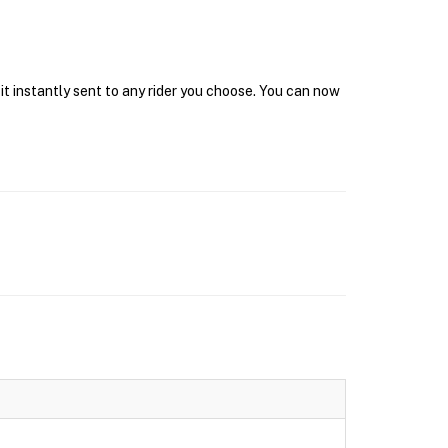
it instantly sent to any rider you choose. You can now