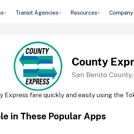
ss
Transit Agencies
Resources
Company
County Exp
San Benito County
y Express fare quickly and easily using the Tok
ble in These Popular Apps