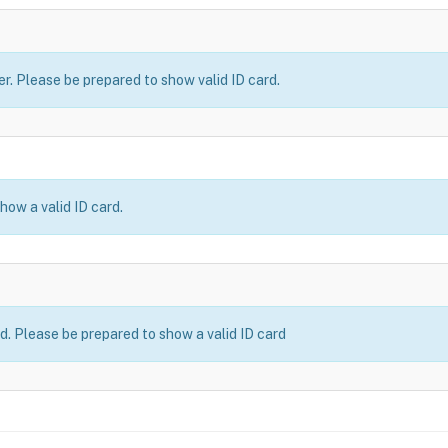
er. Please be prepared to show valid ID card.
how a valid ID card.
ld. Please be prepared to show a valid ID card