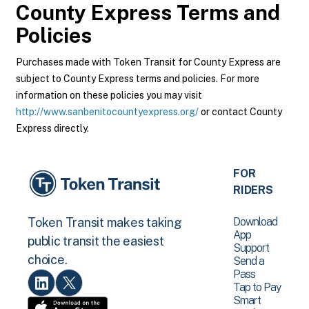
County Express
Terms and
Policies
Purchases made with Token Transit for County Express are
subject to County Express terms and policies. For more
information on these policies you may visit
http://www.sanbenitocountyexpress.org/
or contact County
Express directly.
FOR
RIDERS
Download
Token Transit makes taking
App
public transit the easiest
Support
choice.
Send a
Pass
Tap to Pay
Smart