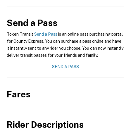
Send a Pass
Token Transit
Send a Pass
is an online pass purchasing portal
for County Express. You can purchase a pass online and have
it instantly sent to any rider you choose. You can now instantly
deliver transit passes for your friends and family.
SEND A PASS
Fares
Rider Descriptions