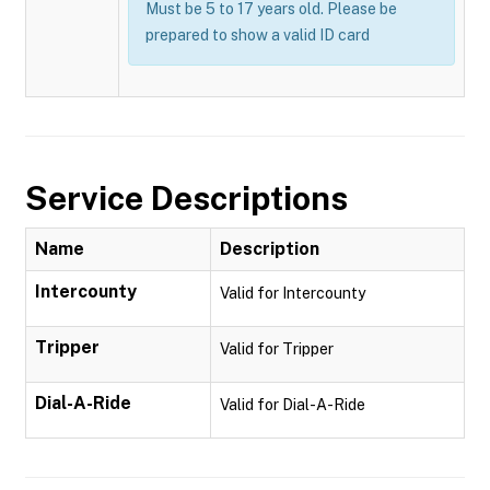
Must be 5 to 17 years old. Please be
prepared to show a valid ID card
Service Descriptions
Name
Description
Intercounty
Valid for Intercounty
Tripper
Valid for Tripper
Dial-A-Ride
Valid for Dial-A-Ride