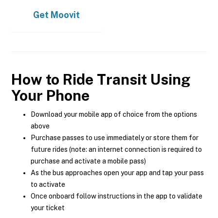
Get
Moovit
How to Ride Transit Using
Your Phone
Download your mobile app of choice from the options
above
Purchase passes to use immediately or store them for
future rides (note: an internet connection is required to
purchase and activate a mobile pass)
As the bus approaches open your app and tap your pass
to activate
Once onboard follow instructions in the app to validate
your ticket