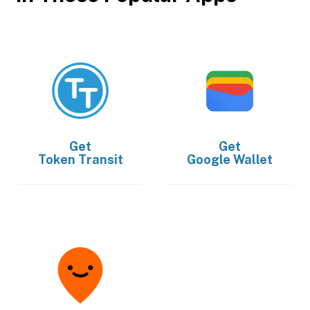
Get
Get
Token Transit
Google Wallet