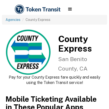
Agencies
County Express
County
Express
San Benito
County, CA
Pay for your County Express fare quickly and easily
using the Token Transit service!
Mobile Ticketing Available
in These Popular Apps