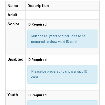
Name
Description
Adult
Senior
ID Required
Must be 65 years or older. Please be
prepared to show valid ID card.
Disabled
ID Required
Please be prepared to show a valid ID
card.
Youth
ID Required