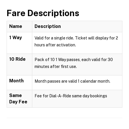
Fare Descriptions
Name
Description
1 Way
Valid for a single ride. Ticket will display for 2
hours after activation.
10 Ride
Pack of 10 1 Way passes, each valid for 30
minutes after first use.
Month
Month passes are valid 1 calendar month.
Same
Fee for Dial-A-Ride same day bookings
Day Fee