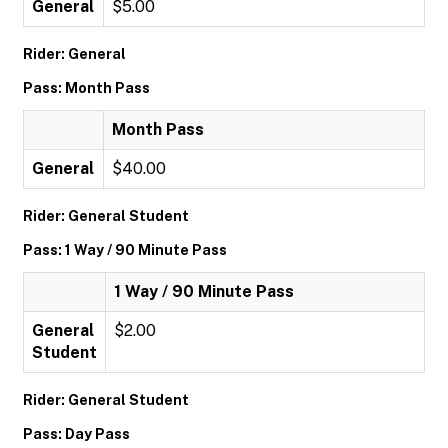
General
$5.00
Rider: General
Pass: Month Pass
Month Pass
General
$40.00
Rider: General Student
Pass: 1 Way / 90 Minute Pass
1 Way / 90 Minute Pass
General
$2.00
Student
Rider: General Student
Pass: Day Pass