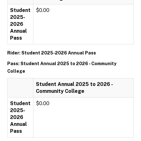
Student
$0.00
2025-
2026
Annual
Pass
Rider: Student 2025-2026 Annual Pass
Pass: Student Annual 2025 to 2026 - Community
College
Student Annual 2025 to 2026 -
Community College
Student
$0.00
2025-
2026
Annual
Pass