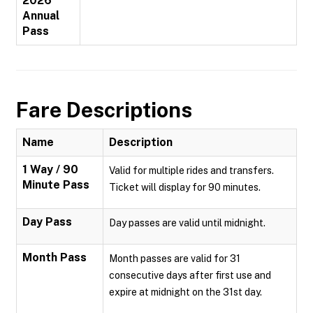
2026
Annual
Pass
Fare Descriptions
Name
Description
1 Way / 90
Valid for multiple rides and transfers.
Minute Pass
Ticket will display for 90 minutes.
Day Pass
Day passes are valid until midnight.
Month Pass
Month passes are valid for 31
consecutive days after first use and
expire at midnight on the 31st day.