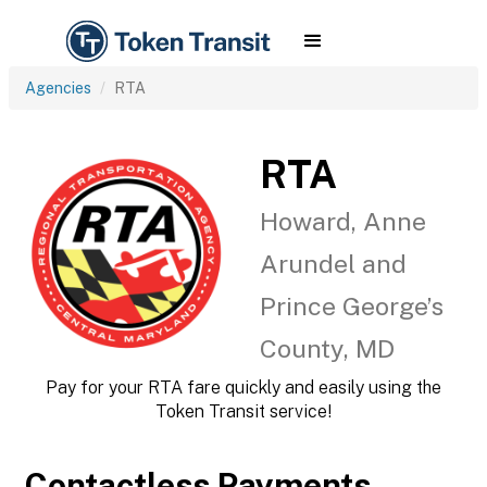
Agencies
RTA
RTA
Howard, Anne
Arundel and
Prince George’s
County, MD
Pay for your RTA fare quickly and easily using the
Token Transit service!
Contactless Payments