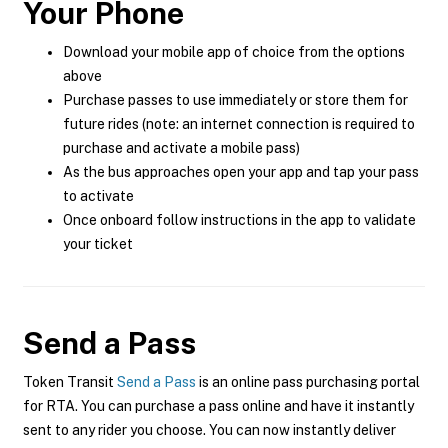
Your Phone
Download your mobile app of choice from the options
above
Purchase passes to use immediately or store them for
future rides (note: an internet connection is required to
purchase and activate a mobile pass)
As the bus approaches open your app and tap your pass
to activate
Once onboard follow instructions in the app to validate
your ticket
Send a Pass
Token Transit
Send a Pass
is an online pass purchasing portal
for RTA. You can purchase a pass online and have it instantly
sent to any rider you choose. You can now instantly deliver