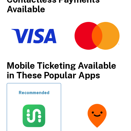
Available
Mobile Ticketing Available
in These Popular Apps
Recommended