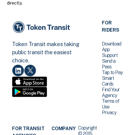
directly.
FOR
RIDERS
Download
Token Transit makes taking
App
public transit the easiest
Support
choice.
Send a
Pass
Tap to Pay
Smart
Cards
Find Your
Agency
Terms of
Use
Privacy
Copyright
FOR TRANSIT
COMPANY
© 2015