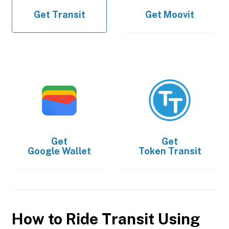
Get
Transit
Get
Moovit
Get
Get
Google Wallet
Token Transit
How to Ride Transit Using