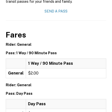
transit passes for your friends and family.
SEND A PASS
Fares
Rider: General
Pass: 1 Way / 90 Minute Pass
1 Way / 90 Minute Pass
General
$2.00
Rider: General
Pass: Day Pass
Day Pass