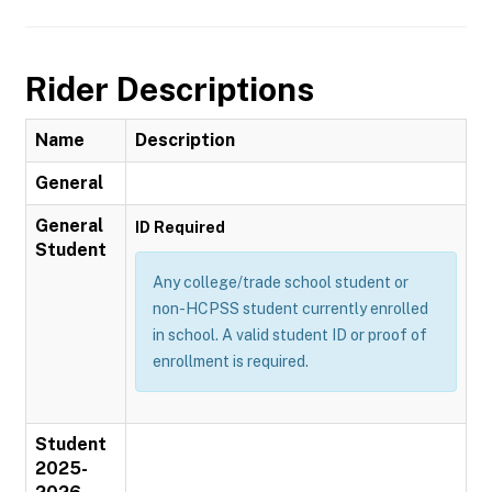
Rider Descriptions
Name
Description
General
General
ID Required
Student
Any college/trade school student or
non-HCPSS student currently enrolled
in school. A valid student ID or proof of
enrollment is required.
Student
2025-