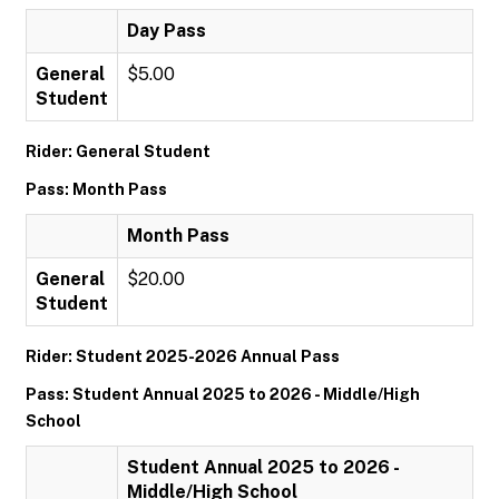
Day Pass
General
$5.00
Student
Rider: General Student
Pass: Month Pass
Month Pass
General
$20.00
Student
Rider: Student 2025-2026 Annual Pass
Pass: Student Annual 2025 to 2026 - Middle/High
School
Student Annual 2025 to 2026 -
Middle/High School