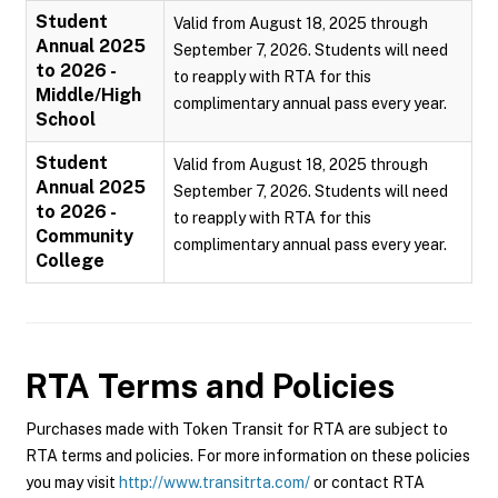
Student
Valid from August 18, 2025 through
Annual 2025
September 7, 2026. Students will need
to 2026 -
to reapply with RTA for this
Middle/High
complimentary annual pass every year.
School
Student
Valid from August 18, 2025 through
Annual 2025
September 7, 2026. Students will need
to 2026 -
to reapply with RTA for this
Community
complimentary annual pass every year.
College
RTA
Terms and Policies
Purchases made with Token Transit for RTA are subject to
RTA terms and policies. For more information on these policies
you may visit
http://www.transitrta.com/
or contact RTA