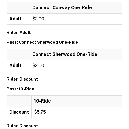
Connect Conway One-Ride
Adult
$2.00
Rider: Adult
Pass: Connect Sherwood One-Ride
Connect Sherwood One-Ride
Adult
$2.00
Rider: Discount
Pass: 10-Ride
10-Ride
Discount
$5.75
Rider: Discount