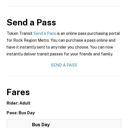
Send a Pass
Token Transit
Send a Pass
is an online pass purchasing portal
for Rock Region Metro. You can purchase a pass online and
have it instantly sent to any rider you choose. You can now
instantly deliver transit passes for your friends and family.
SEND A PASS
Fares
Rider: Adult
Pass: Bus Day
Bus Day