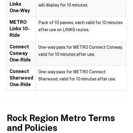
Links
will display for 10 minutes.
One-Way
METRO
Pack of 10 passes, each valid for 10 minutes
Links 10-
after use on LINKS routes.
Ride
Connect
One-way pass for METRO Connect Conway,
Conway
valid for 10 minutes after use.
One-Ride
Connect
One-way pass for METRO Connect
Sherwood
Sherwood, valid for 10 minutes after use.
One-Ride
Rock Region Metro
Terms
and Policies