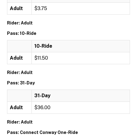
Adult
$3.75
Rider: Adult
Pass: 10-Ride
10-Ride
Adult
$11.50
Rider: Adult
Pass: 31-Day
31-Day
Adult
$36.00
Rider: Adult
Pass: Connect Conway One-Ride