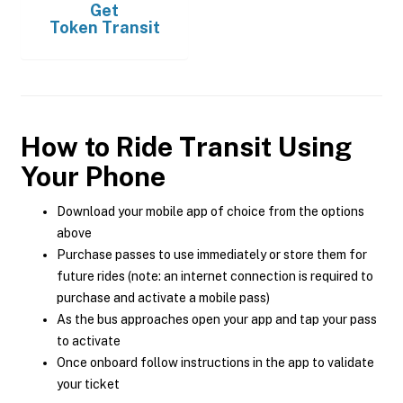
Get
Token Transit
How to Ride Transit Using
Your Phone
Download your mobile app of choice from the options
above
Purchase passes to use immediately or store them for
future rides (note: an internet connection is required to
purchase and activate a mobile pass)
As the bus approaches open your app and tap your pass
to activate
Once onboard follow instructions in the app to validate
your ticket