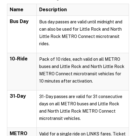
Name
Description
Bus Day
Bus day passes are valid until midnight and
can also be used for Little Rock and North
Little Rock METRO Connect microtransit
rides.
10-Ride
Pack of 10 rides, each valid on all METRO
buses and Little Rock and North Little Rock
METRO Connect microtransit vehicles for
10 minutes after activation.
31-Day
31-Day passes are valid for 31 consecutive
days on all METRO buses and Little Rock
and North Little Rock METRO Connect
microtransit vehicles.
METRO
Valid for a single ride on LINKS fares. Ticket