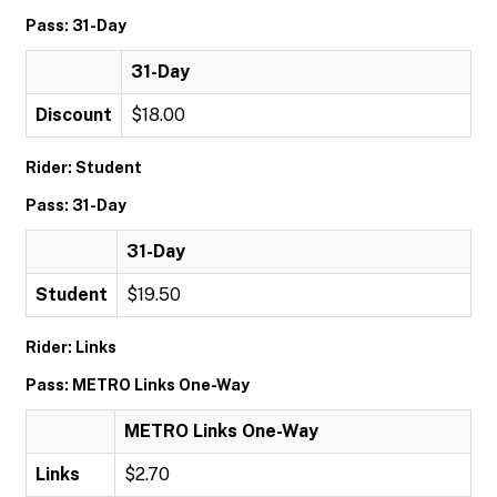
Pass: 31-Day
31-Day
Discount
$18.00
Rider: Student
Pass: 31-Day
31-Day
Student
$19.50
Rider: Links
Pass: METRO Links One-Way
METRO Links One-Way
Links
$2.70