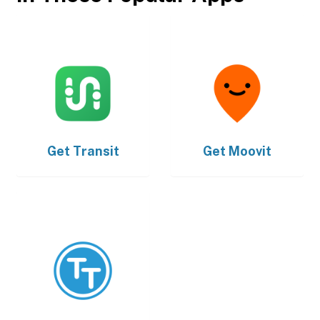
Get
Transit
Get
Moovit