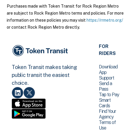
Purchases made with Token Transit for Rock Region Metro
are subject to Rock Region Metro terms and policies. For more
information on these policies you may visit
https://rrmetro.org/
or contact Rock Region Metro directly.
FOR
RIDERS
Download
Token Transit makes taking
App
public transit the easiest
Support
choice.
Send a
Pass
Tap to Pay
Smart
Cards
Find Your
Agency
Terms of
Use