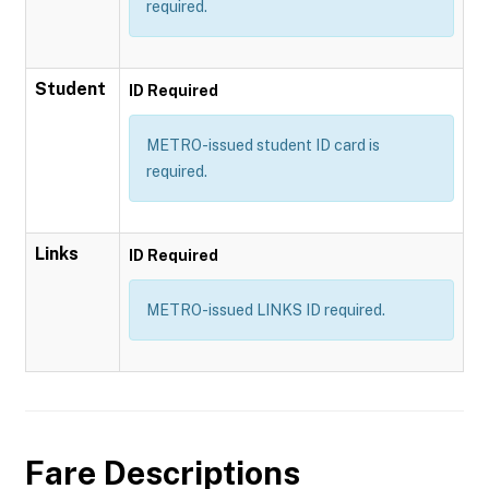
required.
Student
ID Required
METRO-issued student ID card is
required.
Links
ID Required
METRO-issued LINKS ID required.
Fare Descriptions