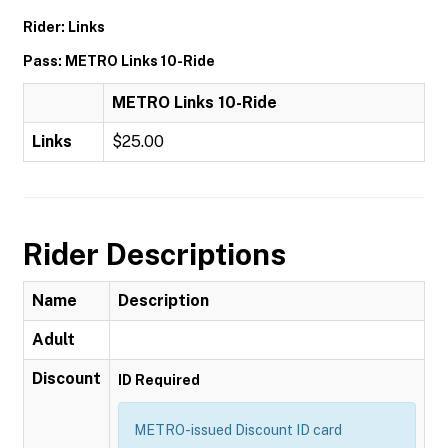
Rider: Links
Pass: METRO Links 10-Ride
METRO Links 10-Ride
Links
$25.00
Rider Descriptions
Name
Description
Adult
Discount
ID Required
METRO-issued Discount ID card