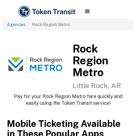
Agencies
Rock Region Metro
Rock
Region
Metro
Little Rock, AR
Pay for your Rock Region Metro fare quickly and
easily using the Token Transit service!
Mobile Ticketing Available
in These Popular Apps