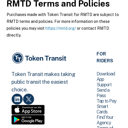
RMTD
Terms and Policies
Purchases made with Token Transit for RMTD are subject to
RMTD terms and policies. For more information on these
policies you may visit
https://rmtd.org/
or contact RMTD
directly.
FOR
RIDERS
Download
Token Transit makes taking
App
public transit the easiest
Support
choice.
Send a
Pass
Tap to Pay
Smart
Cards
Find Your
Agency