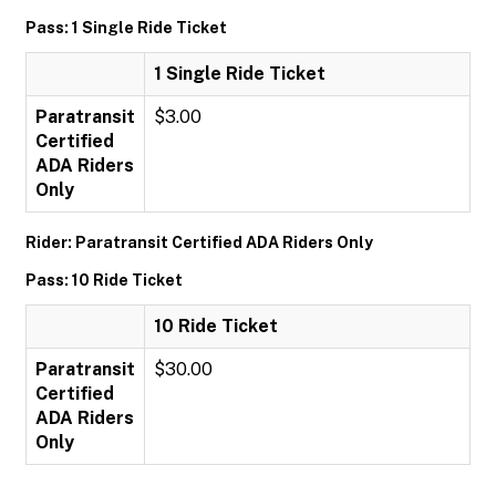
Pass: 1 Single Ride Ticket
1 Single Ride Ticket
Paratransit
$3.00
Certified
ADA Riders
Only
Rider: Paratransit Certified ADA Riders Only
Pass: 10 Ride Ticket
10 Ride Ticket
Paratransit
$30.00
Certified
ADA Riders
Only