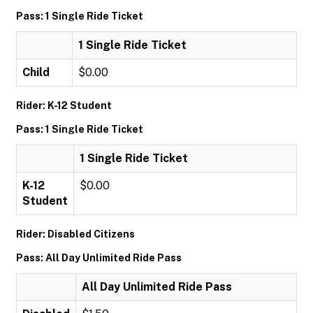
Pass: 1 Single Ride Ticket
1 Single Ride Ticket
Child
$0.00
Rider: K-12 Student
Pass: 1 Single Ride Ticket
1 Single Ride Ticket
K-12
$0.00
Student
Rider: Disabled Citizens
Pass: All Day Unlimited Ride Pass
All Day Unlimited Ride Pass