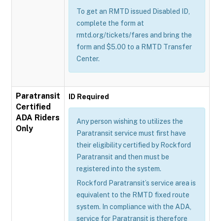
To get an RMTD issued Disabled ID,
complete the form at
rmtd.org/tickets/fares and bring the
form and $5.00 to a RMTD Transfer
Center.
Paratransit
ID Required
Certified
ADA Riders
Any person wishing to utilizes the
Only
Paratransit service must first have
their eligibility certified by Rockford
Paratransit and then must be
registered into the system.
Rockford Paratransit’s service area is
equivalent to the RMTD fixed route
system. In compliance with the ADA,
service for Paratransit is therefore