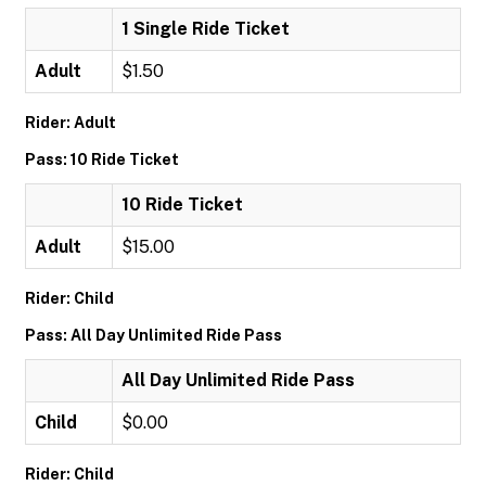
1 Single Ride Ticket
Adult
$1.50
Rider: Adult
Pass: 10 Ride Ticket
10 Ride Ticket
Adult
$15.00
Rider: Child
Pass: All Day Unlimited Ride Pass
All Day Unlimited Ride Pass
Child
$0.00
Rider: Child