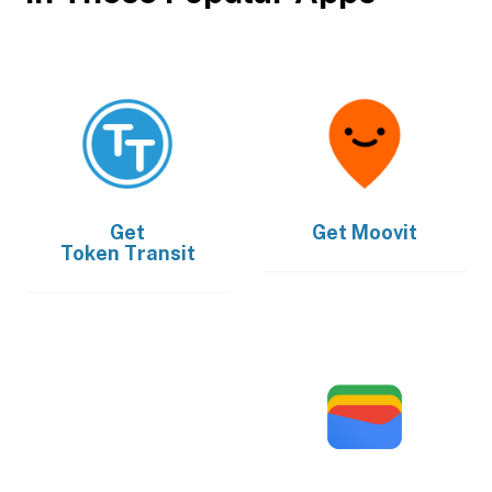
Get
Get
Moovit
Token Transit