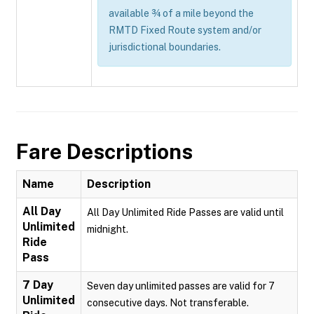
available ¾ of a mile beyond the
RMTD Fixed Route system and/or
jurisdictional boundaries.
Fare Descriptions
Name
Description
All Day
All Day Unlimited Ride Passes are valid until
Unlimited
midnight.
Ride
Pass
7 Day
Seven day unlimited passes are valid for 7
Unlimited
consecutive days. Not transferable.