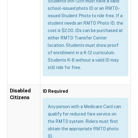
Students 9th-12th must have a valid
school-issued photo ID or an RMTD-
issued Student Photo to ride free. If a
student needs an RMTD Photo ID, the
cost is $2.00. IDs can be purchased at
either RMTD Transfer Center
location. Students must show proof
of enrollment in a K-12 curriculum.
Students K-8 without a valid ID may
still ride for free.
Disabled
ID Required
Citizens
Any person with a Medicare Card can
qualify for reduced fare service on
the RMTD system. Riders must first
obtain the appropriate RMTD photo
ID.