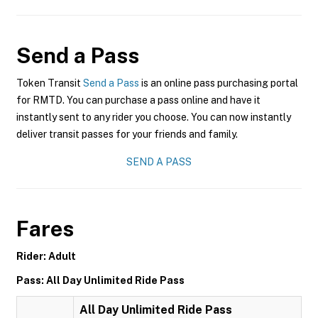
Send a Pass
Token Transit
Send a Pass
is an online pass purchasing portal
for RMTD. You can purchase a pass online and have it
instantly sent to any rider you choose. You can now instantly
deliver transit passes for your friends and family.
SEND A PASS
Fares
Rider: Adult
Pass: All Day Unlimited Ride Pass
All Day Unlimited Ride Pass