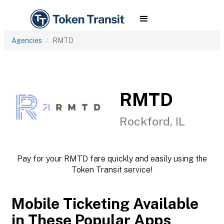
Agencies
RMTD
RMTD
Rockford, IL
Pay for your RMTD fare quickly and easily using the
Token Transit service!
Mobile Ticketing Available
in These Popular Apps