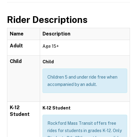
Rider Descriptions
Name
Description
Adult
Age 15+
Child
Child
Children 5 and under ride free when
accompanied by an adult.
K-12
K-12 Student
Student
Rockford Mass Transit offers free
rides for students in grades K-12. Only