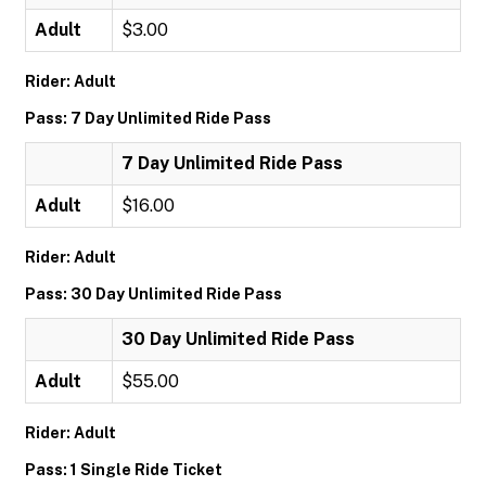
Adult
$3.00
Rider: Adult
Pass: 7 Day Unlimited Ride Pass
7 Day Unlimited Ride Pass
Adult
$16.00
Rider: Adult
Pass: 30 Day Unlimited Ride Pass
30 Day Unlimited Ride Pass
Adult
$55.00
Rider: Adult
Pass: 1 Single Ride Ticket