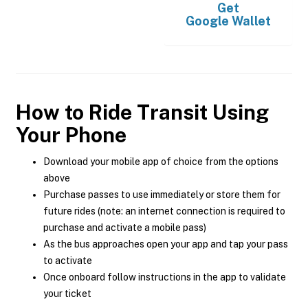
Get
Google Wallet
How to Ride Transit Using
Your Phone
Download your mobile app of choice from the options
above
Purchase passes to use immediately or store them for
future rides (note: an internet connection is required to
purchase and activate a mobile pass)
As the bus approaches open your app and tap your pass
to activate
Once onboard follow instructions in the app to validate
your ticket