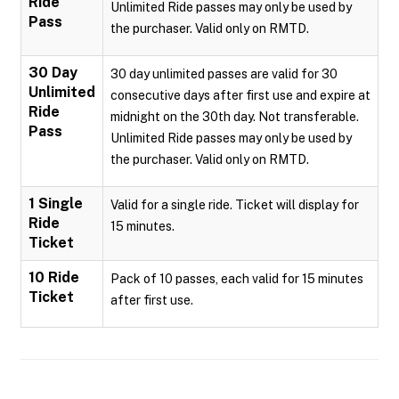
Ride
Unlimited Ride passes may only be used by
Pass
the purchaser. Valid only on RMTD.
30 Day
30 day unlimited passes are valid for 30
Unlimited
consecutive days after first use and expire at
Ride
midnight on the 30th day. Not transferable.
Pass
Unlimited Ride passes may only be used by
the purchaser. Valid only on RMTD.
1 Single
Valid for a single ride. Ticket will display for
Ride
15 minutes.
Ticket
10 Ride
Pack of 10 passes, each valid for 15 minutes
Ticket
after first use.