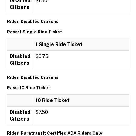
Disabled
$1.50
Citizens
Rider: Disabled Citizens
Pass: 1 Single Ride Ticket
1 Single Ride Ticket
Disabled
$0.75
Citizens
Rider: Disabled Citizens
Pass: 10 Ride Ticket
10 Ride Ticket
Disabled
$7.50
Citizens
Rider: Paratransit Certified ADA Riders Only