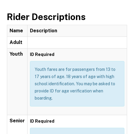
Rider Descriptions
Name
Description
Adult
Youth
ID Required
Youth fares are for passengers from 13 to
17 years of age. 18 years of age with high
school identification. You may be asked to
provide ID for age verification when
boarding.
Senior
ID Required