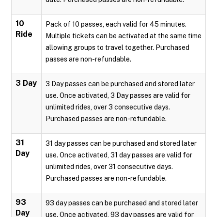
10
Pack of 10 passes, each valid for 45 minutes.
Ride
Multiple tickets can be activated at the same time
allowing groups to travel together. Purchased
passes are non-refundable.
3 Day
3 Day passes can be purchased and stored later
use. Once activated, 3 Day passes are valid for
unlimited rides, over 3 consecutive days.
Purchased passes are non-refundable.
31
31 day passes can be purchased and stored later
Day
use. Once activated, 31 day passes are valid for
unlimited rides, over 31 consecutive days.
Purchased passes are non-refundable.
93
93 day passes can be purchased and stored later
Day
use. Once activated, 93 day passes are valid for