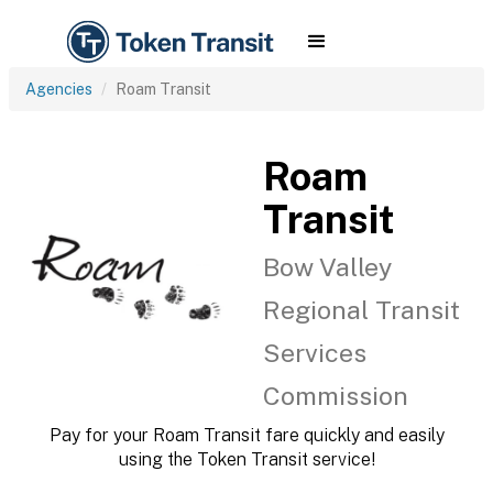
Agencies
Roam Transit
Roam
Transit
Bow Valley
Regional Transit
Services
Commission
Pay for your Roam Transit fare quickly and easily
using the Token Transit service!