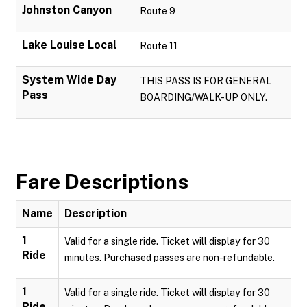
Johnston Canyon
Route 9
Lake Louise Local
Route 11
System Wide Day
THIS PASS IS FOR GENERAL
Pass
BOARDING/WALK-UP ONLY.
Fare Descriptions
Name
Description
1
Valid for a single ride. Ticket will display for 30
Ride
minutes. Purchased passes are non-refundable.
1
Valid for a single ride. Ticket will display for 30
Ride