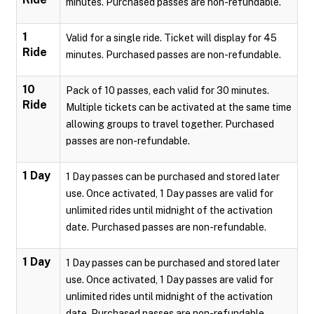
minutes. Purchased passes are non-refundable.
1
Valid for a single ride. Ticket will display for 45
Ride
minutes. Purchased passes are non-refundable.
10
Pack of 10 passes, each valid for 30 minutes.
Ride
Multiple tickets can be activated at the same time
allowing groups to travel together. Purchased
passes are non-refundable.
1 Day
1 Day passes can be purchased and stored later
use. Once activated, 1 Day passes are valid for
unlimited rides until midnight of the activation
date. Purchased passes are non-refundable.
1 Day
1 Day passes can be purchased and stored later
use. Once activated, 1 Day passes are valid for
unlimited rides until midnight of the activation
date. Purchased passes are non-refundable.