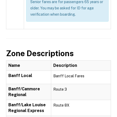
Senior fares are for passengers 65 years or
older. You may be asked for ID for age
verification when boarding.
Zone Descriptions
Name
Description
Banff Local
Banff Local Fares
Banff/Canmore
Route 3
Regional
Banff/Lake Louise
Route 8X
Regional Express