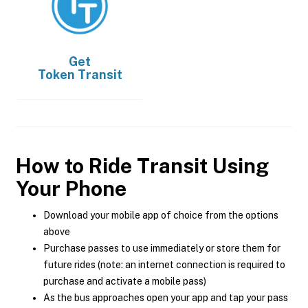
Get
Token Transit
How to Ride Transit Using
Your Phone
Download your mobile app of choice from the options
above
Purchase passes to use immediately or store them for
future rides (note: an internet connection is required to
purchase and activate a mobile pass)
As the bus approaches open your app and tap your pass