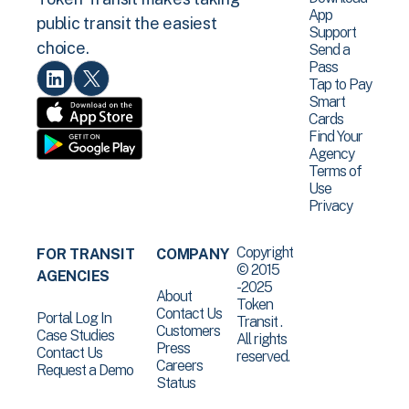
App
public transit the easiest
Support
choice.
Send a
Pass
Tap to Pay
Smart
Cards
Find Your
Agency
Terms of
Use
Privacy
Copyright
FOR TRANSIT
COMPANY
© 2015
AGENCIES
-2025
About
Token
Contact Us
Portal Log In
Transit .
Customers
Case Studies
All rights
Press
Contact Us
reserved.
Careers
Request a Demo
Status