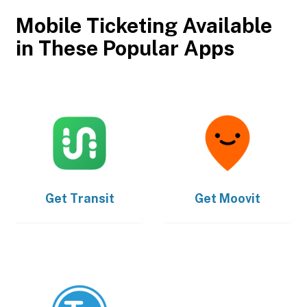
Mobile Ticketing Available
in These Popular Apps
Get
Transit
Get
Moovit