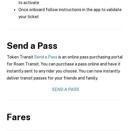
to activate
Once onboard follow instructions in the app to validate
your ticket
Send a Pass
Token Transit
Send a Pass
is an online pass purchasing portal
for Roam Transit. You can purchase a pass online and have it
instantly sent to any rider you choose. You can now instantly
deliver transit passes for your friends and family.
SEND A PASS
Fares