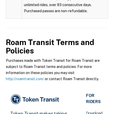
unlimited rides, over 93 consecutive days.
Purchased passes are non-refundable.
Roam Transit
Terms and
Policies
Purchases made with Token Transit for Roam Transit are
subject to Roam Transit terms and policies. For more
information on these policies you may visit
http://roamtransit.com/
or contact Roam Transit directly.
FOR
RIDERS
Download
Token Transit makes taking