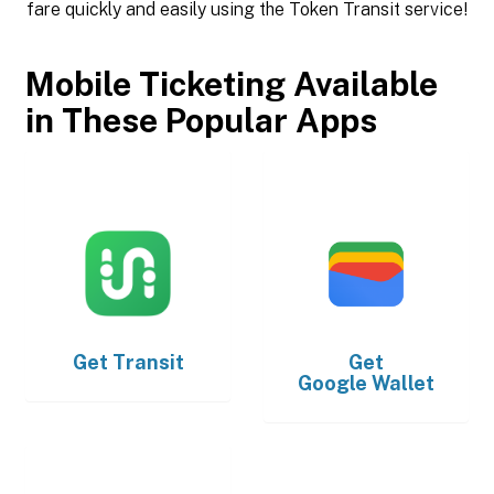
fare quickly and easily using the Token Transit service!
Mobile Ticketing Available
in These Popular Apps
Get
Transit
Get
Google Wallet