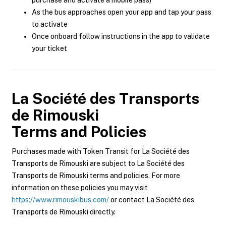
purchase and activate a mobile pass)
As the bus approaches open your app and tap your pass
to activate
Once onboard follow instructions in the app to validate
your ticket
La Société des Transports
de Rimouski
Terms and Policies
Purchases made with Token Transit for La Société des
Transports de Rimouski are subject to La Société des
Transports de Rimouski terms and policies. For more
information on these policies you may visit
https://www.rimouskibus.com/
or contact La Société des
Transports de Rimouski directly.