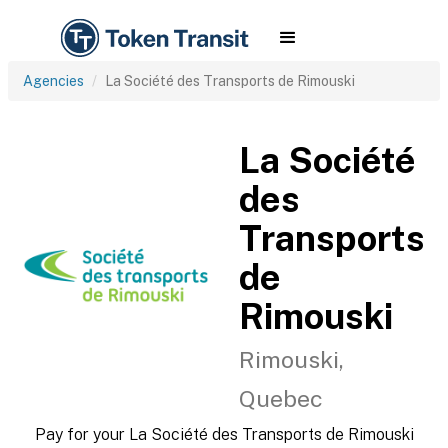
Agencies
La Société des Transports de Rimouski
La Société
des
Transports
de
Rimouski
Rimouski,
Quebec
Pay for your La Société des Transports de Rimouski