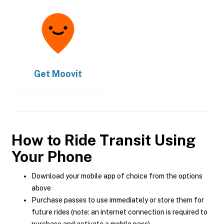
Get
Moovit
How to Ride Transit Using
Your Phone
Download your mobile app of choice from the options
above
Purchase passes to use immediately or store them for
future rides (note: an internet connection is required to