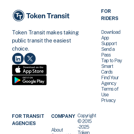
FOR
RIDERS
Download
Token Transit makes taking
App
public transit the easiest
Support
choice.
Send a
Pass
Tap to Pay
Smart
Cards
Find Your
Agency
Terms of
Use
Privacy
Copyright
FOR TRANSIT
COMPANY
© 2015
AGENCIES
-2025
About
Token