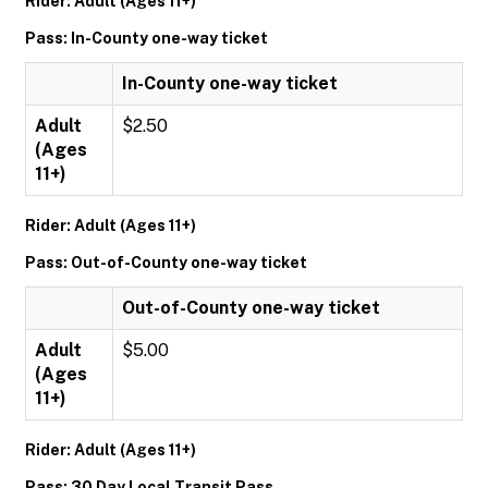
Rider: Adult (Ages 11+)
Pass: In-County one-way ticket
In-County one-way ticket
Adult
$2.50
(Ages
11+)
Rider: Adult (Ages 11+)
Pass: Out-of-County one-way ticket
Out-of-County one-way ticket
Adult
$5.00
(Ages
11+)
Rider: Adult (Ages 11+)
Pass: 30 Day Local Transit Pass