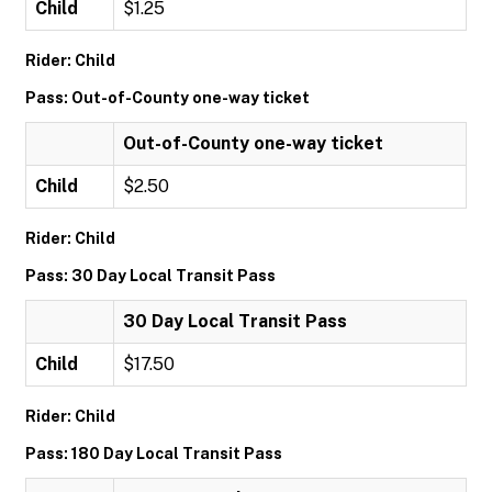
Child
$1.25
Rider: Child
Pass: Out-of-County one-way ticket
Out-of-County one-way ticket
Child
$2.50
Rider: Child
Pass: 30 Day Local Transit Pass
30 Day Local Transit Pass
Child
$17.50
Rider: Child
Pass: 180 Day Local Transit Pass