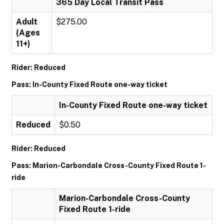
365 Day Local Transit Pass
Adult
$275.00
(Ages
11+)
Rider: Reduced
Pass: In-County Fixed Route one-way ticket
In-County Fixed Route one-way ticket
Reduced
$0.50
Rider: Reduced
Pass: Marion-Carbondale Cross-County Fixed Route 1-
ride
Marion-Carbondale Cross-County
Fixed Route 1-ride