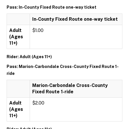
Pass: In-County Fixed Route one-way ticket
In-County Fixed Route one-way ticket
Adult
$1.00
(Ages
11+)
Rider: Adult (Ages 11+)
Pass: Marion-Carbondale Cross-County Fixed Route 1-
ride
Marion-Carbondale Cross-County
Fixed Route 1-ride
Adult
$2.00
(Ages
11+)