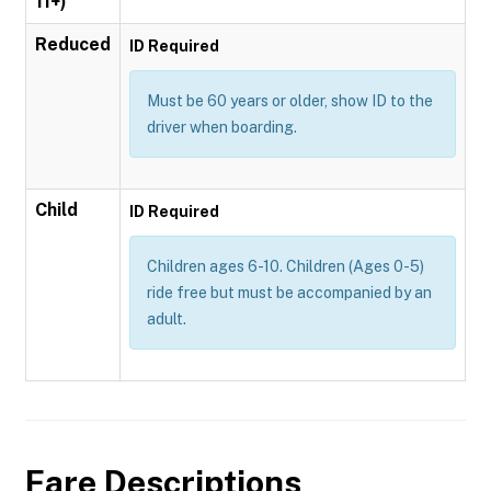
11+)
Reduced
ID Required
Must be 60 years or older, show ID to the
driver when boarding.
Child
ID Required
Children ages 6-10. Children (Ages 0-5)
ride free but must be accompanied by an
adult.
Fare Descriptions