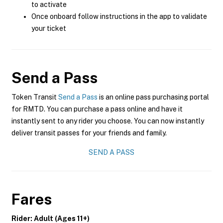
to activate
Once onboard follow instructions in the app to validate
your ticket
Send a Pass
Token Transit
Send a Pass
is an online pass purchasing portal
for RMTD. You can purchase a pass online and have it
instantly sent to any rider you choose. You can now instantly
deliver transit passes for your friends and family.
SEND A PASS
Fares
Rider: Adult (Ages 11+)