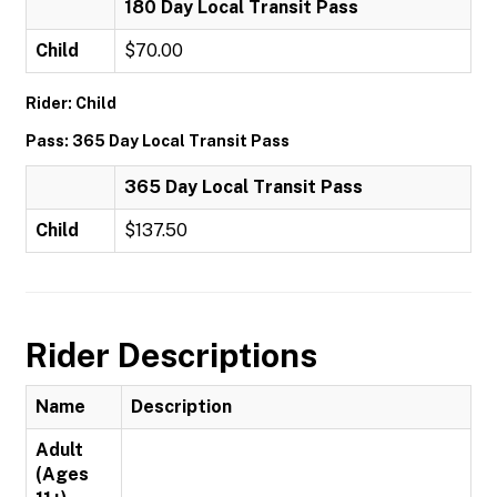
180 Day Local Transit Pass
Child
$70.00
Rider: Child
Pass: 365 Day Local Transit Pass
365 Day Local Transit Pass
Child
$137.50
Rider Descriptions
Name
Description
Adult
(Ages