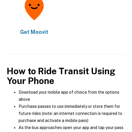
Get
Moovit
How to Ride Transit Using
Your Phone
Download your mobile app of choice from the options
above
Purchase passes to use immediately or store them for
future rides (note: an internet connection is required to
purchase and activate a mobile pass)
As the bus approaches open your app and tap your pass