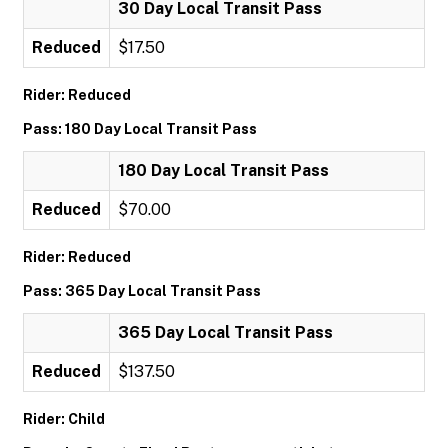
30 Day Local Transit Pass
Reduced
$17.50
Rider: Reduced
Pass: 180 Day Local Transit Pass
180 Day Local Transit Pass
Reduced
$70.00
Rider: Reduced
Pass: 365 Day Local Transit Pass
365 Day Local Transit Pass
Reduced
$137.50
Rider: Child