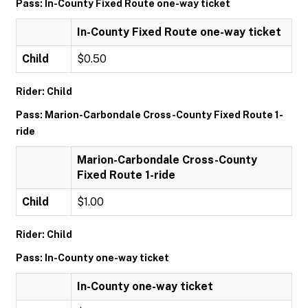
Pass: In-County Fixed Route one-way ticket
In-County Fixed Route one-way ticket
Child
$0.50
Rider: Child
Pass: Marion-Carbondale Cross-County Fixed Route 1-
ride
Marion-Carbondale Cross-County
Fixed Route 1-ride
Child
$1.00
Rider: Child
Pass: In-County one-way ticket
In-County one-way ticket