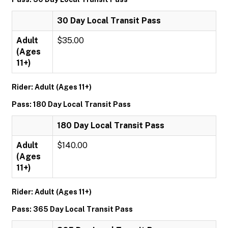
30 Day Local Transit Pass
Adult
$35.00
(Ages
11+)
Rider: Adult (Ages 11+)
Pass: 180 Day Local Transit Pass
180 Day Local Transit Pass
Adult
$140.00
(Ages
11+)
Rider: Adult (Ages 11+)
Pass: 365 Day Local Transit Pass