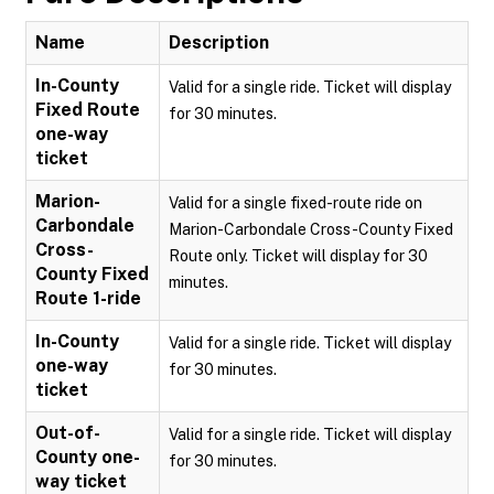
Name
Description
In-County
Valid for a single ride. Ticket will display
Fixed Route
for 30 minutes.
one-way
ticket
Marion-
Valid for a single fixed-route ride on
Carbondale
Marion-Carbondale Cross-County Fixed
Cross-
Route only. Ticket will display for 30
County Fixed
minutes.
Route 1-ride
In-County
Valid for a single ride. Ticket will display
one-way
for 30 minutes.
ticket
Out-of-
Valid for a single ride. Ticket will display
County one-
for 30 minutes.
way ticket