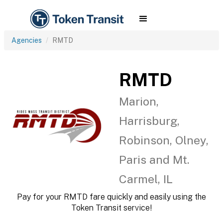
Agencies
RMTD
RMTD
Marion,
Harrisburg,
Robinson, Olney,
Paris and Mt.
Carmel, IL
Pay for your RMTD fare quickly and easily using the
Token Transit service!