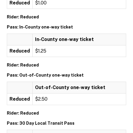
Reduced
$1.00
Rider: Reduced
Pass: In-County one-way ticket
In-County one-way ticket
Reduced
$1.25
Rider: Reduced
Pass: Out-of-County one-way ticket
Out-of-County one-way ticket
Reduced
$2.50
Rider: Reduced
Pass: 30 Day Local Transit Pass