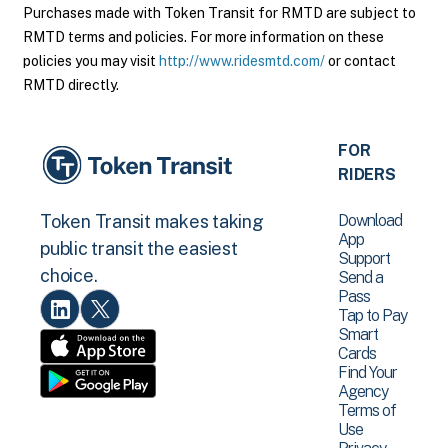
Purchases made with Token Transit for RMTD are subject to
RMTD terms and policies. For more information on these
policies you may visit
http://www.ridesmtd.com/
or contact
RMTD directly.
FOR
RIDERS
Download
Token Transit makes taking
App
public transit the easiest
Support
choice.
Send a
Pass
Tap to Pay
Smart
Cards
Find Your
Agency
Terms of
Use