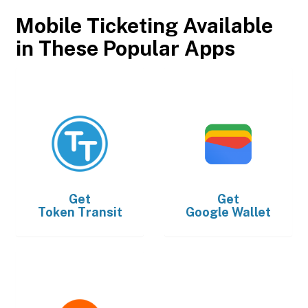
Mobile Ticketing Available
in These Popular Apps
Get
Get
Token Transit
Google Wallet