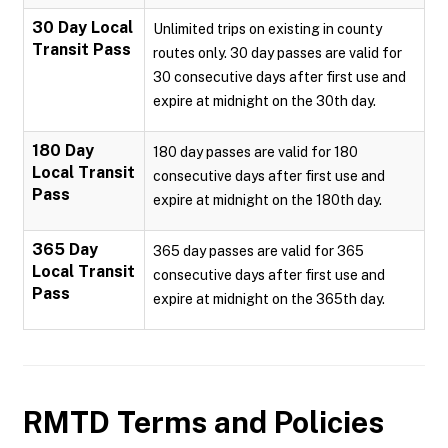
30 Day Local
Unlimited trips on existing in county
Transit Pass
routes only. 30 day passes are valid for
30 consecutive days after first use and
expire at midnight on the 30th day.
180 Day
180 day passes are valid for 180
Local Transit
consecutive days after first use and
Pass
expire at midnight on the 180th day.
365 Day
365 day passes are valid for 365
Local Transit
consecutive days after first use and
Pass
expire at midnight on the 365th day.
RMTD
Terms and Policies