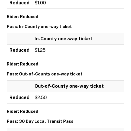
Reduced
$1.00
Rider: Reduced
Pass: In-County one-way ticket
In-County one-way ticket
Reduced
$1.25
Rider: Reduced
Pass: Out-of-County one-way ticket
Out-of-County one-way ticket
Reduced
$2.50
Rider: Reduced
Pass: 30 Day Local Transit Pass