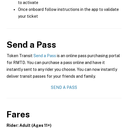
to activate
Once onboard follow instructions in the app to validate
your ticket
Send a Pass
Token Transit
Send a Pass
is an online pass purchasing portal
for RMTD. You can purchase a pass online and have it
instantly sent to any rider you choose. You can now instantly
deliver transit passes for your friends and family.
SEND A PASS
Fares
Rider: Adult (Ages 11+)