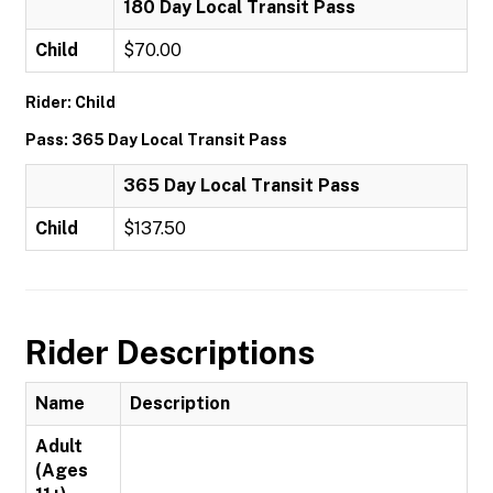
180 Day Local Transit Pass
Child
$70.00
Rider: Child
Pass: 365 Day Local Transit Pass
365 Day Local Transit Pass
Child
$137.50
Rider Descriptions
Name
Description
Adult
(Ages