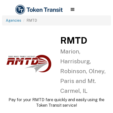
Agencies
RMTD
RMTD
Marion,
Harrisburg,
Robinson, Olney,
Paris and Mt.
Carmel, IL
Pay for your RMTD fare quickly and easily using the
Token Transit service!