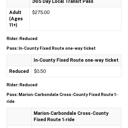
365 Day Local Transit Pass
Adult
$275.00
(Ages
11+)
Rider: Reduced
Pass: In-County Fixed Route one-way ticket
In-County Fixed Route one-way ticket
Reduced
$0.50
Rider: Reduced
Pass: Marion-Carbondale Cross-County Fixed Route 1-
ride
Marion-Carbondale Cross-County
Fixed Route 1-ride