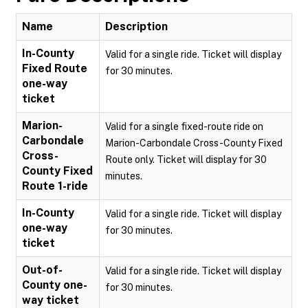
Name
Description
In-County
Valid for a single ride. Ticket will display
Fixed Route
for 30 minutes.
one-way
ticket
Marion-
Valid for a single fixed-route ride on
Carbondale
Marion-Carbondale Cross-County Fixed
Cross-
Route only. Ticket will display for 30
County Fixed
minutes.
Route 1-ride
In-County
Valid for a single ride. Ticket will display
one-way
for 30 minutes.
ticket
Out-of-
Valid for a single ride. Ticket will display
County one-
for 30 minutes.
way ticket