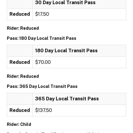
30 Day Local Transit Pass
Reduced
$17.50
Rider: Reduced
Pass: 180 Day Local Transit Pass
180 Day Local Transit Pass
Reduced
$70.00
Rider: Reduced
Pass: 365 Day Local Transit Pass
365 Day Local Transit Pass
Reduced
$137.50
Rider: Child