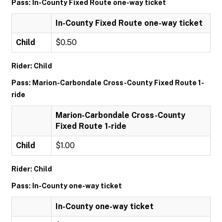
Pass: In-County Fixed Route one-way ticket
In-County Fixed Route one-way ticket
Child
$0.50
Rider: Child
Pass: Marion-Carbondale Cross-County Fixed Route 1-
ride
Marion-Carbondale Cross-County
Fixed Route 1-ride
Child
$1.00
Rider: Child
Pass: In-County one-way ticket
In-County one-way ticket