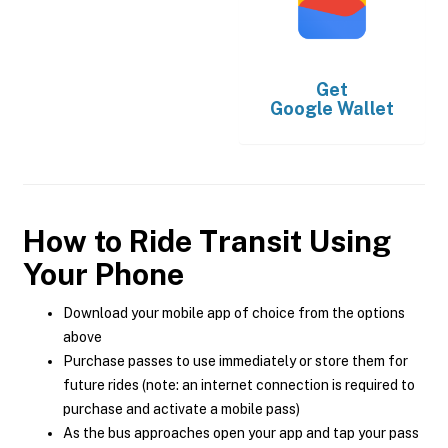
Get
Google Wallet
How to Ride Transit Using
Your Phone
Download your mobile app of choice from the options
above
Purchase passes to use immediately or store them for
future rides (note: an internet connection is required to
purchase and activate a mobile pass)
As the bus approaches open your app and tap your pass