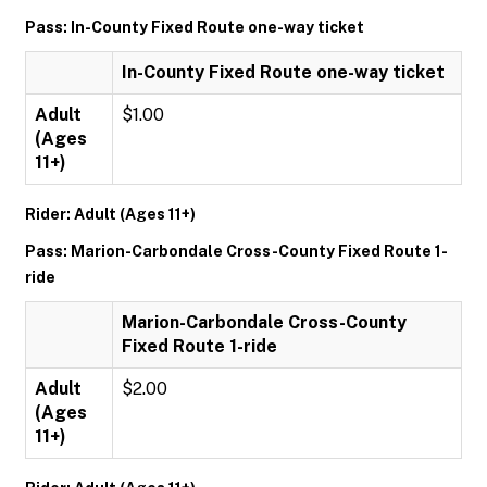
Pass: In-County Fixed Route one-way ticket
In-County Fixed Route one-way ticket
Adult
$1.00
(Ages
11+)
Rider: Adult (Ages 11+)
Pass: Marion-Carbondale Cross-County Fixed Route 1-
ride
Marion-Carbondale Cross-County
Fixed Route 1-ride
Adult
$2.00
(Ages
11+)