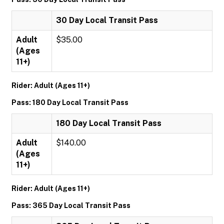
30 Day Local Transit Pass
Adult
$35.00
(Ages
11+)
Rider: Adult (Ages 11+)
Pass: 180 Day Local Transit Pass
180 Day Local Transit Pass
Adult
$140.00
(Ages
11+)
Rider: Adult (Ages 11+)
Pass: 365 Day Local Transit Pass