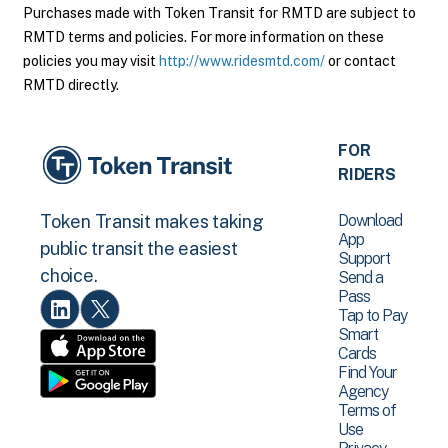
Purchases made with Token Transit for RMTD are subject to
RMTD terms and policies. For more information on these
policies you may visit
http://www.ridesmtd.com/
or contact
RMTD directly.
FOR
RIDERS
Download
Token Transit makes taking
App
public transit the easiest
Support
choice.
Send a
Pass
Tap to Pay
Smart
Cards
Find Your
Agency
Terms of
Use