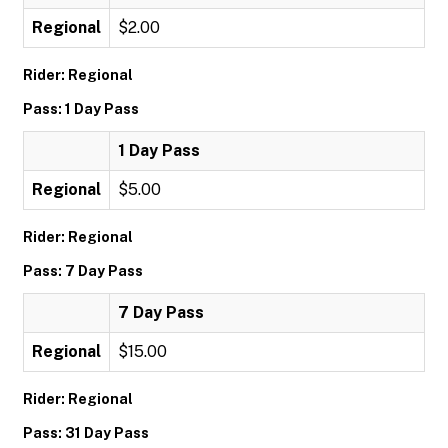
Regional
$2.00
Rider: Regional
Pass: 1 Day Pass
1 Day Pass
Regional
$5.00
Rider: Regional
Pass: 7 Day Pass
7 Day Pass
Regional
$15.00
Rider: Regional
Pass: 31 Day Pass