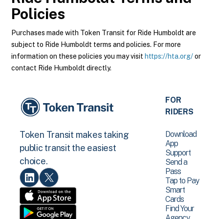
Policies
Purchases made with Token Transit for Ride Humboldt are
subject to Ride Humboldt terms and policies. For more
information on these policies you may visit
https://hta.org/
or
contact Ride Humboldt directly.
FOR
RIDERS
Download
Token Transit makes taking
App
public transit the easiest
Support
choice.
Send a
Pass
Tap to Pay
Smart
Cards
Find Your
Agency