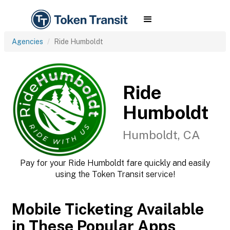
Agencies
Ride Humboldt
Ride
Humboldt
Humboldt, CA
Pay for your Ride Humboldt fare quickly and easily
using the Token Transit service!
Mobile Ticketing Available
in These Popular Apps