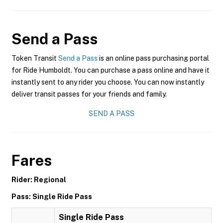
Send a Pass
Token Transit
Send a Pass
is an online pass purchasing portal
for Ride Humboldt. You can purchase a pass online and have it
instantly sent to any rider you choose. You can now instantly
deliver transit passes for your friends and family.
SEND A PASS
Fares
Rider: Regional
Pass: Single Ride Pass
Single Ride Pass