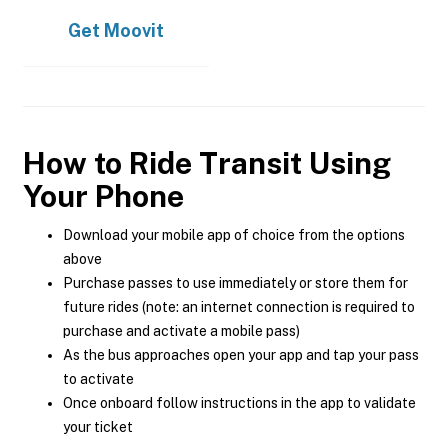
Get
Moovit
How to Ride Transit Using
Your Phone
Download your mobile app of choice from the options
above
Purchase passes to use immediately or store them for
future rides (note: an internet connection is required to
purchase and activate a mobile pass)
As the bus approaches open your app and tap your pass
to activate
Once onboard follow instructions in the app to validate
your ticket