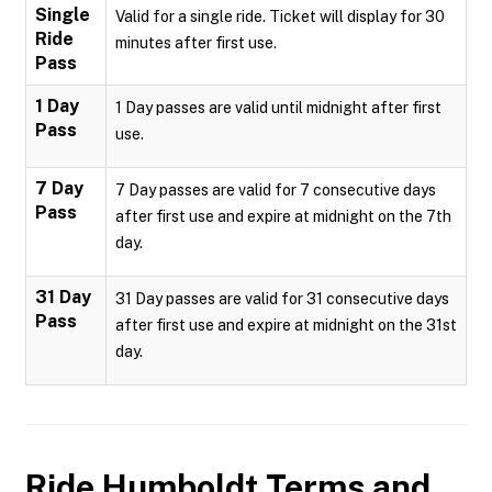
Single
Valid for a single ride. Ticket will display for 30
Ride
minutes after first use.
Pass
1 Day
1 Day passes are valid until midnight after first
Pass
use.
7 Day
7 Day passes are valid for 7 consecutive days
Pass
after first use and expire at midnight on the 7th
day.
31 Day
31 Day passes are valid for 31 consecutive days
Pass
after first use and expire at midnight on the 31st
day.
Ride Humboldt
Terms and