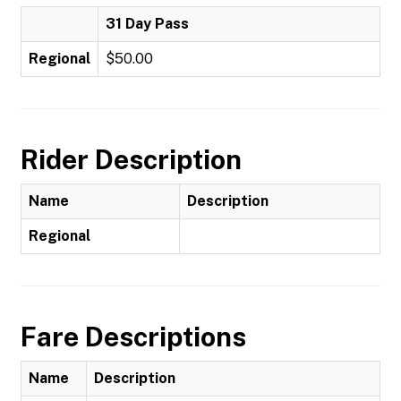
31 Day Pass
Regional
$50.00
Rider Description
Name
Description
Regional
Fare Descriptions
Name
Description