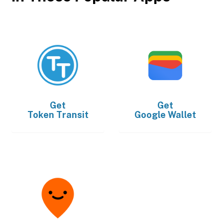
Get
Get
Token Transit
Google Wallet