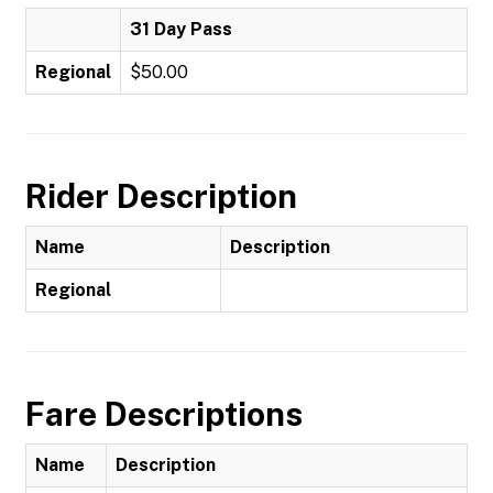
31 Day Pass
Regional
$50.00
Rider Description
Name
Description
Regional
Fare Descriptions
Name
Description