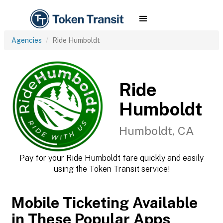
Agencies
Ride Humboldt
Ride
Humboldt
Humboldt, CA
Pay for your Ride Humboldt fare quickly and easily
using the Token Transit service!
Mobile Ticketing Available
in These Popular Apps