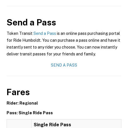
Send a Pass
Token Transit
Send a Pass
is an online pass purchasing portal
for Ride Humboldt. You can purchase a pass online and have it
instantly sent to any rider you choose. You can now instantly
deliver transit passes for your friends and family.
SEND A PASS
Fares
Rider: Regional
Pass: Single Ride Pass
Single Ride Pass