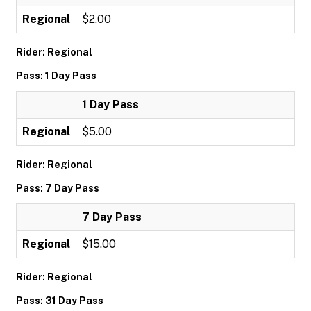
Regional
$2.00
Rider: Regional
Pass: 1 Day Pass
1 Day Pass
Regional
$5.00
Rider: Regional
Pass: 7 Day Pass
7 Day Pass
Regional
$15.00
Rider: Regional
Pass: 31 Day Pass