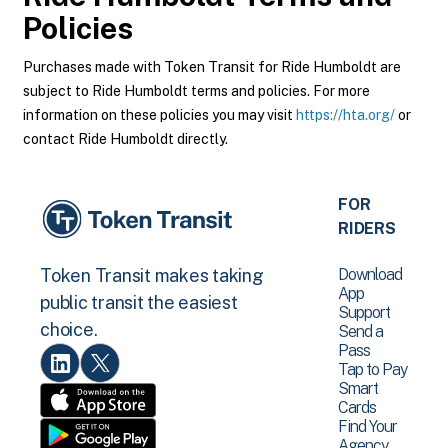
Policies
Purchases made with Token Transit for Ride Humboldt are
subject to Ride Humboldt terms and policies. For more
information on these policies you may visit
https://hta.org/
or
contact Ride Humboldt directly.
FOR
RIDERS
Download
Token Transit makes taking
App
public transit the easiest
Support
choice.
Send a
Pass
Tap to Pay
Smart
Cards
Find Your
Agency