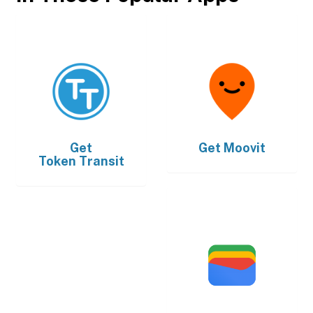
Get
Get
Moovit
Token Transit