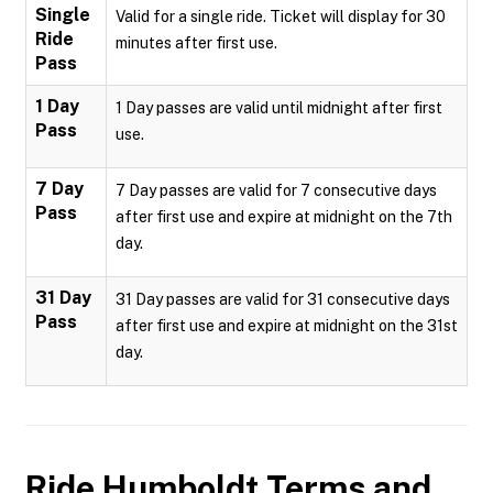
Single
Valid for a single ride. Ticket will display for 30
Ride
minutes after first use.
Pass
1 Day
1 Day passes are valid until midnight after first
Pass
use.
7 Day
7 Day passes are valid for 7 consecutive days
Pass
after first use and expire at midnight on the 7th
day.
31 Day
31 Day passes are valid for 31 consecutive days
Pass
after first use and expire at midnight on the 31st
day.
Ride Humboldt
Terms and