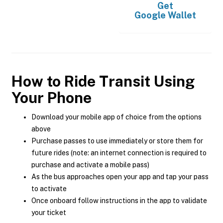
Get
Google Wallet
How to Ride Transit Using
Your Phone
Download your mobile app of choice from the options
above
Purchase passes to use immediately or store them for
future rides (note: an internet connection is required to
purchase and activate a mobile pass)
As the bus approaches open your app and tap your pass
to activate
Once onboard follow instructions in the app to validate
your ticket