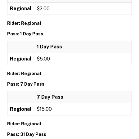
Regional
$2.00
Rider: Regional
Pass: 1 Day Pass
1 Day Pass
Regional
$5.00
Rider: Regional
Pass: 7 Day Pass
7 Day Pass
Regional
$15.00
Rider: Regional
Pass: 31 Day Pass