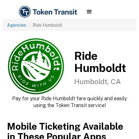
Agencies
Ride Humboldt
Ride
Humboldt
Humboldt, CA
Pay for your Ride Humboldt fare quickly and easily
using the Token Transit service!
Mobile Ticketing Available
in These Popular Apps