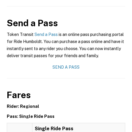
Send a Pass
Token Transit
Send a Pass
is an online pass purchasing portal
for Ride Humboldt. You can purchase a pass online and have it
instantly sent to any rider you choose. You can now instantly
deliver transit passes for your friends and family.
SEND A PASS
Fares
Rider: Regional
Pass: Single Ride Pass
Single Ride Pass