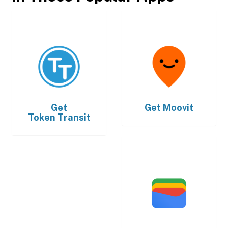
Get
Get
Moovit
Token Transit