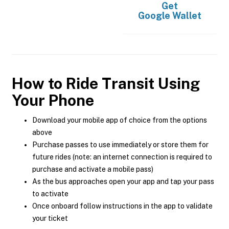
Get
Google Wallet
How to Ride Transit Using
Your Phone
Download your mobile app of choice from the options
above
Purchase passes to use immediately or store them for
future rides (note: an internet connection is required to
purchase and activate a mobile pass)
As the bus approaches open your app and tap your pass
to activate
Once onboard follow instructions in the app to validate
your ticket