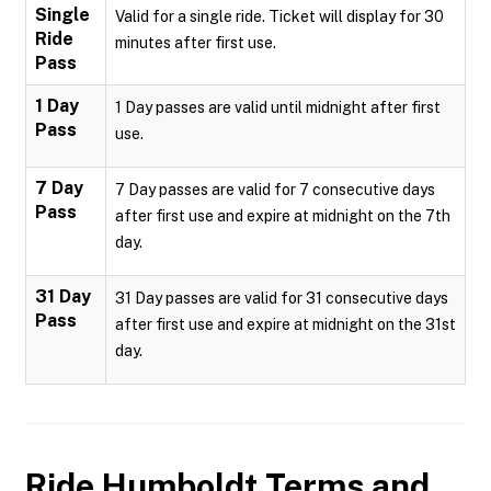
Single
Valid for a single ride. Ticket will display for 30
Ride
minutes after first use.
Pass
1 Day
1 Day passes are valid until midnight after first
Pass
use.
7 Day
7 Day passes are valid for 7 consecutive days
Pass
after first use and expire at midnight on the 7th
day.
31 Day
31 Day passes are valid for 31 consecutive days
Pass
after first use and expire at midnight on the 31st
day.
Ride Humboldt
Terms and