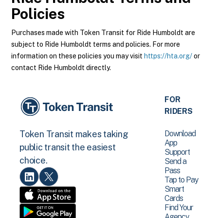
Policies
Purchases made with Token Transit for Ride Humboldt are
subject to Ride Humboldt terms and policies. For more
information on these policies you may visit
https://hta.org/
or
contact Ride Humboldt directly.
FOR
RIDERS
Download
Token Transit makes taking
App
public transit the easiest
Support
choice.
Send a
Pass
Tap to Pay
Smart
Cards
Find Your
Agency