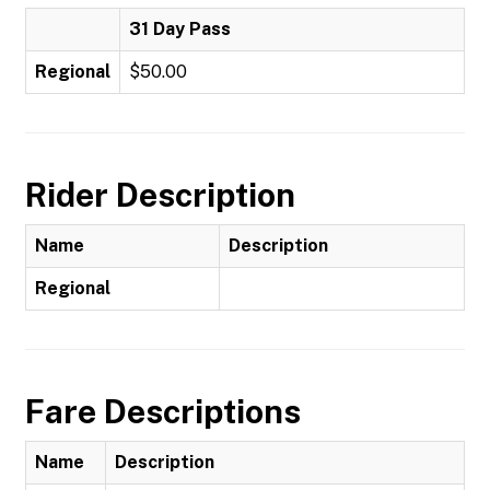
31 Day Pass
Regional
$50.00
Rider Description
Name
Description
Regional
Fare Descriptions
Name
Description