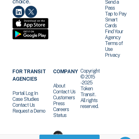
choice.
Send a
Pass
Tap to Pay
Smart
Cards
Find Your
Agency
Terms of
Use
Privacy
Copyright
FOR TRANSIT
COMPANY
© 2015
AGENCIES
-2025
About
Token
Contact Us
Portal Log In
Transit .
Customers
Case Studies
All rights
Press
Contact Us
reserved.
Careers
Request a Demo
Status