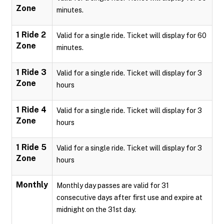
Zone
minutes.
1 Ride 2
Valid for a single ride. Ticket will display for 60
Zone
minutes.
1 Ride 3
Valid for a single ride. Ticket will display for 3
Zone
hours
1 Ride 4
Valid for a single ride. Ticket will display for 3
Zone
hours
1 Ride 5
Valid for a single ride. Ticket will display for 3
Zone
hours
Monthly
Monthly day passes are valid for 31
consecutive days after first use and expire at
midnight on the 31st day.