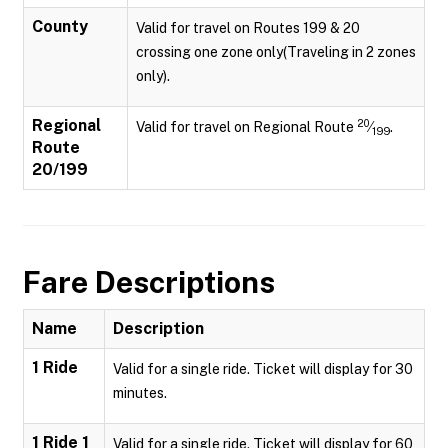
County
Valid for travel on Routes 199 & 20
crossing one zone only(Traveling in 2 zones
only).
Regional
20
Valid for travel on Regional Route
⁄
.
199
Route
20/199
Fare Descriptions
Name
Description
1 Ride
Valid for a single ride. Ticket will display for 30
minutes.
1 Ride 1
Valid for a single ride. Ticket will display for 60