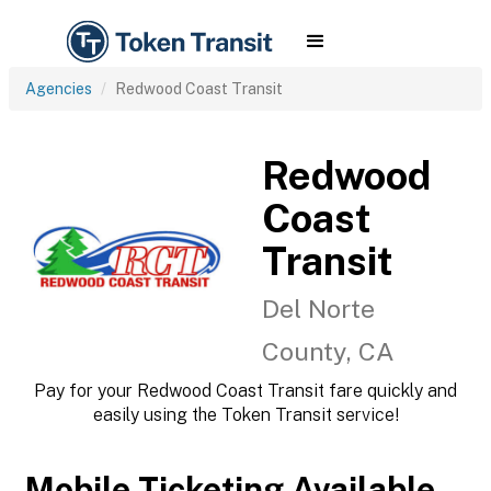
Agencies
Redwood Coast Transit
Redwood
Coast
Transit
Del Norte
County, CA
Pay for your Redwood Coast Transit fare quickly and
easily using the Token Transit service!
Mobile Ticketing Available