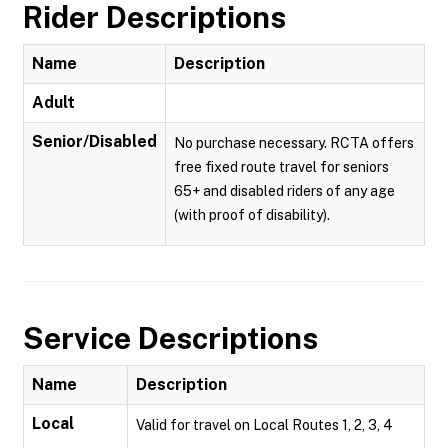
Rider Descriptions
Name
Description
Adult
Senior/Disabled
No purchase necessary. RCTA offers
free fixed route travel for seniors
65+ and disabled riders of any age
(with proof of disability).
Service Descriptions
Name
Description
Local
Valid for travel on Local Routes 1, 2, 3, 4