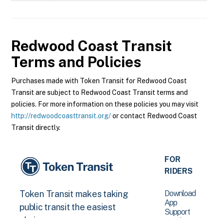
Redwood Coast Transit
Terms and Policies
Purchases made with Token Transit for Redwood Coast
Transit are subject to Redwood Coast Transit terms and
policies. For more information on these policies you may visit
http://redwoodcoasttransit.org/
or contact Redwood Coast
Transit directly.
FOR
RIDERS
Download
Token Transit makes taking
App
public transit the easiest
Support