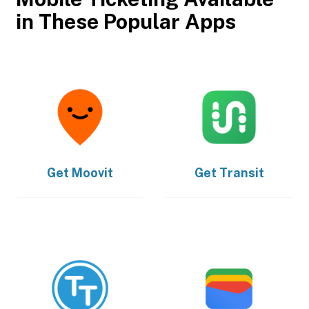
in These Popular Apps
Get
Moovit
Get
Transit