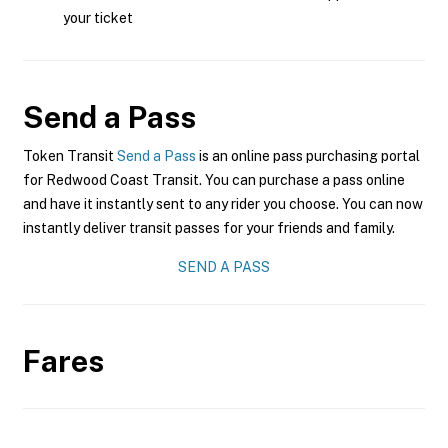
your ticket
Send a Pass
Token Transit
Send a Pass
is an online pass purchasing portal
for Redwood Coast Transit. You can purchase a pass online
and have it instantly sent to any rider you choose. You can now
instantly deliver transit passes for your friends and family.
SEND A PASS
Fares