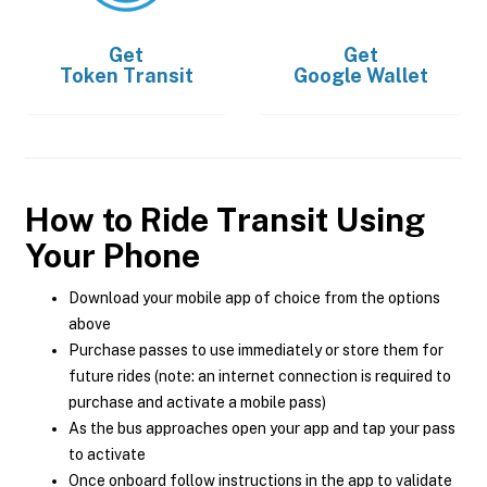
Get
Get
Token Transit
Google Wallet
How to Ride Transit Using
Your Phone
Download your mobile app of choice from the options
above
Purchase passes to use immediately or store them for
future rides (note: an internet connection is required to
purchase and activate a mobile pass)
As the bus approaches open your app and tap your pass
to activate
Once onboard follow instructions in the app to validate