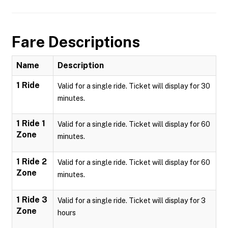
Fare Descriptions
Name
Description
1 Ride
Valid for a single ride. Ticket will display for 30
minutes.
1 Ride 1
Valid for a single ride. Ticket will display for 60
Zone
minutes.
1 Ride 2
Valid for a single ride. Ticket will display for 60
Zone
minutes.
1 Ride 3
Valid for a single ride. Ticket will display for 3
Zone
hours