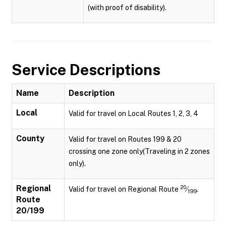
(with proof of disability).
Service Descriptions
Name
Description
Local
Valid for travel on Local Routes 1, 2, 3, 4
County
Valid for travel on Routes 199 & 20
crossing one zone only(Traveling in 2 zones
only).
Regional
20
Valid for travel on Regional Route
⁄
.
199
Route
20/199