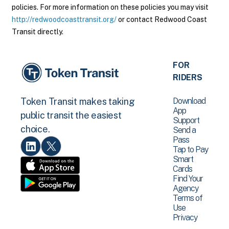
policies. For more information on these policies you may visit
http://redwoodcoasttransit.org/
or contact Redwood Coast
Transit directly.
FOR
RIDERS
Download
Token Transit makes taking
App
public transit the easiest
Support
choice.
Send a
Pass
Tap to Pay
Smart
Cards
Find Your
Agency
Terms of
Use
Privacy