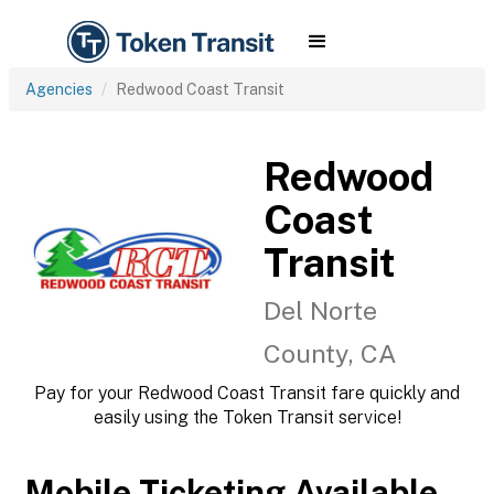
Agencies
Redwood Coast Transit
Redwood
Coast
Transit
Del Norte
County, CA
Pay for your Redwood Coast Transit fare quickly and
easily using the Token Transit service!
Mobile Ticketing Available