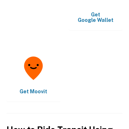
Get
Google Wallet
Get
Moovit