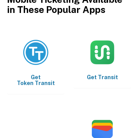
in These Popular Apps
Get
Get
Transit
Token Transit