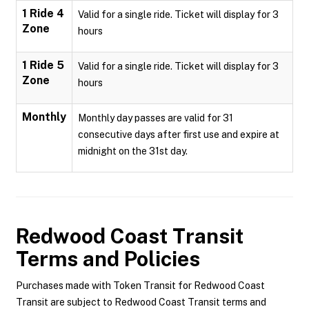
1 Ride 4
Valid for a single ride. Ticket will display for 3
Zone
hours
1 Ride 5
Valid for a single ride. Ticket will display for 3
Zone
hours
Monthly
Monthly day passes are valid for 31
consecutive days after first use and expire at
midnight on the 31st day.
Redwood Coast Transit
Terms and Policies
Purchases made with Token Transit for Redwood Coast
Transit are subject to Redwood Coast Transit terms and