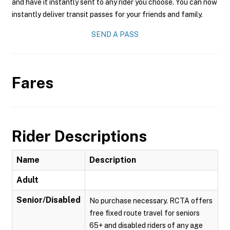
and have it instantly sent to any rider you choose. You can now
instantly deliver transit passes for your friends and family.
SEND A PASS
Fares
Rider Descriptions
Name
Description
Adult
Senior/Disabled
No purchase necessary. RCTA offers
free fixed route travel for seniors
65+ and disabled riders of any age