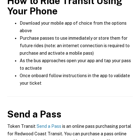
How to Ride Transit Using
Your Phone
Download your mobile app of choice from the options
above
Purchase passes to use immediately or store them for
future rides (note: an internet connection is required to
purchase and activate a mobile pass)
As the bus approaches open your app and tap your pass
to activate
Once onboard follow instructions in the app to validate
your ticket
Send a Pass
Token Transit
Send a Pass
is an online pass purchasing portal
for Redwood Coast Transit. You can purchase a pass online