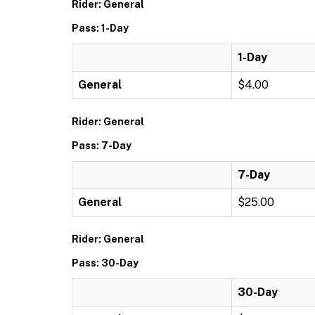
Rider: General
Pass: 1-Day
1-Day
General
$4.00
Rider: General
Pass: 7-Day
7-Day
General
$25.00
Rider: General
Pass: 30-Day
30-Day