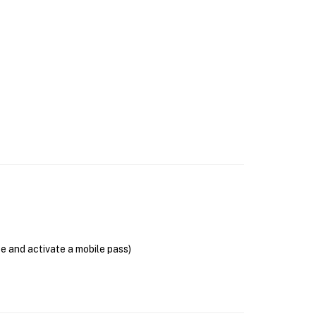
se and activate a mobile pass)