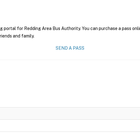
g portal for Redding Area Bus Authority. You can purchase a pass onlin
riends and family.
SEND A PASS