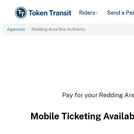
Riders
Send a Pa
Agencies
Redding Area Bus Authority
Pay for your Redding Are
Mobile Ticketing Availa