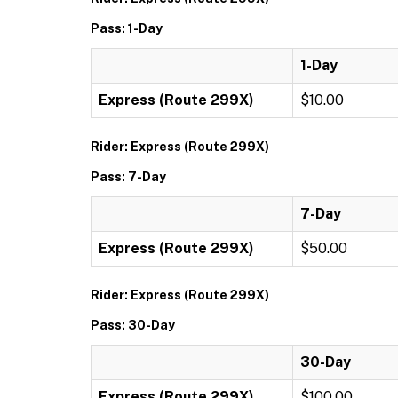
Pass: 1-Day
1-Day
Express (Route 299X)
$10.00
Rider: Express (Route 299X)
Pass: 7-Day
7-Day
Express (Route 299X)
$50.00
Rider: Express (Route 299X)
Pass: 30-Day
30-Day
Express (Route 299X)
$100.00