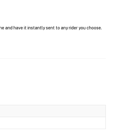
e and have it instantly sent to any rider you choose.