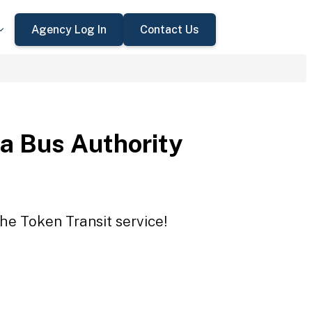
Agency Log In
Contact Us
a Bus Authority
he Token Transit service!