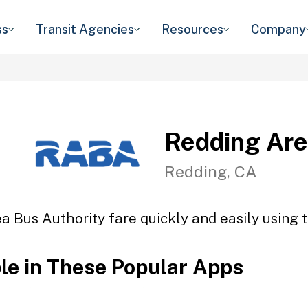
ss
Transit Agencies
Resources
Company
Redding Are
Redding, CA
a Bus Authority fare quickly and easily using t
ble in These Popular Apps