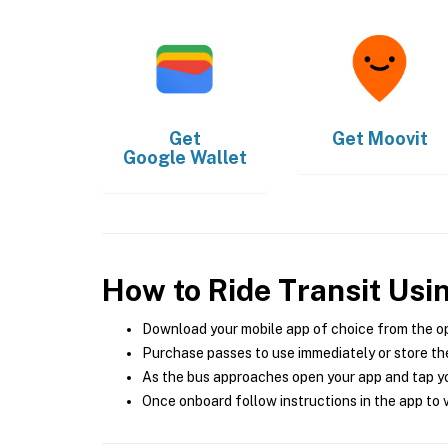
Get
Get
Moovit
Google Wallet
How to Ride Transit Usi
Download your mobile app of choice from the o
Purchase passes to use immediately or store the
As the bus approaches open your app and tap yo
Once onboard follow instructions in the app to v