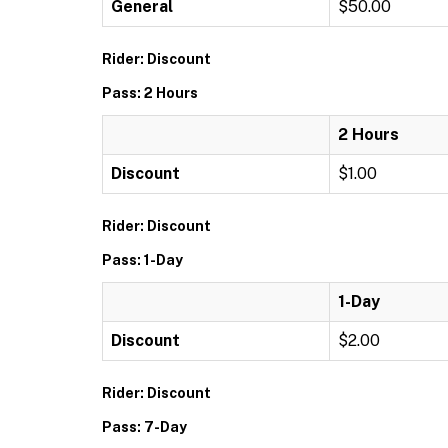
General
$50.00
Rider: Discount
Pass: 2 Hours
2 Hours
Discount
$1.00
Rider: Discount
Pass: 1-Day
1-Day
Discount
$2.00
Rider: Discount
Pass: 7-Day