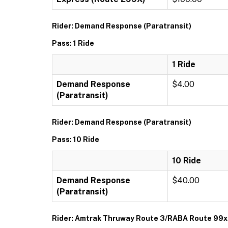
Rider: Demand Response (Paratransit)
Pass: 1 Ride
1 Ride
Demand Response
$4.00
(Paratransit)
Rider: Demand Response (Paratransit)
Pass: 10 Ride
10 Ride
Demand Response
$40.00
(Paratransit)
Rider: Amtrak Thruway Route 3/RABA Route 99x