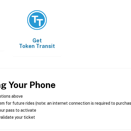
Get
Token Transit
ng Your Phone
ptions above
m for future rides (note: an internet connection is required to purcha
ur pass to activate
alidate your ticket