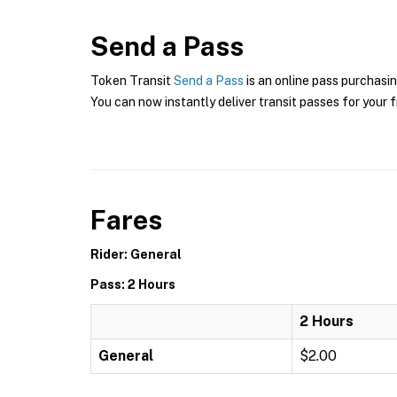
Send a Pass
Token Transit
Send a Pass
is an online pass purchasin
You can now instantly deliver transit passes for your f
Fares
Rider: General
Pass: 2 Hours
2 Hours
General
$2.00