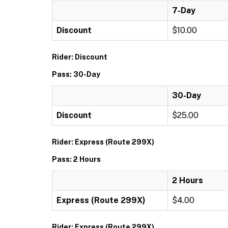
7-Day
Discount
$10.00
Rider: Discount
Pass: 30-Day
30-Day
Discount
$25.00
Rider: Express (Route 299X)
Pass: 2 Hours
2 Hours
Express (Route 299X)
$4.00
Rider: Express (Route 299X)