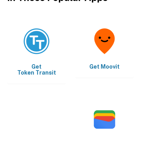
Get
Get
Moovit
Token Transit