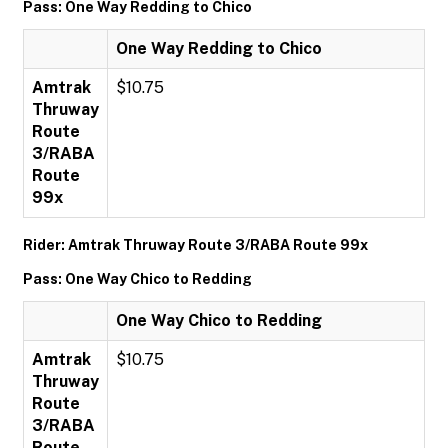
Pass: One Way Redding to Chico
One Way Redding to Chico
Amtrak
$10.75
Thruway
Route
3/RABA
Route
99x
Rider: Amtrak Thruway Route 3/RABA Route 99x
Pass: One Way Chico to Redding
One Way Chico to Redding
Amtrak
$10.75
Thruway
Route
3/RABA
Route