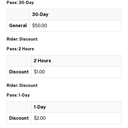
Pass: 30-Day
30-Day
General
$50.00
Rider: Discount
Pass: 2 Hours
2 Hours
Discount
$1.00
Rider: Discount
Pass: 1-Day
1-Day
Discount
$2.00