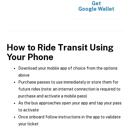
Get
Google Wallet
How to Ride Transit Using
Your Phone
Download your mobile app of choice from the options
above
Purchase passes to use immediately or store them for
future rides (note: an internet connection is required to
purchase and activate a mobile pass)
As the bus approaches open your app and tap your pass
to activate
Once onboard follow instructions in the app to validate
your ticket