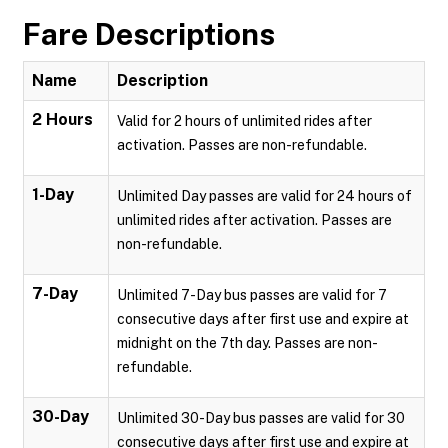
Fare Descriptions
Name
Description
2 Hours
Valid for 2 hours of unlimited rides after
activation. Passes are non-refundable.
1-Day
Unlimited Day passes are valid for 24 hours of
unlimited rides after activation. Passes are
non-refundable.
7-Day
Unlimited 7-Day bus passes are valid for 7
consecutive days after first use and expire at
midnight on the 7th day. Passes are non-
refundable.
30-Day
Unlimited 30-Day bus passes are valid for 30
consecutive days after first use and expire at