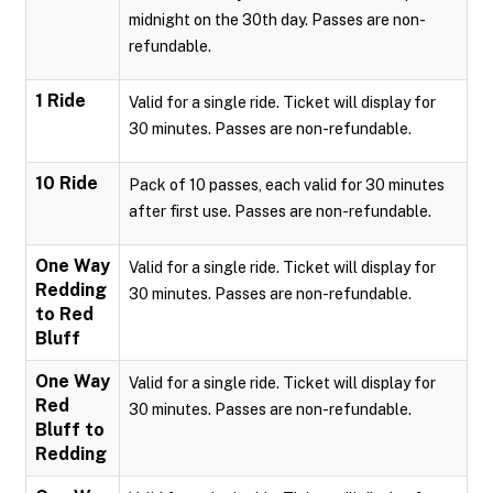
midnight on the 30th day. Passes are non-
refundable.
1 Ride
Valid for a single ride. Ticket will display for
30 minutes. Passes are non-refundable.
10 Ride
Pack of 10 passes, each valid for 30 minutes
after first use. Passes are non-refundable.
One Way
Valid for a single ride. Ticket will display for
Redding
30 minutes. Passes are non-refundable.
to Red
Bluff
One Way
Valid for a single ride. Ticket will display for
Red
30 minutes. Passes are non-refundable.
Bluff to
Redding