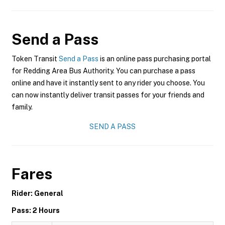
Send a Pass
Token Transit
Send a Pass
is an online pass purchasing portal
for Redding Area Bus Authority. You can purchase a pass
online and have it instantly sent to any rider you choose. You
can now instantly deliver transit passes for your friends and
family.
SEND A PASS
Fares
Rider: General
Pass: 2 Hours