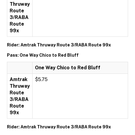
Thruway
Route
3/RABA
Route
99x
Rider: Amtrak Thruway Route 3/RABA Route 99x
Pass: One Way Chico to Red Bluff
One Way Chico to Red Bluff
Amtrak
$5.75
Thruway
Route
3/RABA
Route
99x
Rider: Amtrak Thruway Route 3/RABA Route 99x