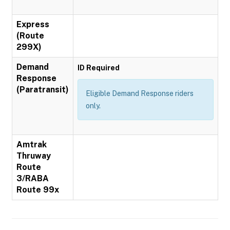
Express
(Route
299X)
Demand
ID Required
Response
(Paratransit)
Eligible Demand Response riders
only.
Amtrak
Thruway
Route
3/RABA
Route 99x