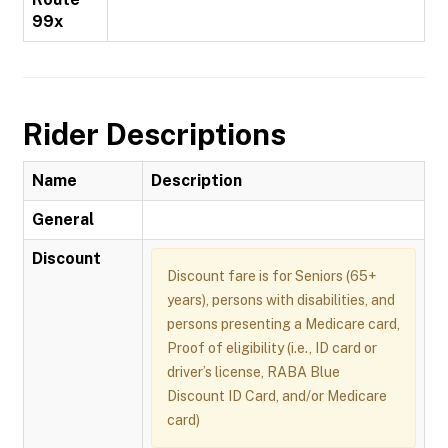
99x
Rider Descriptions
Name
Description
General
Discount
Discount fare is for Seniors (65+
years), persons with disabilities, and
persons presenting a Medicare card,
Proof of eligibility (i.e., ID card or
driver’s license, RABA Blue
Discount ID Card, and/or Medicare
card)