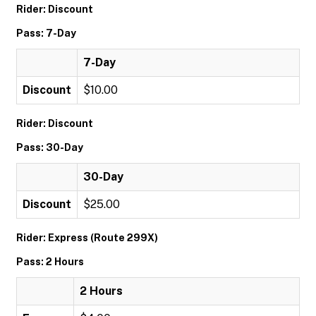
Rider: Discount
Pass: 7-Day
7-Day
Discount
$10.00
Rider: Discount
Pass: 30-Day
30-Day
Discount
$25.00
Rider: Express (Route 299X)
Pass: 2 Hours
2 Hours