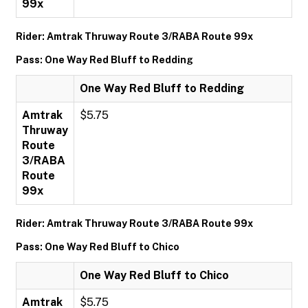
99x
Rider: Amtrak Thruway Route 3/RABA Route 99x
Pass: One Way Red Bluff to Redding
One Way Red Bluff to Redding
Amtrak
$5.75
Thruway
Route
3/RABA
Route
99x
Rider: Amtrak Thruway Route 3/RABA Route 99x
Pass: One Way Red Bluff to Chico
One Way Red Bluff to Chico
Amtrak
$5.75