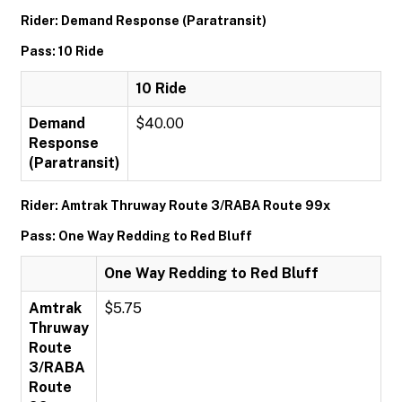
Rider: Demand Response (Paratransit)
Pass: 10 Ride
10 Ride
Demand
$40.00
Response
(Paratransit)
Rider: Amtrak Thruway Route 3/RABA Route 99x
Pass: One Way Redding to Red Bluff
One Way Redding to Red Bluff
Amtrak
$5.75
Thruway
Route
3/RABA
Route