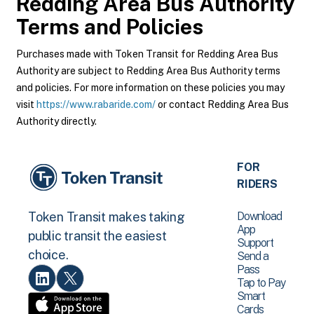
Redding Area Bus Authority
Terms and Policies
Purchases made with Token Transit for Redding Area Bus
Authority are subject to Redding Area Bus Authority terms
and policies. For more information on these policies you may
visit
https://www.rabaride.com/
or contact Redding Area Bus
Authority directly.
FOR
RIDERS
Download
Token Transit makes taking
App
public transit the easiest
Support
choice.
Send a
Pass
Tap to Pay
Smart
Cards