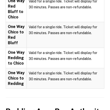
One Way
Valid for a single ride. Ticket will display for
Red
30 minutes. Passes are non-refundable.
Bluff to
Chico
One Way
Valid for a single ride. Ticket will display for
Chico to
30 minutes. Passes are non-refundable.
Red
Bluff
One Way
Valid for a single ride. Ticket will display for
Redding
30 minutes. Passes are non-refundable.
to Chico
One Way
Valid for a single ride. Ticket will display for
Chico to
30 minutes. Passes are non-refundable.
Redding