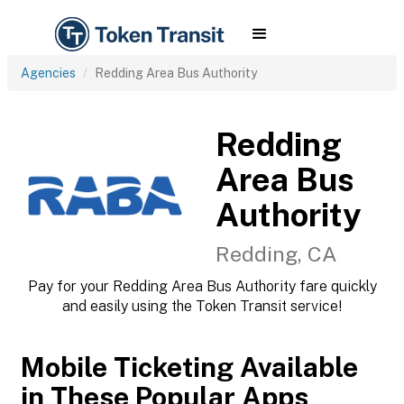
Agencies
Redding Area Bus Authority
Redding
Area Bus
Authority
Redding, CA
Pay for your Redding Area Bus Authority fare quickly
and easily using the Token Transit service!
Mobile Ticketing Available
in These Popular Apps