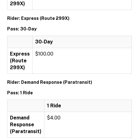
299X)
Rider: Express (Route 299X)
Pass: 30-Day
30-Day
Express
$100.00
(Route
299X)
Rider: Demand Response (Paratransit)
Pass: 1 Ride
1 Ride
Demand
$4.00
Response
(Paratransit)