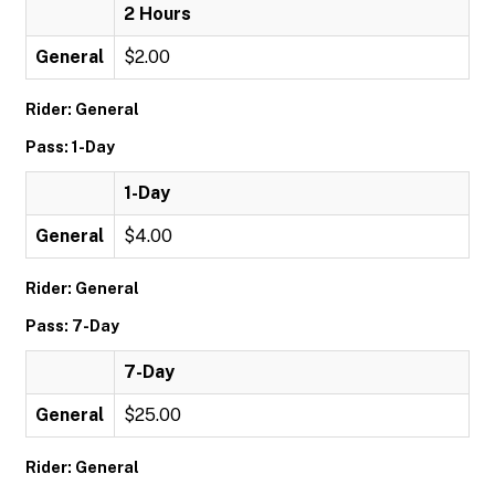
2 Hours
General
$2.00
Rider: General
Pass: 1-Day
1-Day
General
$4.00
Rider: General
Pass: 7-Day
7-Day
General
$25.00
Rider: General