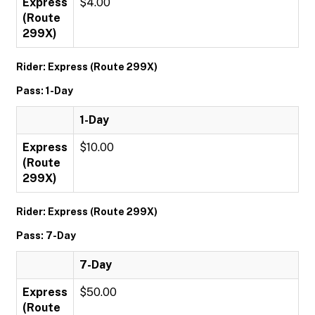
Express
$4.00
(Route
299X)
Rider: Express (Route 299X)
Pass: 1-Day
1-Day
Express
$10.00
(Route
299X)
Rider: Express (Route 299X)
Pass: 7-Day
7-Day
Express
$50.00
(Route