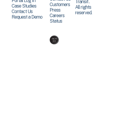
Portal Log In
Transit .
Customers
Case Studies
All rights
Press
Contact Us
reserved.
Careers
Request a Demo
Status