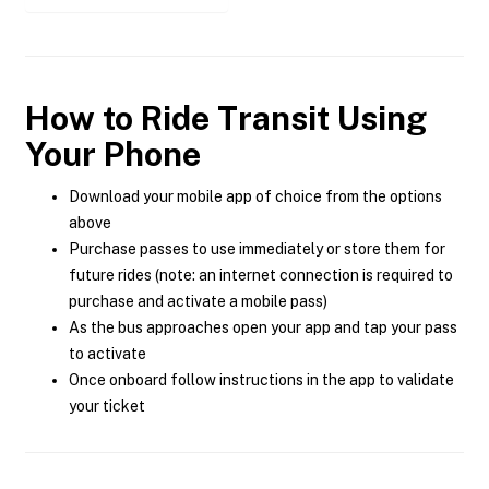
How to Ride Transit Using
Your Phone
Download your mobile app of choice from the options
above
Purchase passes to use immediately or store them for
future rides (note: an internet connection is required to
purchase and activate a mobile pass)
As the bus approaches open your app and tap your pass
to activate
Once onboard follow instructions in the app to validate
your ticket