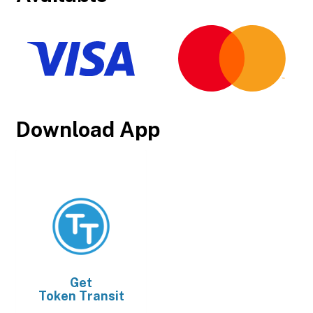
Download App
Get
Token Transit