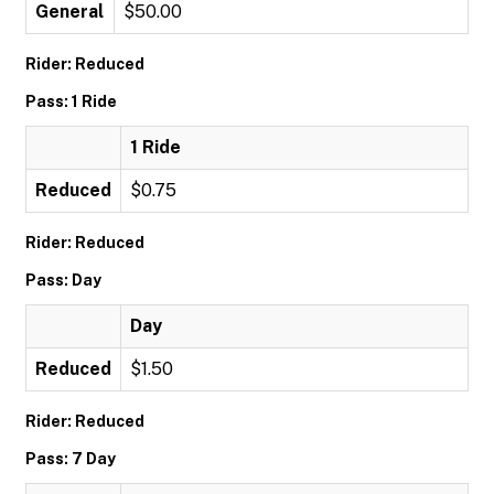
General
$50.00
Rider: Reduced
Pass: 1 Ride
1 Ride
Reduced
$0.75
Rider: Reduced
Pass: Day
Day
Reduced
$1.50
Rider: Reduced
Pass: 7 Day