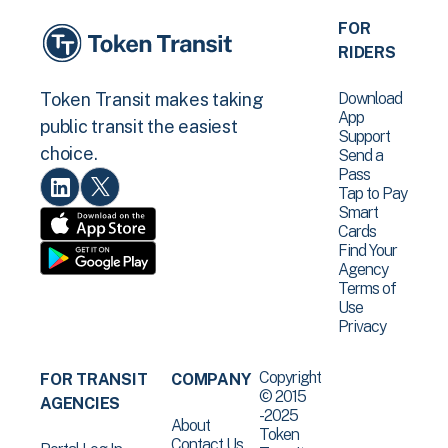
FOR
RIDERS
Download
Token Transit makes taking
App
public transit the easiest
Support
choice.
Send a
Pass
Tap to Pay
Smart
Cards
Find Your
Agency
Terms of
Use
Privacy
Copyright
FOR TRANSIT
COMPANY
© 2015
AGENCIES
-2025
About
Token
Contact Us