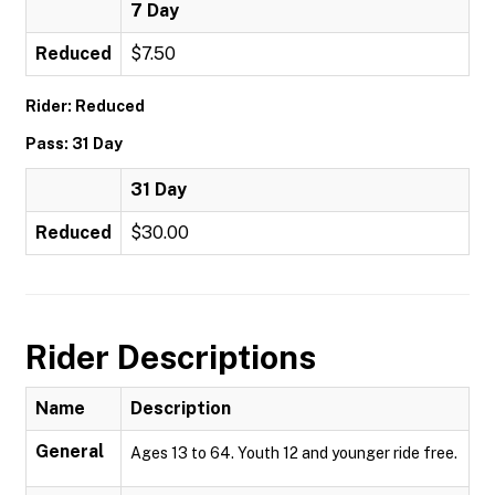
7 Day
Reduced
$7.50
Rider: Reduced
Pass: 31 Day
31 Day
Reduced
$30.00
Rider Descriptions
Name
Description
General
Ages 13 to 64. Youth 12 and younger ride free.