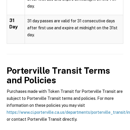
day.
31
31 day passes are valid for 31 consecutive days
Day
after first use and expire at midnight on the 31st
day.
Porterville Transit
Terms
and Policies
Purchases made with Token Transit for Porterville Transit are
subject to Porterville Transit terms and policies. For more
information on these policies you may visit
https://www.ci.porterville.ca.us/departments/porterville_transit/i
or contact Porterville Transit directly.