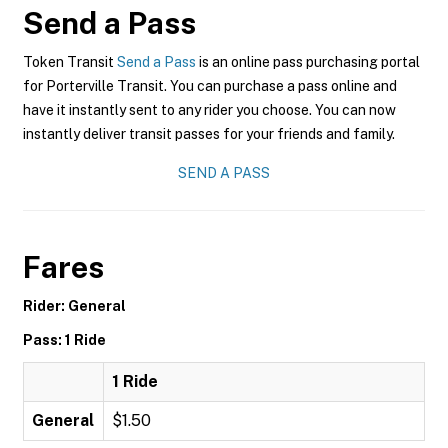
Send a Pass
Token Transit
Send a Pass
is an online pass purchasing portal
for Porterville Transit. You can purchase a pass online and
have it instantly sent to any rider you choose. You can now
instantly deliver transit passes for your friends and family.
SEND A PASS
Fares
Rider: General
Pass: 1 Ride
1 Ride
General
$1.50