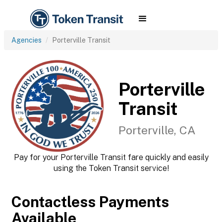
Agencies
Porterville Transit
Porterville
Transit
Porterville, CA
Pay for your Porterville Transit fare quickly and easily
using the Token Transit service!
Contactless Payments
Available