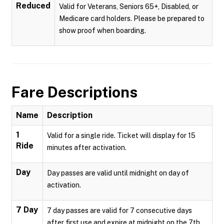
Reduced
Valid for Veterans, Seniors 65+, Disabled, or
Medicare card holders. Please be prepared to
show proof when boarding.
Fare Descriptions
Name
Description
1
Valid for a single ride. Ticket will display for 15
Ride
minutes after activation.
Day
Day passes are valid until midnight on day of
activation.
7 Day
7 day passes are valid for 7 consecutive days
after first use and expire at midnight on the 7th