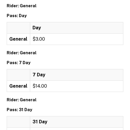
Rider: General
Pass: Day
Day
General
$3.00
Rider: General
Pass: 7 Day
7 Day
General
$14.00
Rider: General
Pass: 31 Day
31 Day