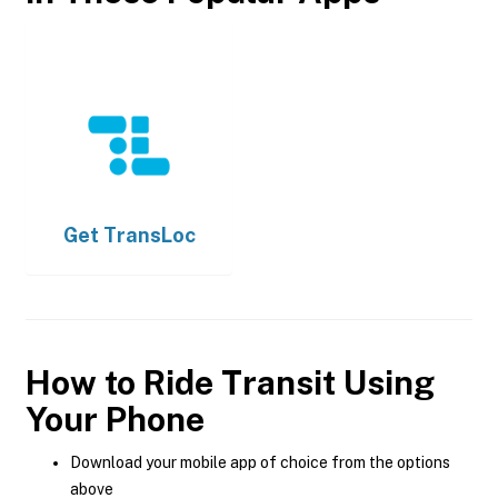
Get
TransLoc
How to Ride Transit Using
Your Phone
Download your mobile app of choice from the options
above