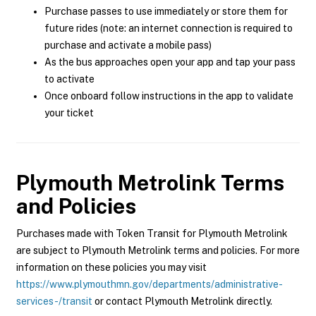
Purchase passes to use immediately or store them for
future rides (note: an internet connection is required to
purchase and activate a mobile pass)
As the bus approaches open your app and tap your pass
to activate
Once onboard follow instructions in the app to validate
your ticket
Plymouth Metrolink
Terms
and Policies
Purchases made with Token Transit for Plymouth Metrolink
are subject to Plymouth Metrolink terms and policies. For more
information on these policies you may visit
https://www.plymouthmn.gov/departments/administrative-
services-/transit
or contact Plymouth Metrolink directly.