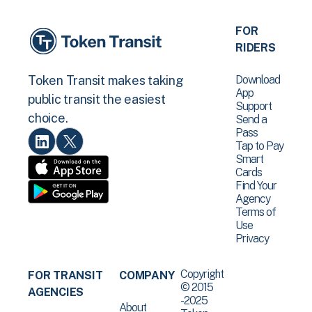
FOR
RIDERS
Download
Token Transit makes taking
App
public transit the easiest
Support
choice.
Send a
Pass
Tap to Pay
Smart
Cards
Find Your
Agency
Terms of
Use
Privacy
Copyright
FOR TRANSIT
COMPANY
© 2015
AGENCIES
-2025
About