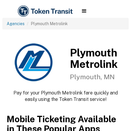
Agencies
Plymouth Metrolink
Plymouth
Metrolink
Plymouth, MN
Pay for your Plymouth Metrolink fare quickly and
easily using the Token Transit service!
Mobile Ticketing Available
in These Popular Apps