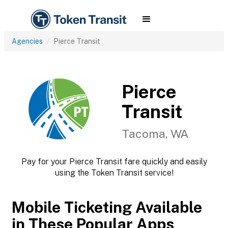
Agencies
Pierce Transit
Pierce
Transit
Tacoma, WA
Pay for your Pierce Transit fare quickly and easily
using the Token Transit service!
Mobile Ticketing Available
in These Popular Apps