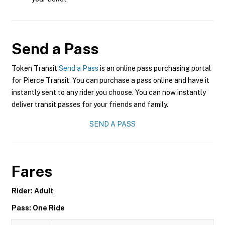
Send a Pass
Token Transit
Send a Pass
is an online pass purchasing portal
for Pierce Transit. You can purchase a pass online and have it
instantly sent to any rider you choose. You can now instantly
deliver transit passes for your friends and family.
SEND A PASS
Fares
Rider: Adult
Pass: One Ride