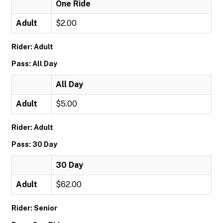
One Ride
Adult
$2.00
Rider: Adult
Pass: All Day
All Day
Adult
$5.00
Rider: Adult
Pass: 30 Day
30 Day
Adult
$62.00
Rider: Senior