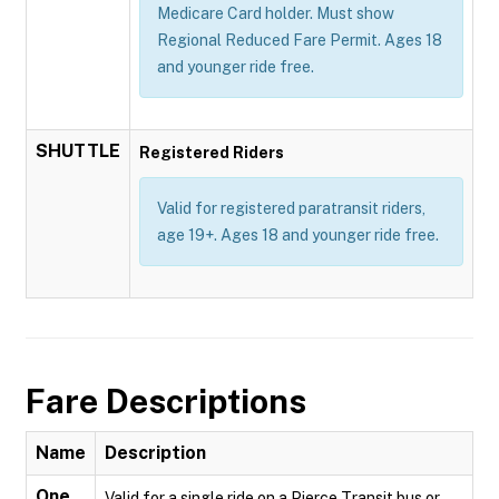
Medicare Card holder. Must show
Regional Reduced Fare Permit. Ages 18
and younger ride free.
SHUTTLE
Registered Riders
Valid for registered paratransit riders,
age 19+. Ages 18 and younger ride free.
Fare Descriptions
Name
Description
One
Valid for a single ride on a Pierce Transit bus or