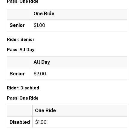
Pass: One Ride
One Ride
Senior
$1.00
Rider: Senior
Pass: All Day
All Day
Senior
$2.00
Rider: Disabled
Pass: One Ride
One Ride
Disabled
$1.00