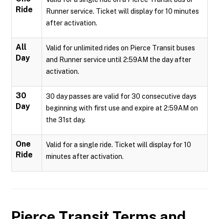
Ride
Runner service. Ticket will display for 10 minutes
after activation.
All
Valid for unlimited rides on Pierce Transit buses
Day
and Runner service until 2:59AM the day after
activation.
30
30 day passes are valid for 30 consecutive days
Day
beginning with first use and expire at 2:59AM on
the 31st day.
One
Valid for a single ride. Ticket will display for 10
Ride
minutes after activation.
Pierce Transit
Terms and