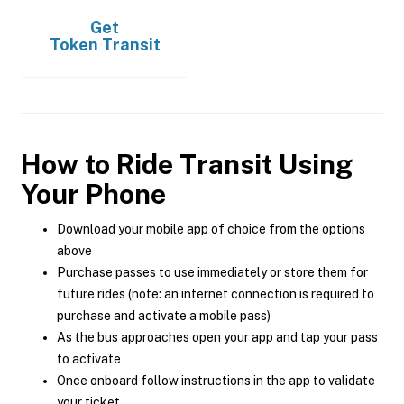
Get
Token Transit
How to Ride Transit Using
Your Phone
Download your mobile app of choice from the options
above
Purchase passes to use immediately or store them for
future rides (note: an internet connection is required to
purchase and activate a mobile pass)
As the bus approaches open your app and tap your pass
to activate
Once onboard follow instructions in the app to validate
your ticket