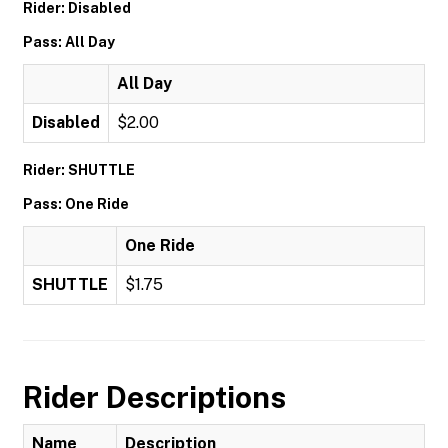
Rider: Disabled
Pass: All Day
All Day
Disabled
$2.00
Rider: SHUTTLE
Pass: One Ride
One Ride
SHUTTLE
$1.75
Rider Descriptions
Name
Description