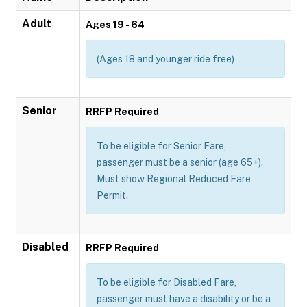
Adult
Ages 19 - 64
(Ages 18 and younger ride free)
Senior
RRFP Required
To be eligible for Senior Fare,
passenger must be a senior (age 65+).
Must show Regional Reduced Fare
Permit.
Disabled
RRFP Required
To be eligible for Disabled Fare,
passenger must have a disability or be a