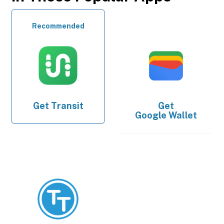
Recommended
Get
Transit
Get
Google Wallet