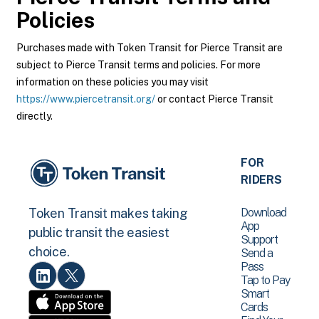
Policies
Purchases made with Token Transit for Pierce Transit are
subject to Pierce Transit terms and policies. For more
information on these policies you may visit
https://www.piercetransit.org/
or contact Pierce Transit
directly.
FOR
RIDERS
Download
Token Transit makes taking
App
public transit the easiest
Support
choice.
Send a
Pass
Tap to Pay
Smart
Cards