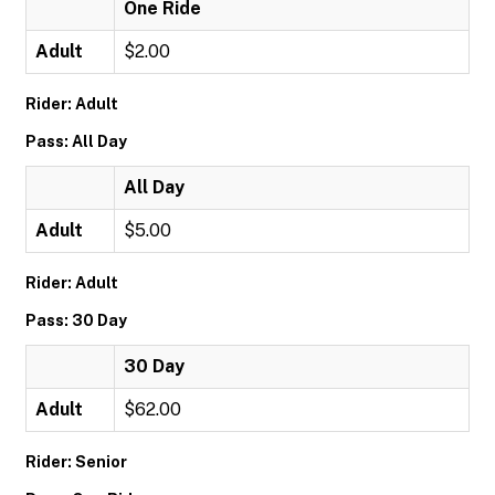
One Ride
Adult
$2.00
Rider: Adult
Pass: All Day
All Day
Adult
$5.00
Rider: Adult
Pass: 30 Day
30 Day
Adult
$62.00
Rider: Senior