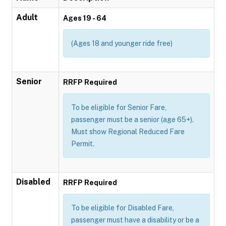
Adult
Ages 19 - 64
(Ages 18 and younger ride free)
Senior
RRFP Required
To be eligible for Senior Fare,
passenger must be a senior (age 65+).
Must show Regional Reduced Fare
Permit.
Disabled
RRFP Required
To be eligible for Disabled Fare,
passenger must have a disability or be a