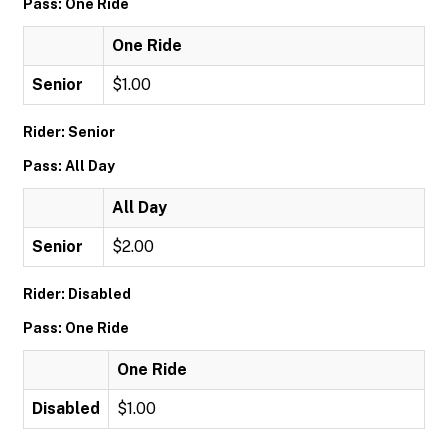
Pass: One Ride
One Ride
Senior
$1.00
Rider: Senior
Pass: All Day
All Day
Senior
$2.00
Rider: Disabled
Pass: One Ride
One Ride
Disabled
$1.00