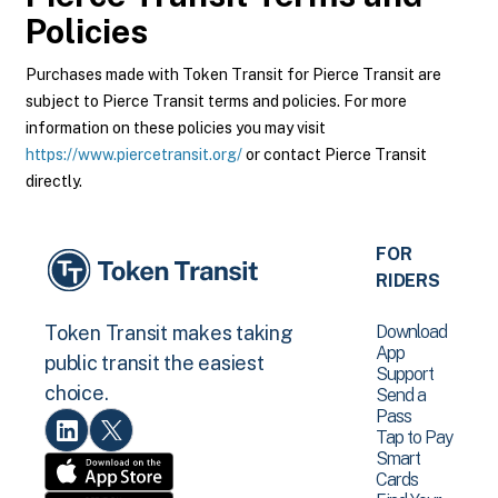
Policies
Purchases made with Token Transit for Pierce Transit are
subject to Pierce Transit terms and policies. For more
information on these policies you may visit
https://www.piercetransit.org/
or contact Pierce Transit
directly.
FOR
RIDERS
Download
Token Transit makes taking
App
public transit the easiest
Support
choice.
Send a
Pass
Tap to Pay
Smart
Cards