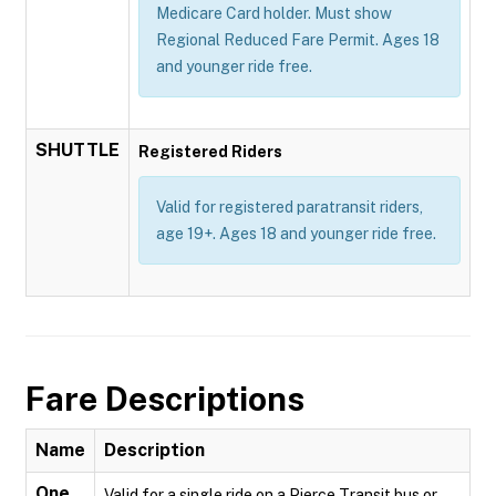
Medicare Card holder. Must show
Regional Reduced Fare Permit. Ages 18
and younger ride free.
SHUTTLE
Registered Riders
Valid for registered paratransit riders,
age 19+. Ages 18 and younger ride free.
Fare Descriptions
Name
Description
One
Valid for a single ride on a Pierce Transit bus or