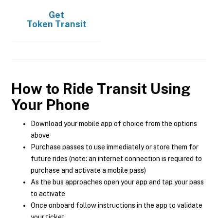
Get
Token Transit
How to Ride Transit Using
Your Phone
Download your mobile app of choice from the options
above
Purchase passes to use immediately or store them for
future rides (note: an internet connection is required to
purchase and activate a mobile pass)
As the bus approaches open your app and tap your pass
to activate
Once onboard follow instructions in the app to validate
your ticket