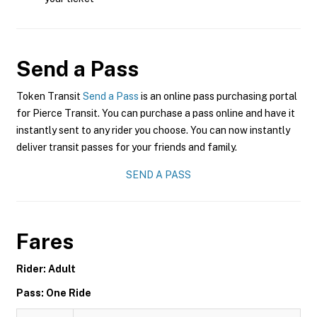
Send a Pass
Token Transit
Send a Pass
is an online pass purchasing portal
for Pierce Transit. You can purchase a pass online and have it
instantly sent to any rider you choose. You can now instantly
deliver transit passes for your friends and family.
SEND A PASS
Fares
Rider: Adult
Pass: One Ride