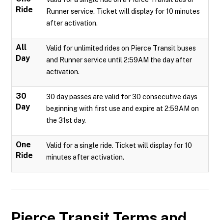
Ride
Runner service. Ticket will display for 10 minutes
after activation.
All
Valid for unlimited rides on Pierce Transit buses
Day
and Runner service until 2:59AM the day after
activation.
30
30 day passes are valid for 30 consecutive days
Day
beginning with first use and expire at 2:59AM on
the 31st day.
One
Valid for a single ride. Ticket will display for 10
Ride
minutes after activation.
Pierce Transit
Terms and