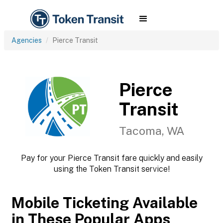
Agencies
Pierce Transit
Pierce
Transit
Tacoma, WA
Pay for your Pierce Transit fare quickly and easily
using the Token Transit service!
Mobile Ticketing Available
in These Popular Apps