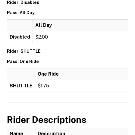
Rider: Disabled
Pass: All Day
All Day
Disabled
$2.00
Rider: SHUTTLE
Pass: One Ride
One Ride
SHUTTLE
$1.75
Rider Descriptions
Name
Description