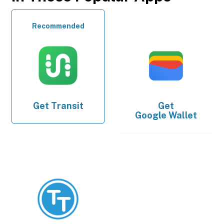
Recommended
Get
Transit
Get
Google Wallet