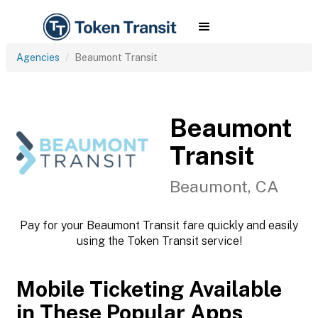
Agencies
Beaumont Transit
Beaumont
Transit
Beaumont, CA
Pay for your Beaumont Transit fare quickly and easily
using the Token Transit service!
Mobile Ticketing Available
in These Popular Apps