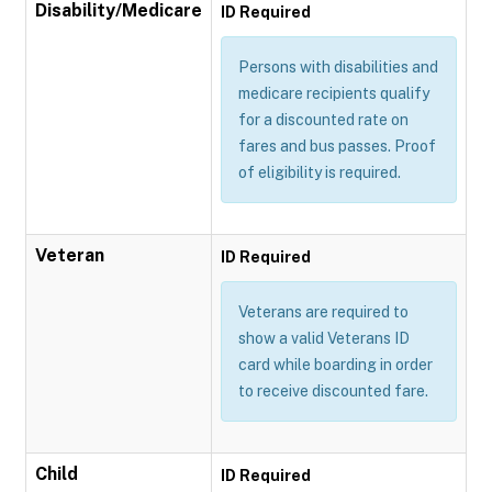
Disability/Medicare
ID Required
Persons with disabilities and
medicare recipients qualify
for a discounted rate on
fares and bus passes. Proof
of eligibility is required.
Veteran
ID Required
Veterans are required to
show a valid Veterans ID
card while boarding in order
to receive discounted fare.
Child
ID Required