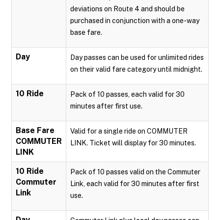
deviations on Route 4 and should be
purchased in conjunction with a one-way
base fare.
Day
Day passes can be used for unlimited rides
on their valid fare category until midnight.
10 Ride
Pack of 10 passes, each valid for 30
minutes after first use.
Base Fare
Valid for a single ride on COMMUTER
COMMUTER
LINK. Ticket will display for 30 minutes.
LINK
10 Ride
Pack of 10 passes valid on the Commuter
Commuter
Link, each valid for 30 minutes after first
Link
use.
Day