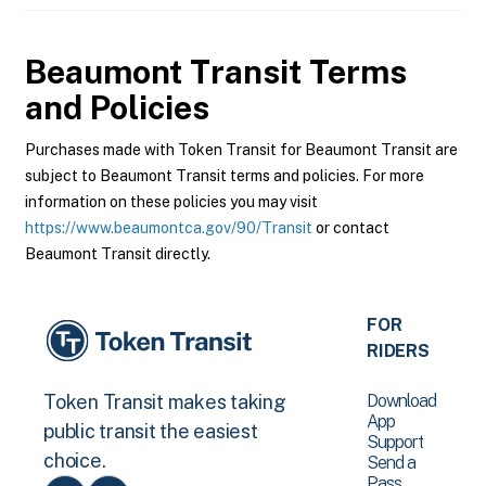
Beaumont Transit
Terms
and Policies
Purchases made with Token Transit for Beaumont Transit are
subject to Beaumont Transit terms and policies. For more
information on these policies you may visit
https://www.beaumontca.gov/90/Transit
or contact
Beaumont Transit directly.
FOR
RIDERS
Download
Token Transit makes taking
App
public transit the easiest
Support
choice.
Send a
Pass