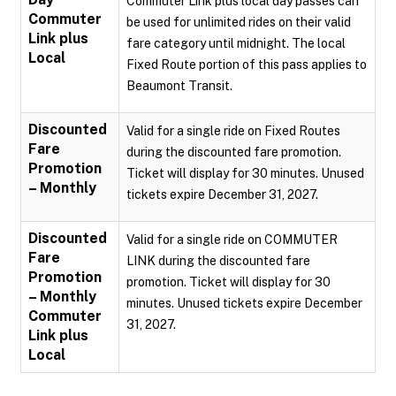
Commuter Link plus local day passes can
Commuter
be used for unlimited rides on their valid
Link plus
fare category until midnight. The local
Local
Fixed Route portion of this pass applies to
Beaumont Transit.
Discounted
Valid for a single ride on Fixed Routes
Fare
during the discounted fare promotion.
Promotion
Ticket will display for 30 minutes. Unused
– Monthly
tickets expire December 31, 2027.
Discounted
Valid for a single ride on COMMUTER
Fare
LINK during the discounted fare
Promotion
promotion. Ticket will display for 30
– Monthly
minutes. Unused tickets expire December
Commuter
31, 2027.
Link plus
Local