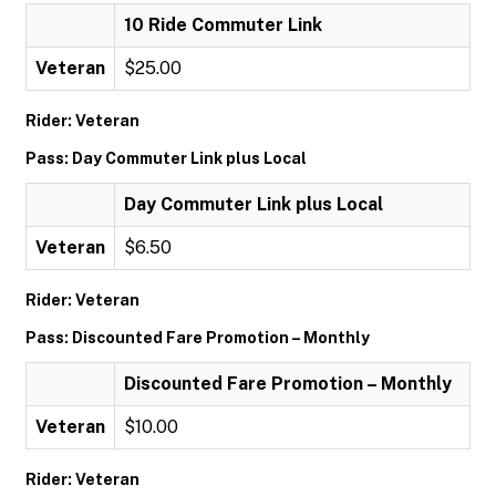
10 Ride Commuter Link
Veteran
$25.00
Rider: Veteran
Pass: Day Commuter Link plus Local
Day Commuter Link plus Local
Veteran
$6.50
Rider: Veteran
Pass: Discounted Fare Promotion – Monthly
Discounted Fare Promotion – Monthly
Veteran
$10.00
Rider: Veteran