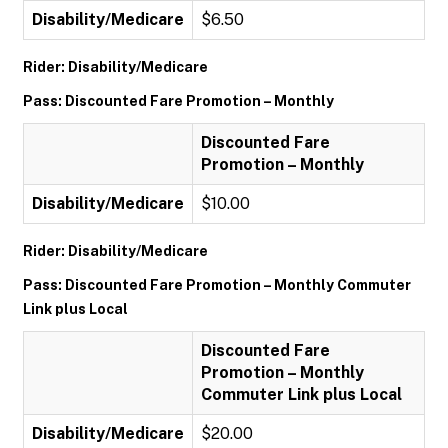
Disability/Medicare
$6.50
Rider: Disability/Medicare
Pass: Discounted Fare Promotion – Monthly
Discounted Fare
Promotion – Monthly
Disability/Medicare
$10.00
Rider: Disability/Medicare
Pass: Discounted Fare Promotion – Monthly Commuter
Link plus Local
Discounted Fare
Promotion – Monthly
Commuter Link plus Local
Disability/Medicare
$20.00