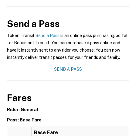
Send a Pass
Token Transit
Send a Pass
is an online pass purchasing portal
for Beaumont Transit. You can purchase a pass online and
have it instantly sent to any rider you choose. You can now
instantly deliver transit passes for your friends and family.
SEND A PASS
Fares
Rider: General
Pass: Base Fare
Base Fare