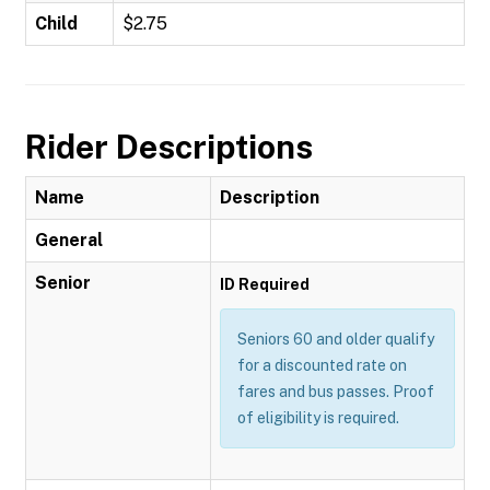
Child
$2.75
Rider Descriptions
Name
Description
General
Senior
ID Required
Seniors 60 and older qualify
for a discounted rate on
fares and bus passes. Proof
of eligibility is required.