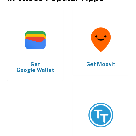
Get
Get
Moovit
Google Wallet