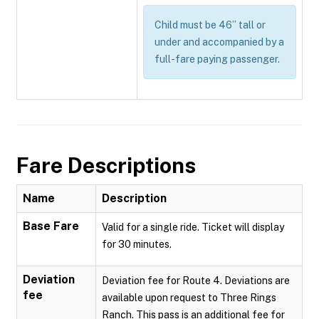
Child must be 46” tall or
under and accompanied by a
full-fare paying passenger.
Fare Descriptions
Name
Description
Base Fare
Valid for a single ride. Ticket will display
for 30 minutes.
Deviation
Deviation fee for Route 4. Deviations are
fee
available upon request to Three Rings
Ranch. This pass is an additional fee for