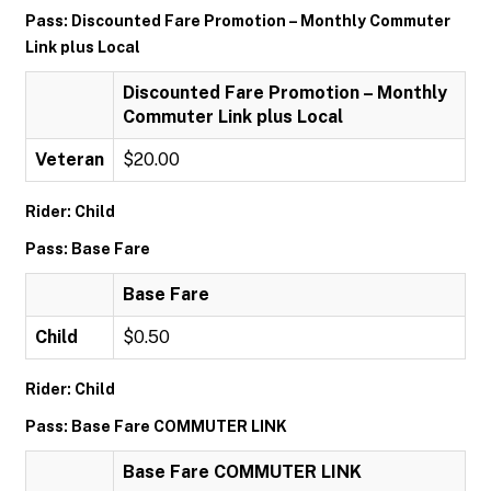
Pass: Discounted Fare Promotion – Monthly Commuter
Link plus Local
Discounted Fare Promotion – Monthly
Commuter Link plus Local
Veteran
$20.00
Rider: Child
Pass: Base Fare
Base Fare
Child
$0.50
Rider: Child
Pass: Base Fare COMMUTER LINK
Base Fare COMMUTER LINK