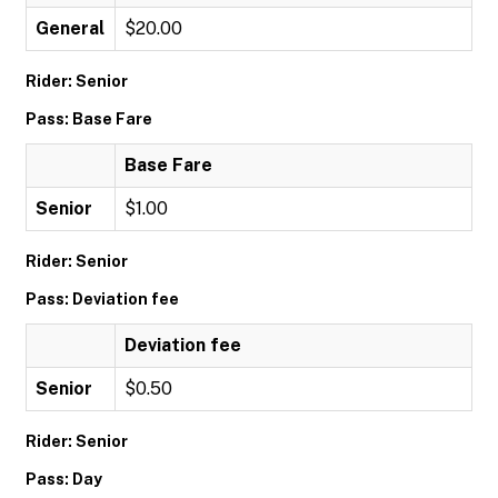
General
$20.00
Rider: Senior
Pass: Base Fare
Base Fare
Senior
$1.00
Rider: Senior
Pass: Deviation fee
Deviation fee
Senior
$0.50
Rider: Senior
Pass: Day