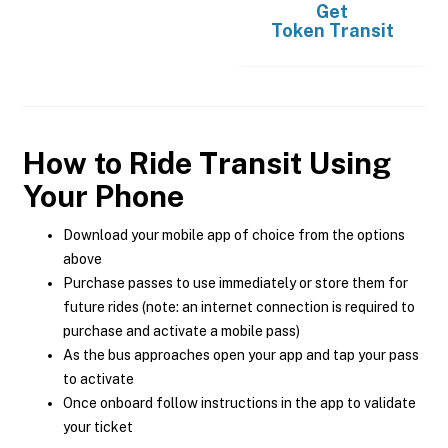
Get
Token Transit
How to Ride Transit Using
Your Phone
Download your mobile app of choice from the options
above
Purchase passes to use immediately or store them for
future rides (note: an internet connection is required to
purchase and activate a mobile pass)
As the bus approaches open your app and tap your pass
to activate
Once onboard follow instructions in the app to validate
your ticket