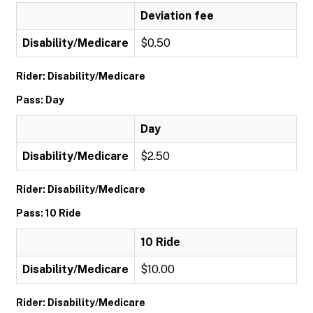
Deviation fee
Disability/Medicare
$0.50
Rider: Disability/Medicare
Pass: Day
Day
Disability/Medicare
$2.50
Rider: Disability/Medicare
Pass: 10 Ride
10 Ride
Disability/Medicare
$10.00
Rider: Disability/Medicare