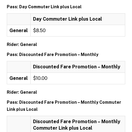
Pass: Day Commuter Link plus Local
Day Commuter Link plus Local
General
$8.50
Rider: General
Pass: Discounted Fare Promotion – Monthly
Discounted Fare Promotion – Monthly
General
$10.00
Rider: General
Pass: Discounted Fare Promotion – Monthly Commuter
Link plus Local
Discounted Fare Promotion – Monthly
Commuter Link plus Local