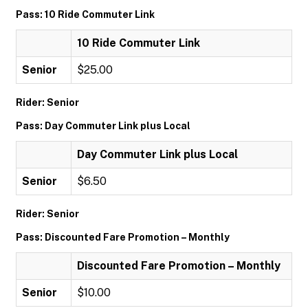
Pass: 10 Ride Commuter Link
10 Ride Commuter Link
Senior
$25.00
Rider: Senior
Pass: Day Commuter Link plus Local
Day Commuter Link plus Local
Senior
$6.50
Rider: Senior
Pass: Discounted Fare Promotion – Monthly
Discounted Fare Promotion – Monthly
Senior
$10.00