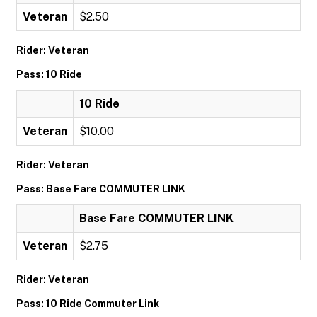
Veteran
$2.50
Rider: Veteran
Pass: 10 Ride
10 Ride
Veteran
$10.00
Rider: Veteran
Pass: Base Fare COMMUTER LINK
Base Fare COMMUTER LINK
Veteran
$2.75
Rider: Veteran
Pass: 10 Ride Commuter Link