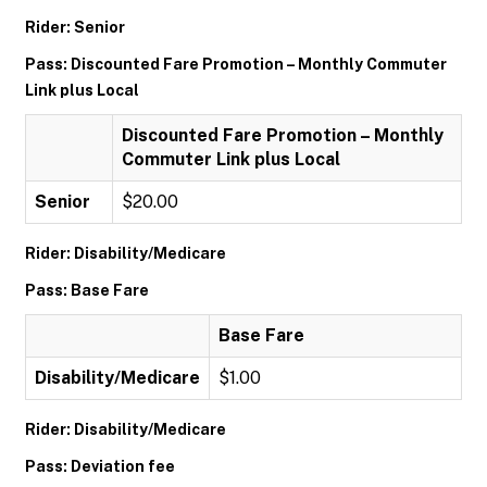
Rider: Senior
Pass: Discounted Fare Promotion – Monthly Commuter
Link plus Local
Discounted Fare Promotion – Monthly
Commuter Link plus Local
Senior
$20.00
Rider: Disability/Medicare
Pass: Base Fare
Base Fare
Disability/Medicare
$1.00
Rider: Disability/Medicare
Pass: Deviation fee