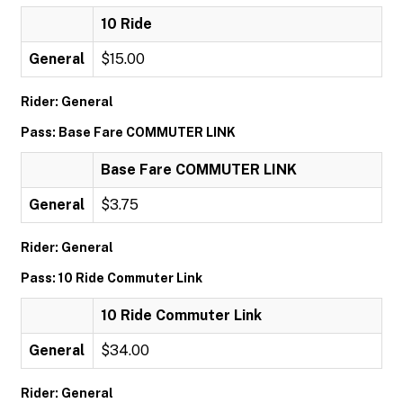
10 Ride
General
$15.00
Rider: General
Pass: Base Fare COMMUTER LINK
Base Fare COMMUTER LINK
General
$3.75
Rider: General
Pass: 10 Ride Commuter Link
10 Ride Commuter Link
General
$34.00
Rider: General