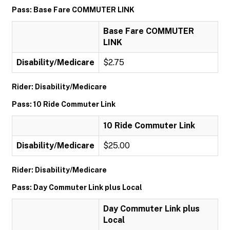
Pass: Base Fare COMMUTER LINK
Base Fare COMMUTER
LINK
Disability/Medicare
$2.75
Rider: Disability/Medicare
Pass: 10 Ride Commuter Link
10 Ride Commuter Link
Disability/Medicare
$25.00
Rider: Disability/Medicare
Pass: Day Commuter Link plus Local
Day Commuter Link plus
Local