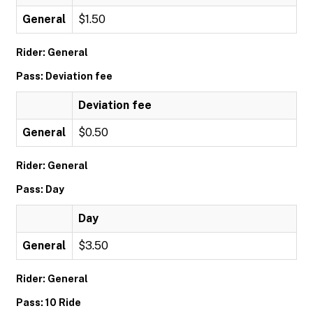
General
$1.50
Rider: General
Pass: Deviation fee
Deviation fee
General
$0.50
Rider: General
Pass: Day
Day
General
$3.50
Rider: General
Pass: 10 Ride