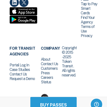
Tap to Pay
Smart
Cards
Find Your
Agency
Terms of
Use
Privacy
Copyright
FOR TRANSIT
COMPANY
© 2015
AGENCIES
-2025
About
Token
Contact Us
Portal Log In
Transit .
Customers
Case Studies
All rights
Press
Contact Us
reserved.
Careers
Request a Demo
Status
BUY PASSES