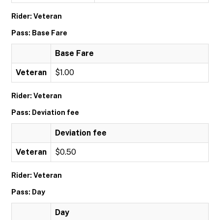
Rider: Veteran
Pass: Base Fare
Base Fare
Veteran
$1.00
Rider: Veteran
Pass: Deviation fee
Deviation fee
Veteran
$0.50
Rider: Veteran
Pass: Day
Day