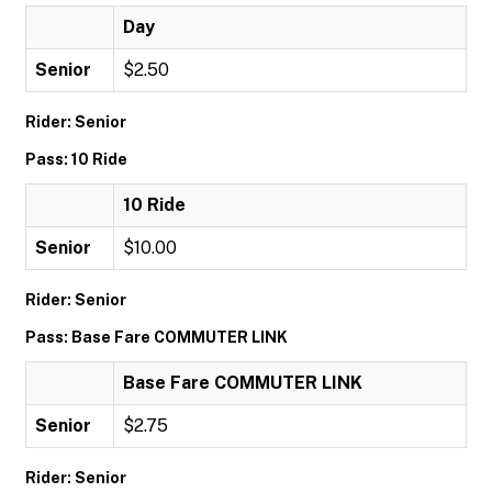
Day
Senior
$2.50
Rider: Senior
Pass: 10 Ride
10 Ride
Senior
$10.00
Rider: Senior
Pass: Base Fare COMMUTER LINK
Base Fare COMMUTER LINK
Senior
$2.75
Rider: Senior