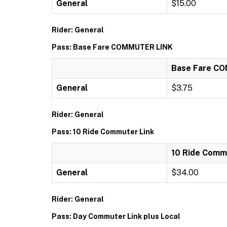
General
$15.00
Rider: General
Pass: Base Fare COMMUTER LINK
Base Fare C
General
$3.75
Rider: General
Pass: 10 Ride Commuter Link
10 Ride Comm
General
$34.00
Rider: General
Pass: Day Commuter Link plus Local