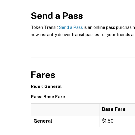
Send a Pass
Token Transit
Send a Pass
is an online pass purchasin
now instantly deliver transit passes for your friends a
Fares
Rider: General
Pass: Base Fare
Base Fare
General
$1.50