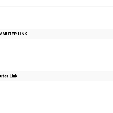
OMMUTER LINK
uter Link