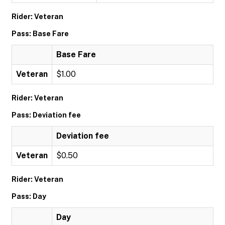
Rider: Veteran
Pass: Base Fare
Base Fare
Veteran
$1.00
Rider: Veteran
Pass: Deviation fee
Deviation fee
Veteran
$0.50
Rider: Veteran
Pass: Day
Day