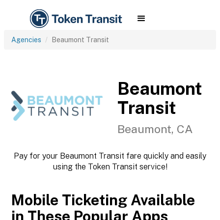
Agencies
Beaumont Transit
Beaumont
Transit
Beaumont, CA
Pay for your Beaumont Transit fare quickly and easily
using the Token Transit service!
Mobile Ticketing Available
in These Popular Apps