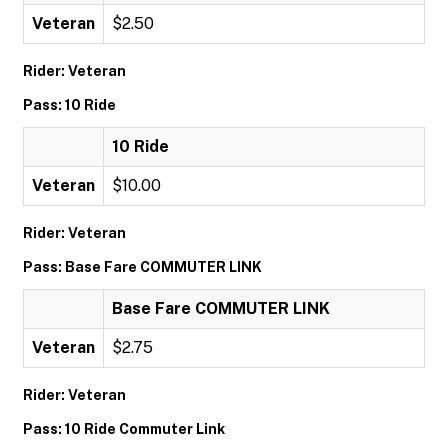
Veteran
$2.50
Rider: Veteran
Pass: 10 Ride
10 Ride
Veteran
$10.00
Rider: Veteran
Pass: Base Fare COMMUTER LINK
Base Fare COMMUTER LINK
Veteran
$2.75
Rider: Veteran
Pass: 10 Ride Commuter Link