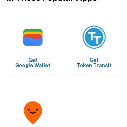
Get
Get
Google Wallet
Token Transit