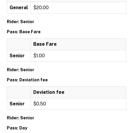
General
$20.00
Rider: Senior
Pass: Base Fare
Base Fare
Senior
$1.00
Rider: Senior
Pass: Deviation fee
Deviation fee
Senior
$0.50
Rider: Senior
Pass: Day