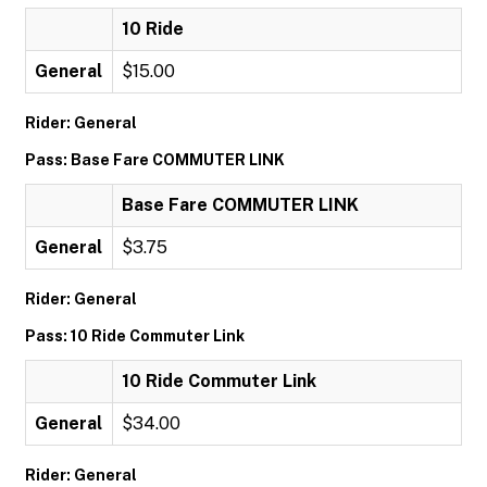
10 Ride
General
$15.00
Rider: General
Pass: Base Fare COMMUTER LINK
Base Fare COMMUTER LINK
General
$3.75
Rider: General
Pass: 10 Ride Commuter Link
10 Ride Commuter Link
General
$34.00
Rider: General