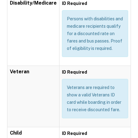
Disability/Medicare
ID Required
Persons with disabilities and
medicare recipients qualify
for a discounted rate on
fares and bus passes. Proof
of eligibility is required.
Veteran
ID Required
Veterans are required to
show a valid Veterans ID
card while boarding in order
to receive discounted fare.
Child
ID Required