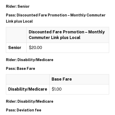
Rider: Senior
Pass: Discounted Fare Promotion – Monthly Commuter
Link plus Local
Discounted Fare Promotion – Monthly
Commuter Link plus Local
Senior
$20.00
Rider: Disability/Medicare
Pass: Base Fare
Base Fare
Disability/Medicare
$1.00
Rider: Disability/Medicare
Pass: Deviation fee