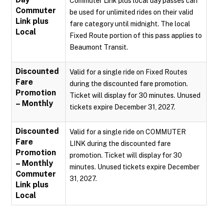
Commuter Link plus local day passes can
Commuter
be used for unlimited rides on their valid
Link plus
fare category until midnight. The local
Local
Fixed Route portion of this pass applies to
Beaumont Transit.
Discounted
Valid for a single ride on Fixed Routes
Fare
during the discounted fare promotion.
Promotion
Ticket will display for 30 minutes. Unused
– Monthly
tickets expire December 31, 2027.
Discounted
Valid for a single ride on COMMUTER
Fare
LINK during the discounted fare
Promotion
promotion. Ticket will display for 30
– Monthly
minutes. Unused tickets expire December
Commuter
31, 2027.
Link plus
Local