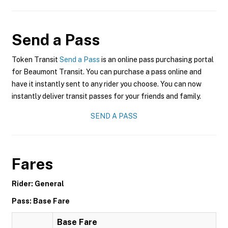
Send a Pass
Token Transit
Send a Pass
is an online pass purchasing portal
for Beaumont Transit. You can purchase a pass online and
have it instantly sent to any rider you choose. You can now
instantly deliver transit passes for your friends and family.
SEND A PASS
Fares
Rider: General
Pass: Base Fare
Base Fare