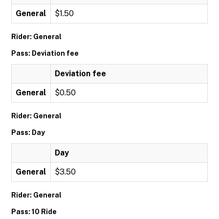
General
$1.50
Rider: General
Pass: Deviation fee
Deviation fee
General
$0.50
Rider: General
Pass: Day
Day
General
$3.50
Rider: General
Pass: 10 Ride