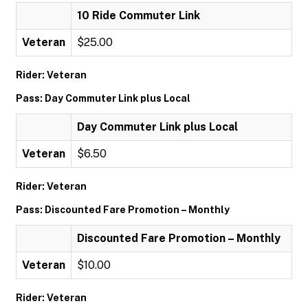
10 Ride Commuter Link
Veteran
$25.00
Rider: Veteran
Pass: Day Commuter Link plus Local
Day Commuter Link plus Local
Veteran
$6.50
Rider: Veteran
Pass: Discounted Fare Promotion – Monthly
Discounted Fare Promotion – Monthly
Veteran
$10.00
Rider: Veteran