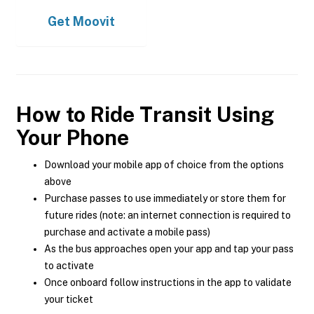
Get
Moovit
How to Ride Transit Using
Your Phone
Download your mobile app of choice from the options
above
Purchase passes to use immediately or store them for
future rides (note: an internet connection is required to
purchase and activate a mobile pass)
As the bus approaches open your app and tap your pass
to activate
Once onboard follow instructions in the app to validate
your ticket