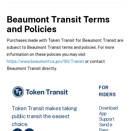
Beaumont Transit
Terms
and Policies
Purchases made with Token Transit for Beaumont Transit are
subject to Beaumont Transit terms and policies. For more
information on these policies you may visit
https://www.beaumontca.gov/90/Transit
or contact
Beaumont Transit directly.
FOR
RIDERS
Download
Token Transit makes taking
App
public transit the easiest
Support
choice.
Send a
Pass