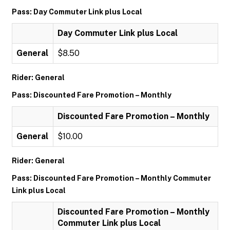
Pass: Day Commuter Link plus Local
Day Commuter Link plus Local
General
$8.50
Rider: General
Pass: Discounted Fare Promotion – Monthly
Discounted Fare Promotion – Monthly
General
$10.00
Rider: General
Pass: Discounted Fare Promotion – Monthly Commuter
Link plus Local
Discounted Fare Promotion – Monthly
Commuter Link plus Local