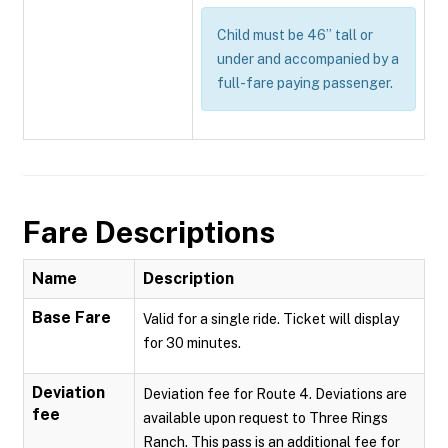
Child must be 46” tall or
under and accompanied by a
full-fare paying passenger.
Fare Descriptions
Name
Description
Base Fare
Valid for a single ride. Ticket will display
for 30 minutes.
Deviation
Deviation fee for Route 4. Deviations are
fee
available upon request to Three Rings
Ranch. This pass is an additional fee for