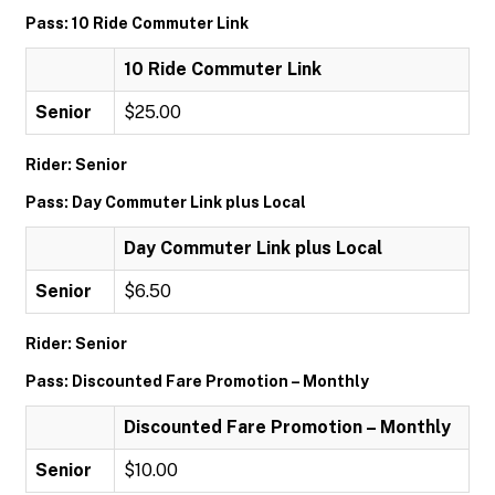
Pass: 10 Ride Commuter Link
10 Ride Commuter Link
Senior
$25.00
Rider: Senior
Pass: Day Commuter Link plus Local
Day Commuter Link plus Local
Senior
$6.50
Rider: Senior
Pass: Discounted Fare Promotion – Monthly
Discounted Fare Promotion – Monthly
Senior
$10.00