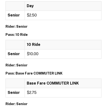
Day
Senior
$2.50
Rider: Senior
Pass: 10 Ride
10 Ride
Senior
$10.00
Rider: Senior
Pass: Base Fare COMMUTER LINK
Base Fare COMMUTER LINK
Senior
$2.75
Rider: Senior