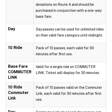
deviations on Route 4 and should be
purchased in conjunction with a one-way
base fare.
Day
Day passes can be used for unlimited rides
on their valid fare category until midnight.
10 Ride
Pack of 10 passes, each valid for 30
minutes after first use.
Base Fare
Valid for a single ride on COMMUTER
COMMUTER
LINK. Ticket will display for 30 minutes.
LINK
10 Ride
Pack of 10 passes valid on the Commuter
Commuter
Link, each valid for 30 minutes after first
Link
use.
Day