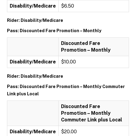
Disability/Medicare
$6.50
Rider: Disability/Medicare
Pass: Discounted Fare Promotion – Monthly
Discounted Fare
Promotion – Monthly
Disability/Medicare
$10.00
Rider: Disability/Medicare
Pass: Discounted Fare Promotion – Monthly Commuter
Link plus Local
Discounted Fare
Promotion – Monthly
Commuter Link plus Local
Disability/Medicare
$20.00