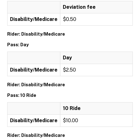
Deviation fee
Disability/Medicare
$0.50
Rider: Disability/Medicare
Pass: Day
Day
Disability/Medicare
$2.50
Rider: Disability/Medicare
Pass: 10 Ride
10 Ride
Disability/Medicare
$10.00
Rider: Disability/Medicare