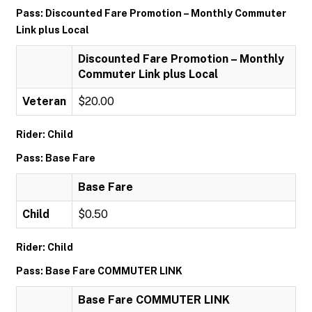
Pass: Discounted Fare Promotion – Monthly Commuter
Link plus Local
Discounted Fare Promotion – Monthly
Commuter Link plus Local
Veteran
$20.00
Rider: Child
Pass: Base Fare
Base Fare
Child
$0.50
Rider: Child
Pass: Base Fare COMMUTER LINK
Base Fare COMMUTER LINK