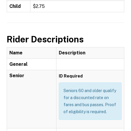
Child
$2.75
Rider Descriptions
Name
Description
General
Senior
ID Required
Seniors 60 and older qualify
for a discounted rate on
fares and bus passes. Proof
of eligibility is required.