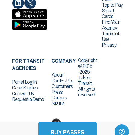
Tap to Pay
Smart
Cards
Find Your
Agency
Terms of
Use
Privacy
Copyright
FOR TRANSIT
COMPANY
© 2015
AGENCIES
-2025
About
Token
Contact Us
Portal Log In
Transit .
Customers
Case Studies
All rights
Press
Contact Us
reserved.
Careers
Request a Demo
Status
BUY PASSES