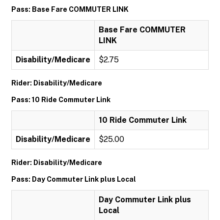
Pass: Base Fare COMMUTER LINK
Base Fare COMMUTER
LINK
Disability/Medicare
$2.75
Rider: Disability/Medicare
Pass: 10 Ride Commuter Link
10 Ride Commuter Link
Disability/Medicare
$25.00
Rider: Disability/Medicare
Pass: Day Commuter Link plus Local
Day Commuter Link plus
Local