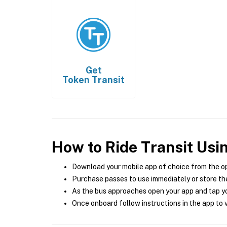
Get
Token Transit
How to Ride Transit Usi
Download your mobile app of choice from the o
Purchase passes to use immediately or store the
As the bus approaches open your app and tap yo
Once onboard follow instructions in the app to v