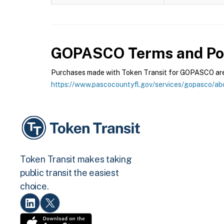
GOPASCO
Terms and Pol
Purchases made with Token Transit for GOPASCO are s
https://www.pascocountyfl.gov/services/gopasco/ab
Token Transit makes taking
public transit the easiest
choice.