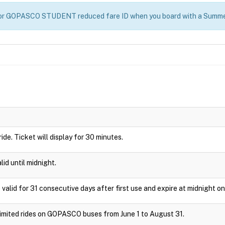
D or GOPASCO STUDENT reduced fare ID when you board with a Summe
 ride. Ticket will display for 30 minutes.
id until midnight.
 valid for 31 consecutive days after first use and expire at midnight on
nlimited rides on GOPASCO buses from June 1 to August 31.