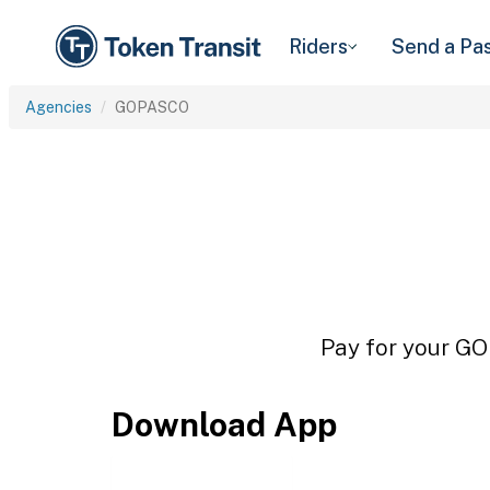
Riders
Send a Pa
Agencies
GOPASCO
Pay for your GO
Download App