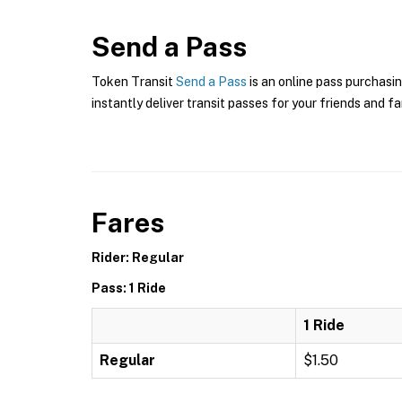
Send a Pass
Token Transit
Send a Pass
is an online pass purchasi
instantly deliver transit passes for your friends and fa
Fares
Rider: Regular
Pass: 1 Ride
1 Ride
Regular
$1.50