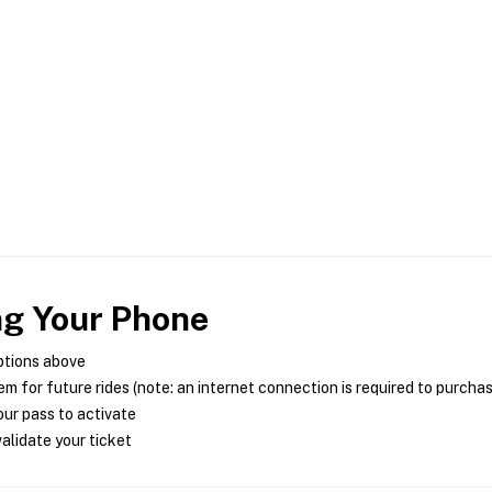
ng Your Phone
ptions above
m for future rides (note: an internet connection is required to purcha
ur pass to activate
alidate your ticket