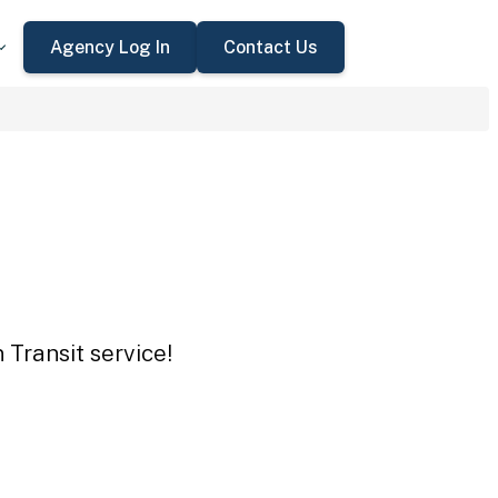
Agency Log In
Contact Us
Transit service!