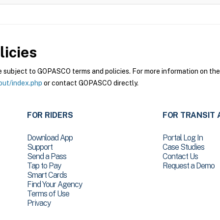
icies
ubject to GOPASCO terms and policies. For more information on these
out/index.php
or contact GOPASCO directly.
FOR RIDERS
FOR TRANSIT 
Download App
Portal Log In
Support
Case Studies
Send a Pass
Contact Us
Tap to Pay
Request a Demo
Smart Cards
Find Your Agency
Terms of Use
Privacy