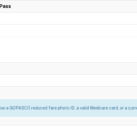
Pass
w a GOPASCO reduced fare photo ID, a valid Medicare card, or a curre