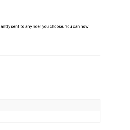
tantly sent to any rider you choose. You can now