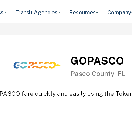
ss
Transit Agencies
Resources
Company
GOPASCO
Pasco County, FL
PASCO fare quickly and easily using the Token 