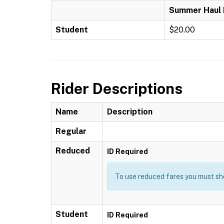
Summer Haul 
Student
$20.00
Rider Descriptions
Name
Description
Regular
Reduced
ID Required
To use reduced fares you must sho
Student
ID Required