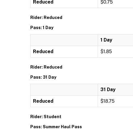
Reduced
$0.75
Rider: Reduced
Pass: 1 Day
1 Day
Reduced
$1.85
Rider: Reduced
Pass: 31 Day
31 Day
Reduced
$18.75
Rider: Student
Pass: Summer Haul Pass