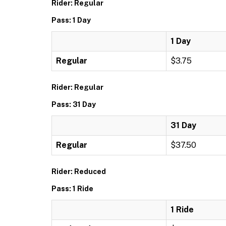
Rider: Regular
Pass: 1 Day
1 Day
Regular
$3.75
Rider: Regular
Pass: 31 Day
31 Day
Regular
$37.50
Rider: Reduced
Pass: 1 Ride
1 Ride