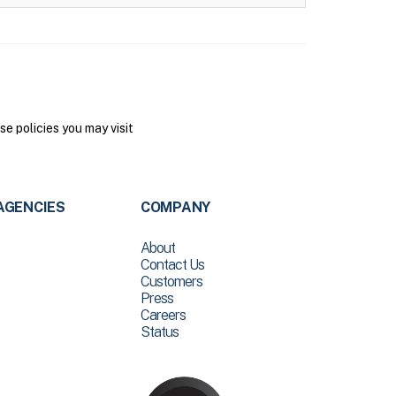
 policies you may visit
AGENCIES
COMPANY
About
Contact Us
Customers
Press
Careers
Status