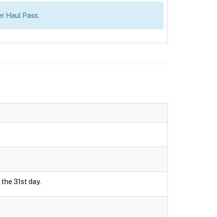
r Haul Pass.
 the 31st day.