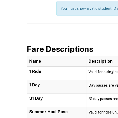
You must show a valid student I
Fare Descriptions
Name
Description
1 Ride
Valid for a single
1 Day
Day passes are val
31 Day
31 day passes are
Summer Haul Pass
Valid for rides u