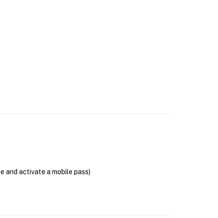
se and activate a mobile pass)