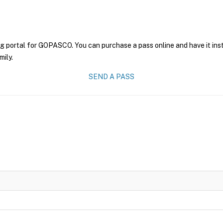
ng portal for GOPASCO. You can purchase a pass online and have it ins
mily.
SEND A PASS