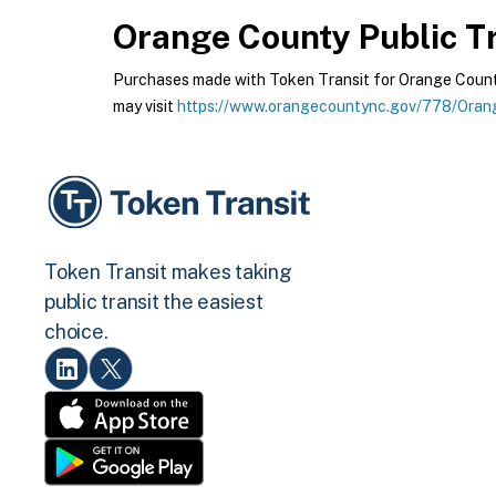
Orange County Public Tr
Purchases made with Token Transit for Orange County 
may visit
https://www.orangecountync.gov/778/Orang
Token Transit makes taking
public transit the easiest
choice.