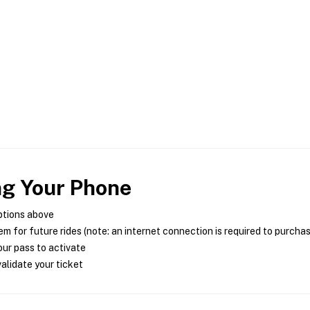
ng Your Phone
ptions above
m for future rides (note: an internet connection is required to purcha
ur pass to activate
alidate your ticket