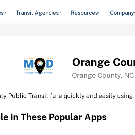
ss
Transit Agencies
Resources
Company
Orange Coun
Orange County, NC
y Public Transit fare quickly and easily using 
ble in These Popular Apps