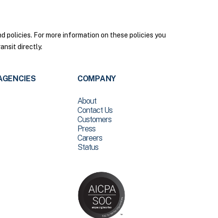
policies. For more information on these policies you
nsit directly.
AGENCIES
COMPANY
About
Contact Us
Customers
Press
Careers
Status