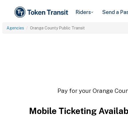
Riders
Send a Pa
Agencies
Orange County Public Transit
Pay for your Orange Count
Mobile Ticketing Availa