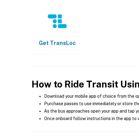
Get
TransLoc
How to Ride Transit Usi
Download your mobile app of choice from the o
Purchase passes to use immediately or store the
As the bus approaches open your app and tap yo
Once onboard follow instructions in the app to v