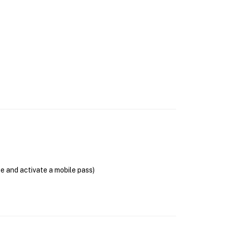
se and activate a mobile pass)