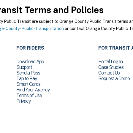
ansit
Terms and Policies
Public Transit are subject to Orange County Public Transit terms and 
e-County-Public-Transportation
or contact Orange County Public Tra
FOR RIDERS
FOR TRANSIT 
Download App
Portal Log In
Support
Case Studies
Send a Pass
Contact Us
Tap to Pay
Request a Demo
Smart Cards
Find Your Agency
Terms of Use
Privacy