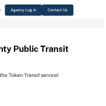
Agency Log In
Contact Us
ty Public Transit
the Token Transit service!