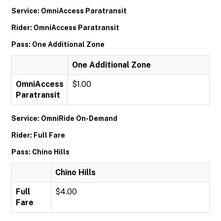
Service: OmniAccess Paratransit
Rider: OmniAccess Paratransit
Pass: One Additional Zone
One Additional Zone
OmniAccess
$1.00
Paratransit
Service: OmniRide On-Demand
Rider: Full Fare
Pass: Chino Hills
Chino Hills
Full
$4.00
Fare