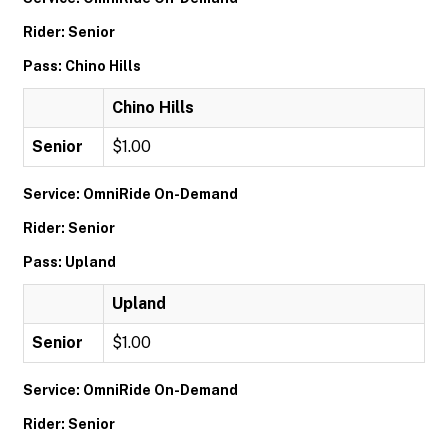
Rider: Senior
Pass: Chino Hills
Chino Hills
Senior
$1.00
Service: OmniRide On-Demand
Rider: Senior
Pass: Upland
Upland
Senior
$1.00
Service: OmniRide On-Demand
Rider: Senior