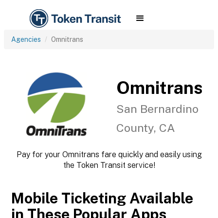
Agencies
Omnitrans
Omnitrans
San Bernardino
County, CA
Pay for your Omnitrans fare quickly and easily using
the Token Transit service!
Mobile Ticketing Available
in These Popular Apps