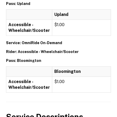
Pass: Upland
Upland
Accessible -
$1.00
Wheelchair/Scooter
Service: OmniRide On-Demand
Rider: Accessible - Wheelchair/Scooter
Pass: Bloomington
Bloomington
Accessible -
$1.00
Wheelchair/Scooter
Service Descriptions