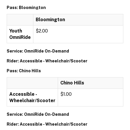
Pass: Bloomington
Bloomington
Youth
$2.00
OmniRide
Service: OmniRide On-Demand
Rider: Accessible - Wheelchair/Scooter
Pass: Chino Hills
Chino Hills
Accessible -
$1.00
Wheelchair/Scooter
Service: OmniRide On-Demand
Rider: Accessible - Wheelchair/Scooter