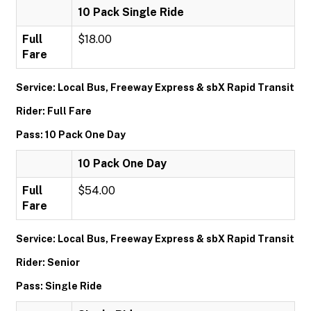
10 Pack Single Ride
Full
$18.00
Fare
Service: Local Bus, Freeway Express & sbX Rapid Transit
Rider: Full Fare
Pass: 10 Pack One Day
10 Pack One Day
Full
$54.00
Fare
Service: Local Bus, Freeway Express & sbX Rapid Transit
Rider: Senior
Pass: Single Ride