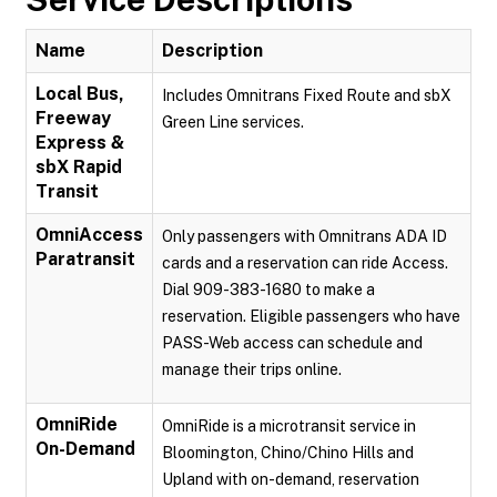
Name
Description
Local Bus,
Includes Omnitrans Fixed Route and sbX
Freeway
Green Line services.
Express &
sbX Rapid
Transit
OmniAccess
Only passengers with Omnitrans ADA ID
Paratransit
cards and a reservation can ride Access.
Dial 909-383-1680 to make a
reservation. Eligible passengers who have
PASS-Web access can schedule and
manage their trips online.
OmniRide
OmniRide is a microtransit service in
On-Demand
Bloomington, Chino/Chino Hills and
Upland with on-demand, reservation