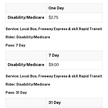
One Day
Disability/Medicare
$2.75
Service: Local Bus, Freeway Express & sbX Rapid Transit
Rider: Disability/Medicare
Pass: 7 Day
7 Day
Disability/Medicare
$9.00
Service: Local Bus, Freeway Express & sbX Rapid Transit
Rider: Disability/Medicare
Pass: 31 Day
31 Day