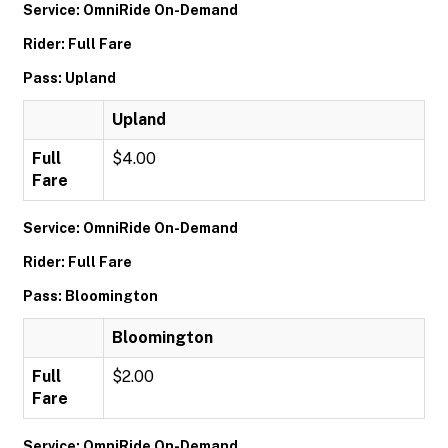
Service: OmniRide On-Demand
Rider: Full Fare
Pass: Upland
Upland
Full
$4.00
Fare
Service: OmniRide On-Demand
Rider: Full Fare
Pass: Bloomington
Bloomington
Full
$2.00
Fare
Service: OmniRide On-Demand