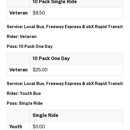
10 Pack Single Ride
Veteran
$8.50
Service: Local Bus, Freeway Express & sbX Rapid Transit
Rider: Veteran
Pass: 10 Pack One Day
10 Pack One Day
Veteran
$25.00
Service: Local Bus, Freeway Express & sbX Rapid Transit
Rider: Youth Bus
Pass: Single Ride
Single Ride
Youth
$0.00