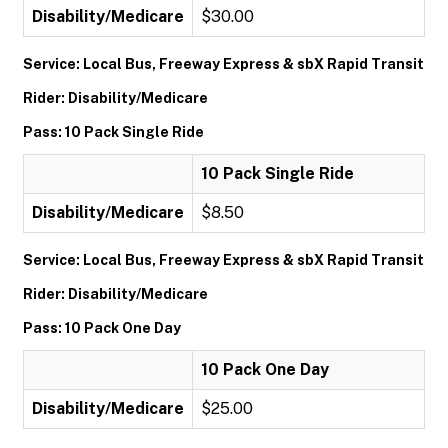
Disability/Medicare
$30.00
Service: Local Bus, Freeway Express & sbX Rapid Transit
Rider: Disability/Medicare
Pass: 10 Pack Single Ride
10 Pack Single Ride
Disability/Medicare
$8.50
Service: Local Bus, Freeway Express & sbX Rapid Transit
Rider: Disability/Medicare
Pass: 10 Pack One Day
10 Pack One Day
Disability/Medicare
$25.00