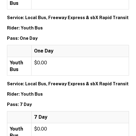
Bus
Service: Local Bus, Freeway Express & sbX Rapid Transit
Rider: Youth Bus
Pass: One Day
One Day
Youth
$0.00
Bus
Service: Local Bus, Freeway Express & sbX Rapid Transit
Rider: Youth Bus
Pass: 7 Day
7 Day
Youth
$0.00
Bus