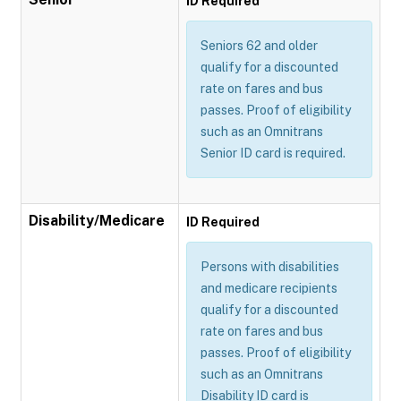
ID Required
Seniors 62 and older
qualify for a discounted
rate on fares and bus
passes. Proof of eligibility
such as an Omnitrans
Senior ID card is required.
Disability/Medicare
ID Required
Persons with disabilities
and medicare recipients
qualify for a discounted
rate on fares and bus
passes. Proof of eligibility
such as an Omnitrans
Disability ID card is