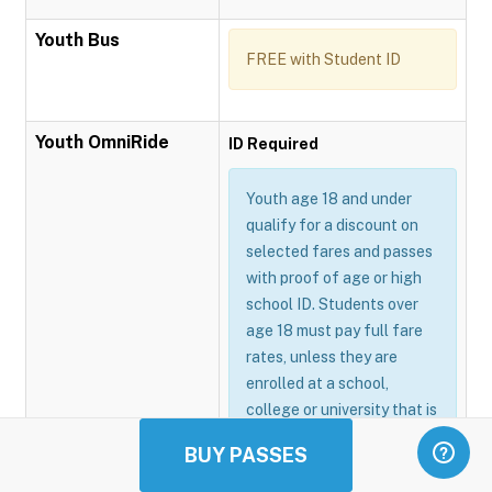
Youth Bus
FREE with Student ID
Youth OmniRide
ID Required
Youth age 18 and under
qualify for a discount on
selected fares and passes
with proof of age or high
school ID. Students over
age 18 must pay full fare
rates, unless they are
enrolled at a school,
college or university that is
participating in the
BUY PASSES
Omnitrans GoSmart
program.