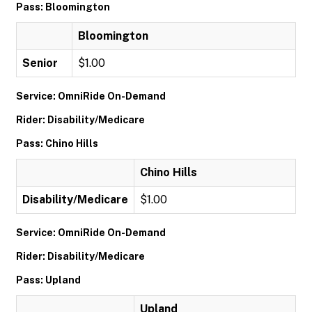
Pass: Bloomington
Bloomington
Senior
$1.00
Service: OmniRide On-Demand
Rider: Disability/Medicare
Pass: Chino Hills
Chino Hills
Disability/Medicare
$1.00
Service: OmniRide On-Demand
Rider: Disability/Medicare
Pass: Upland
Upland