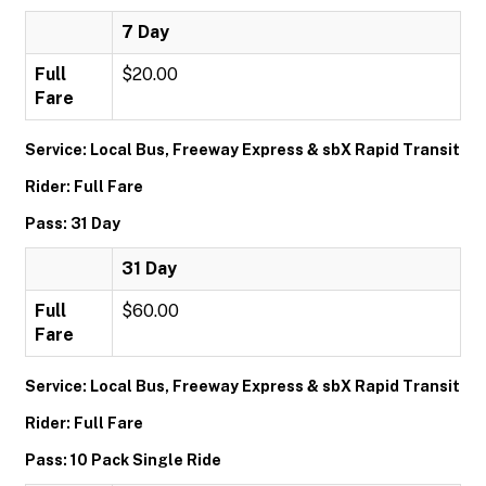
7 Day
Full
$20.00
Fare
Service: Local Bus, Freeway Express & sbX Rapid Transit
Rider: Full Fare
Pass: 31 Day
31 Day
Full
$60.00
Fare
Service: Local Bus, Freeway Express & sbX Rapid Transit
Rider: Full Fare
Pass: 10 Pack Single Ride