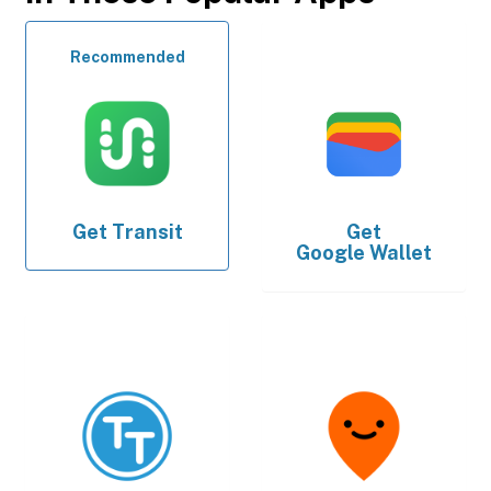
Recommended
Get
Transit
Get
Google Wallet