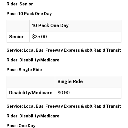
Rider: Senior
Pass: 10 Pack One Day
10 Pack One Day
Senior
$25.00
Service: Local Bus, Freeway Express & sbX Rapid Transit
Rider: Disability/Medicare
Pass: Single Ride
Single Ride
Disability/Medicare
$0.90
Service: Local Bus, Freeway Express & sbX Rapid Transit
Rider: Disability/Medicare
Pass: One Day