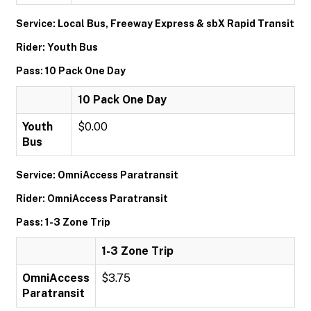
Service: Local Bus, Freeway Express & sbX Rapid Transit
Rider: Youth Bus
Pass: 10 Pack One Day
10 Pack One Day
Youth
$0.00
Bus
Service: OmniAccess Paratransit
Rider: OmniAccess Paratransit
Pass: 1-3 Zone Trip
1-3 Zone Trip
OmniAccess
$3.75
Paratransit