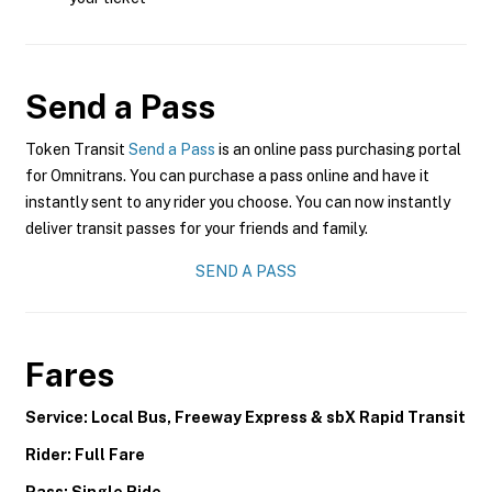
Send a Pass
Token Transit
Send a Pass
is an online pass purchasing portal
for Omnitrans. You can purchase a pass online and have it
instantly sent to any rider you choose. You can now instantly
deliver transit passes for your friends and family.
SEND A PASS
Fares
Service: Local Bus, Freeway Express & sbX Rapid Transit
Rider: Full Fare