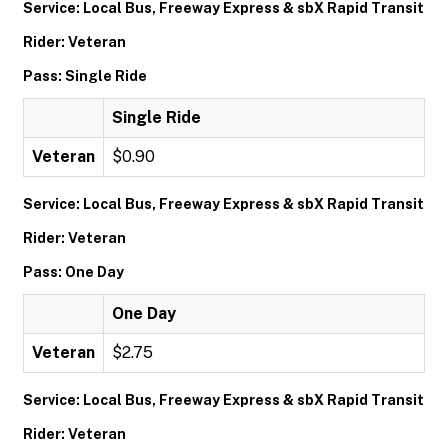
Service: Local Bus, Freeway Express & sbX Rapid Transit
Rider: Veteran
Pass: Single Ride
Single Ride
Veteran
$0.90
Service: Local Bus, Freeway Express & sbX Rapid Transit
Rider: Veteran
Pass: One Day
One Day
Veteran
$2.75
Service: Local Bus, Freeway Express & sbX Rapid Transit
Rider: Veteran