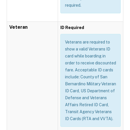
required.
Veteran
ID Required
Veterans are required to
show a valid Veterans ID
card while boarding in
order to receive discounted
fare. Acceptable ID cards
include: County of San
Bernardino Military Veteran
ID Card, US Department of
Defense and Veterans
Affairs Retired ID Card,
Transit Agency Veterans
ID Cards (RTA and VVTA).