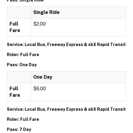
Pass: Single Ride
Single Ride
Full
$2.00
Fare
Service: Local Bus, Freeway Express & sbX Rapid Transit
Rider: Full Fare
Pass: One Day
One Day
Full
$6.00
Fare
Service: Local Bus, Freeway Express & sbX Rapid Transit
Rider: Full Fare
Pass: 7 Day