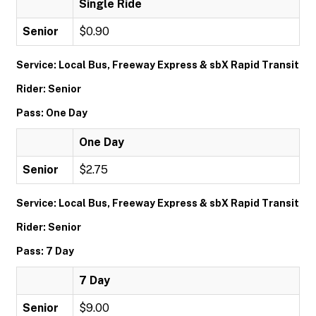
Single Ride
Senior
$0.90
Service: Local Bus, Freeway Express & sbX Rapid Transit
Rider: Senior
Pass: One Day
One Day
Senior
$2.75
Service: Local Bus, Freeway Express & sbX Rapid Transit
Rider: Senior
Pass: 7 Day
7 Day
Senior
$9.00