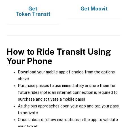
Get
Get
Moovit
Token Transit
How to Ride Transit Using
Your Phone
Download your mobile app of choice from the options
above
Purchase passes to use immediately or store them for
future rides (note: an internet connection is required to
purchase and activate a mobile pass)
As the bus approaches open your app and tap your pass
to activate
Once onboard follow instructions in the app to validate
your ticket