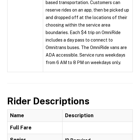
based transportation. Customers can
reserve rides on an app, then be picked up
and dropped off at the locations of their
choosing within the service area
boundaries. Each $4 trip on OmniRide
includes a day pass to connect to
Omnitrans buses. The OmniRide vans are
ADA accessible. Service runs weekdays
from 6 AM to 8 PM on weekdays only.
Rider Descriptions
Name
Description
Full Fare
Senior