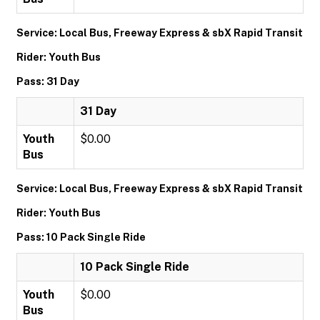
Service: Local Bus, Freeway Express & sbX Rapid Transit
Rider: Youth Bus
Pass: 31 Day
31 Day
Youth
$0.00
Bus
Service: Local Bus, Freeway Express & sbX Rapid Transit
Rider: Youth Bus
Pass: 10 Pack Single Ride
10 Pack Single Ride
Youth
$0.00
Bus