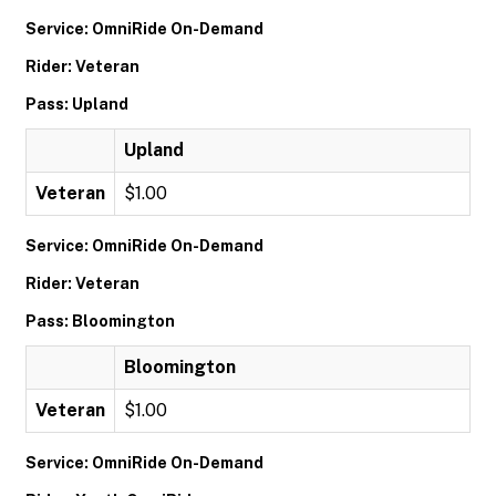
Service: OmniRide On-Demand
Rider: Veteran
Pass: Upland
Upland
Veteran
$1.00
Service: OmniRide On-Demand
Rider: Veteran
Pass: Bloomington
Bloomington
Veteran
$1.00
Service: OmniRide On-Demand