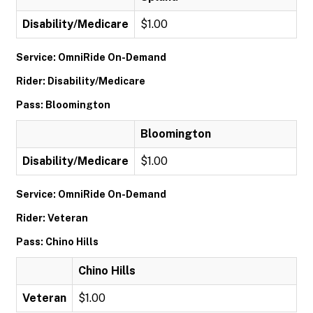
Disability/Medicare
$1.00
Service: OmniRide On-Demand
Rider: Disability/Medicare
Pass: Bloomington
Bloomington
Disability/Medicare
$1.00
Service: OmniRide On-Demand
Rider: Veteran
Pass: Chino Hills
Chino Hills
Veteran
$1.00