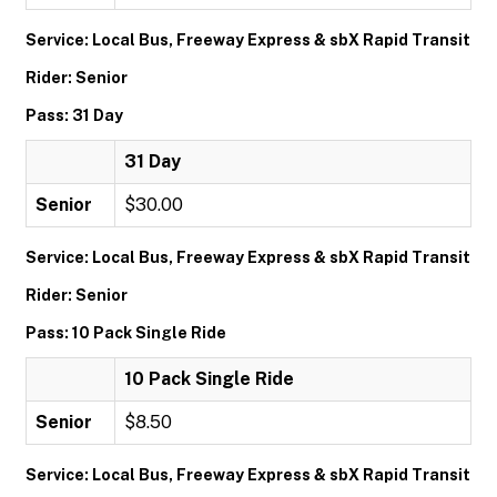
Service: Local Bus, Freeway Express & sbX Rapid Transit
Rider: Senior
Pass: 31 Day
31 Day
Senior
$30.00
Service: Local Bus, Freeway Express & sbX Rapid Transit
Rider: Senior
Pass: 10 Pack Single Ride
10 Pack Single Ride
Senior
$8.50
Service: Local Bus, Freeway Express & sbX Rapid Transit