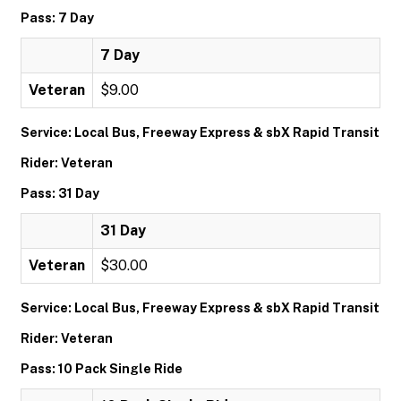
Pass: 7 Day
7 Day
Veteran
$9.00
Service: Local Bus, Freeway Express & sbX Rapid Transit
Rider: Veteran
Pass: 31 Day
31 Day
Veteran
$30.00
Service: Local Bus, Freeway Express & sbX Rapid Transit
Rider: Veteran
Pass: 10 Pack Single Ride