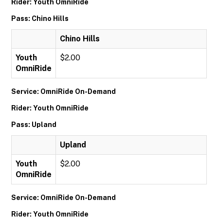
Rider: Youth OmniRide
Pass: Chino Hills
Chino Hills
Youth
$2.00
OmniRide
Service: OmniRide On-Demand
Rider: Youth OmniRide
Pass: Upland
Upland
Youth
$2.00
OmniRide
Service: OmniRide On-Demand
Rider: Youth OmniRide