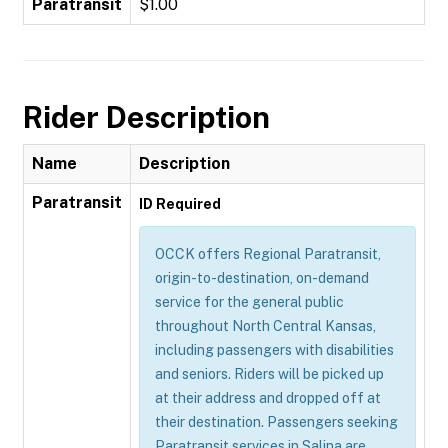
Paratransit
$1.00
Rider Description
Name
Description
Paratransit
ID Required
OCCK offers Regional Paratransit,
origin-to-destination, on-demand
service for the general public
throughout North Central Kansas,
including passengers with disabilities
and seniors. Riders will be picked up
at their address and dropped off at
their destination. Passengers seeking
Paratransit services in Salina are