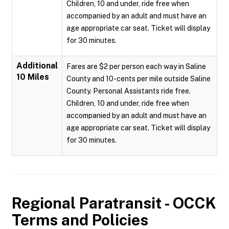
Children, 10 and under, ride free when
accompanied by an adult and must have an
age appropriate car seat. Ticket will display
for 30 minutes.
Additional
Fares are $2 per person each way in Saline
10 Miles
County and 10-cents per mile outside Saline
County. Personal Assistants ride free.
Children, 10 and under, ride free when
accompanied by an adult and must have an
age appropriate car seat. Ticket will display
for 30 minutes.
Regional Paratransit - OCCK
Terms and Policies