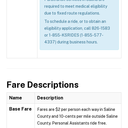
required to meet medical eligibility
due to fixed route regulations.
To schedule a ride, or to obtain an
eligibility application, call 826-1583
or 1-855-KSRIDES (1-855-577-
4337) during business hours.
Fare Descriptions
Name
Description
Base Fare
Fares are $2 per person each way in Saline
County and 10-cents per mile outside Saline
County. Personal Assistants ride free.