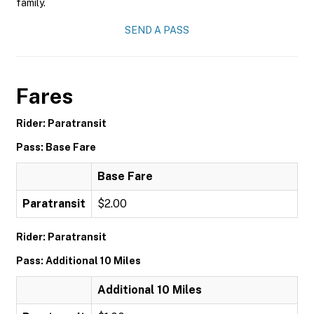
family.
SEND A PASS
Fares
Rider: Paratransit
Pass: Base Fare
Base Fare
Paratransit
$2.00
Rider: Paratransit
Pass: Additional 10 Miles
Additional 10 Miles