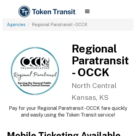
Agencies
Regional Paratransit - OCCK
Regional
Paratransit
- OCCK
North Central
Kansas, KS
Pay for your Regional Paratransit - OCCK fare quickly
and easily using the Token Transit service!
Mobile Ticketing Available