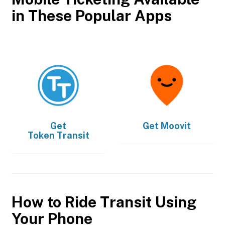
in These Popular Apps
Get
Get
Moovit
Token Transit
How to Ride Transit Using
Your Phone