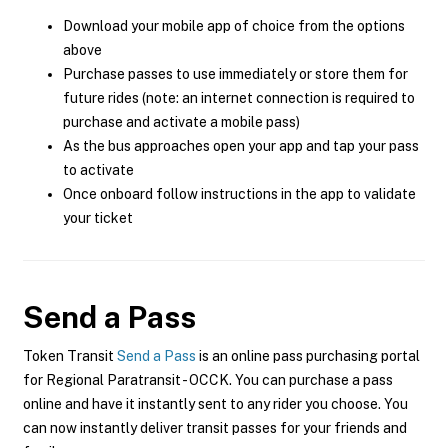
Download your mobile app of choice from the options
above
Purchase passes to use immediately or store them for
future rides (note: an internet connection is required to
purchase and activate a mobile pass)
As the bus approaches open your app and tap your pass
to activate
Once onboard follow instructions in the app to validate
your ticket
Send a Pass
Token Transit
Send a Pass
is an online pass purchasing portal
for Regional Paratransit - OCCK. You can purchase a pass
online and have it instantly sent to any rider you choose. You
can now instantly deliver transit passes for your friends and