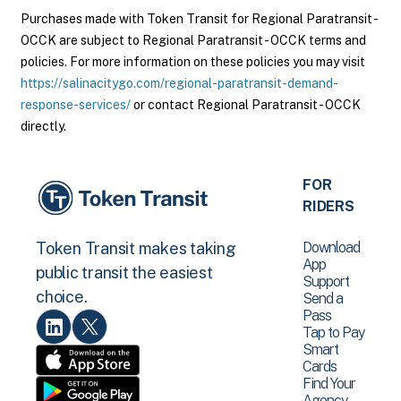
Purchases made with Token Transit for Regional Paratransit -
OCCK are subject to Regional Paratransit - OCCK terms and
policies. For more information on these policies you may visit
https://salinacitygo.com/regional-paratransit-demand-
response-services/
or contact Regional Paratransit - OCCK
directly.
FOR
RIDERS
Download
Token Transit makes taking
App
public transit the easiest
Support
choice.
Send a
Pass
Tap to Pay
Smart
Cards
Find Your
Agency