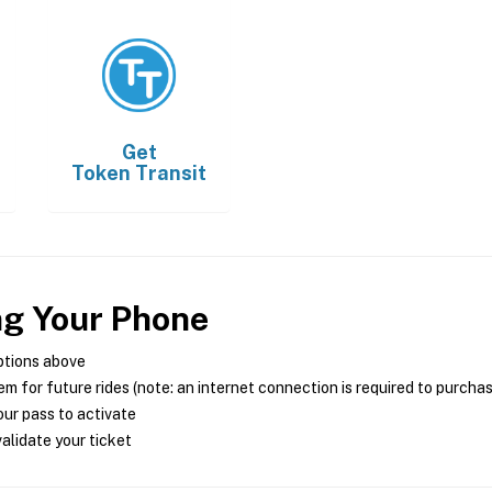
Get
Token Transit
ng Your Phone
ptions above
m for future rides (note: an internet connection is required to purcha
ur pass to activate
alidate your ticket