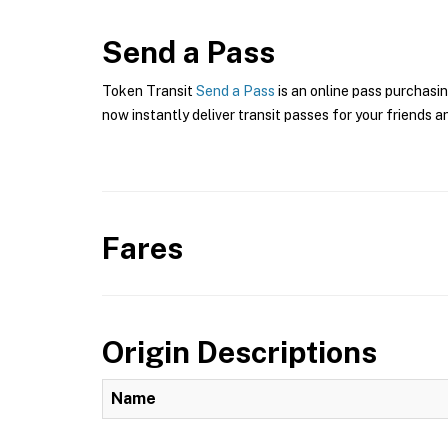
Send a Pass
Token Transit
Send a Pass
is an online pass purchasi
now instantly deliver transit passes for your friends a
Fares
Origin Descriptions
Name