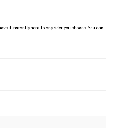
ve it instantly sent to any rider you choose. You can