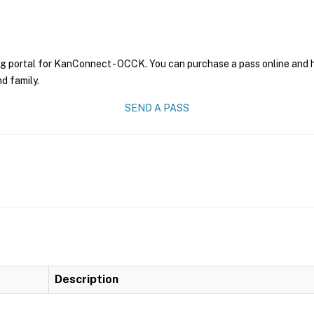
ng portal for KanConnect - OCCK. You can purchase a pass online and ha
nd family.
SEND A PASS
Description