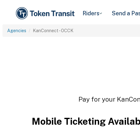
Riders
Send a Pa
Agencies
KanConnect - OCCK
Pay for your KanConn
Mobile Ticketing Availa