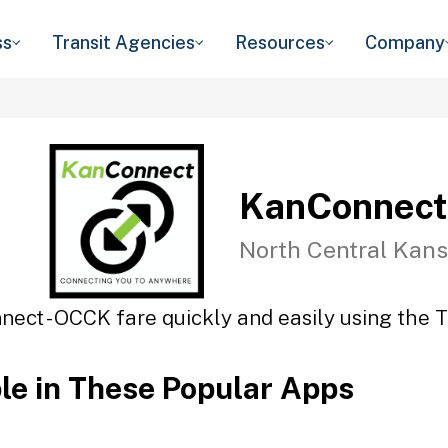
ss
Transit Agencies
Resources
Company
KanConnect
North Central Kans
ect - OCCK fare quickly and easily using the T
ble in These Popular Apps