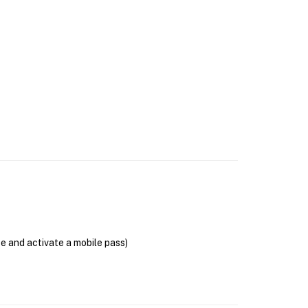
se and activate a mobile pass)