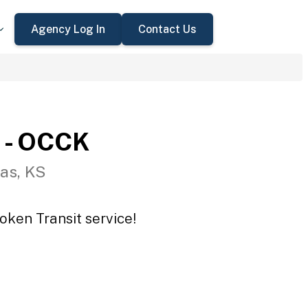
Agency Log In
Contact Us
 - OCCK
as, KS
oken Transit service!