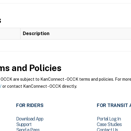
s
Description
s and Policies
CCK are subject to KanConnect - OCCK terms and policies. For more i
/
or contact KanConnect - OCCK directly.
FOR RIDERS
FOR TRANSIT 
Download App
Portal Log In
Support
Case Studies
Send a Pass
Contact Us