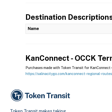
Destination Description
Name
KanConnect - OCCK
Term
Purchases made with Token Transit for KanConnect - O
https://salinacitygo.com/kanconnect-regional-routes
Token Transit makes taking