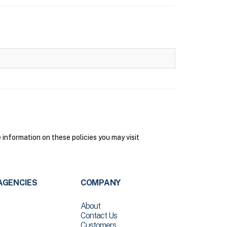
nformation on these policies you may visit
AGENCIES
COMPANY
About
Contact Us
Customers