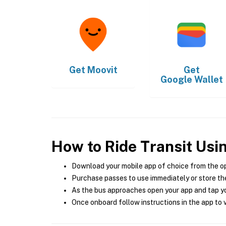
Get
Moovit
Get
Google Wallet
How to Ride Transit Usi
Download your mobile app of choice from the o
Purchase passes to use immediately or store the
As the bus approaches open your app and tap yo
Once onboard follow instructions in the app to v