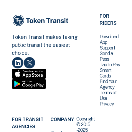
FOR
RIDERS
Download
Token Transit makes taking
App
public transit the easiest
Support
choice.
Send a
Pass
Tap to Pay
Smart
Cards
Find Your
Agency
Terms of
Use
Privacy
Copyright
FOR TRANSIT
COMPANY
© 2015
AGENCIES
-2025