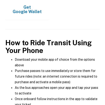
Get
Google Wallet
How to Ride Transit Using
Your Phone
Download your mobile app of choice from the options
above
Purchase passes to use immediately or store them for
future rides (note: an internet connection is required to
purchase and activate a mobile pass)
As the bus approaches open your app and tap your pass
to activate
Once onboard follow instructions in the app to validate
your ticket