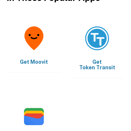
Get
Moovit
Get
Token Transit