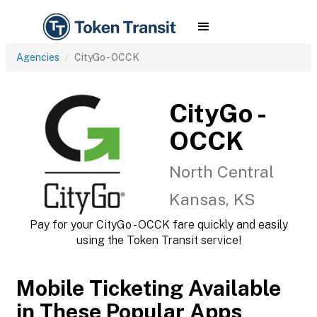
Agencies
CityGo - OCCK
CityGo -
OCCK
North Central
Kansas, KS
Pay for your CityGo - OCCK fare quickly and easily
using the Token Transit service!
Mobile Ticketing Available
in These Popular Apps