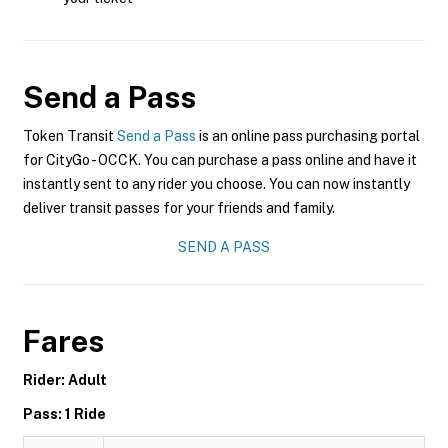
Send a Pass
Token Transit
Send a Pass
is an online pass purchasing portal
for CityGo - OCCK. You can purchase a pass online and have it
instantly sent to any rider you choose. You can now instantly
deliver transit passes for your friends and family.
SEND A PASS
Fares
Rider: Adult
Pass: 1 Ride