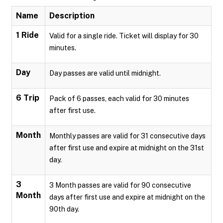
Name
Description
1 Ride
Valid for a single ride. Ticket will display for 30
minutes.
Day
Day passes are valid until midnight.
6 Trip
Pack of 6 passes, each valid for 30 minutes
after first use.
Month
Monthly passes are valid for 31 consecutive days
after first use and expire at midnight on the 31st
day.
3
3 Month passes are valid for 90 consecutive
Month
days after first use and expire at midnight on the
90th day.