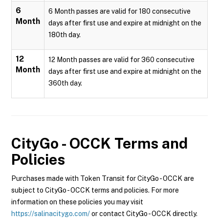
6
6 Month passes are valid for 180 consecutive
Month
days after first use and expire at midnight on the
180th day.
12
12 Month passes are valid for 360 consecutive
Month
days after first use and expire at midnight on the
360th day.
CityGo - OCCK
Terms and
Policies
Purchases made with Token Transit for CityGo - OCCK are
subject to CityGo - OCCK terms and policies. For more
information on these policies you may visit
https://salinacitygo.com/
or contact CityGo - OCCK directly.