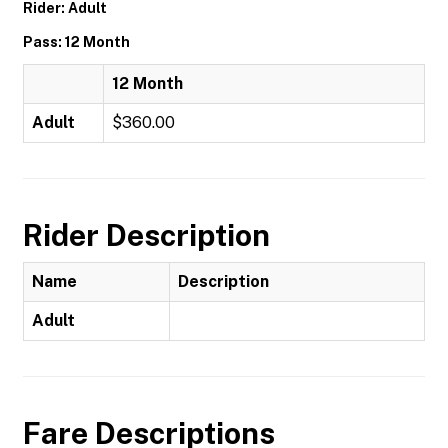
Rider: Adult
Pass: 12 Month
12 Month
Adult
$360.00
Rider Description
Name
Description
Adult
Fare Descriptions