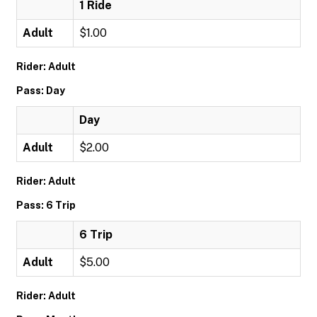
1 Ride
Adult
$1.00
Rider: Adult
Pass: Day
Day
Adult
$2.00
Rider: Adult
Pass: 6 Trip
6 Trip
Adult
$5.00
Rider: Adult