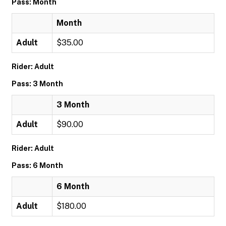
Pass: Month
Month
Adult
$35.00
Rider: Adult
Pass: 3 Month
3 Month
Adult
$90.00
Rider: Adult
Pass: 6 Month
6 Month
Adult
$180.00