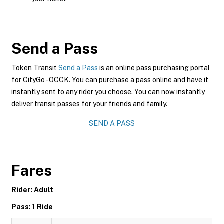
Send a Pass
Token Transit
Send a Pass
is an online pass purchasing portal
for CityGo - OCCK. You can purchase a pass online and have it
instantly sent to any rider you choose. You can now instantly
deliver transit passes for your friends and family.
SEND A PASS
Fares
Rider: Adult
Pass: 1 Ride