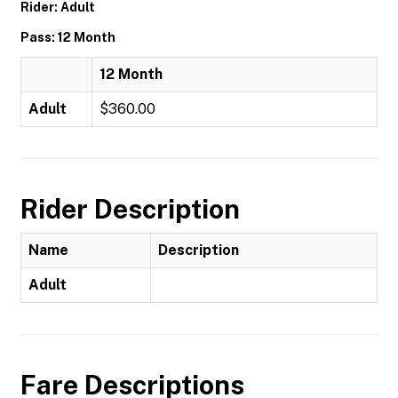
Rider: Adult
Pass: 12 Month
12 Month
Adult
$360.00
Rider Description
Name
Description
Adult
Fare Descriptions