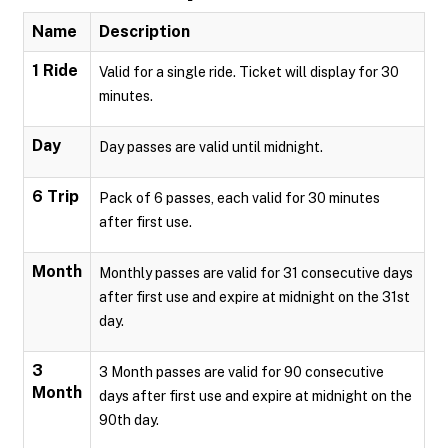
Name
Description
1 Ride
Valid for a single ride. Ticket will display for 30
minutes.
Day
Day passes are valid until midnight.
6 Trip
Pack of 6 passes, each valid for 30 minutes
after first use.
Month
Monthly passes are valid for 31 consecutive days
after first use and expire at midnight on the 31st
day.
3
3 Month passes are valid for 90 consecutive
Month
days after first use and expire at midnight on the
90th day.