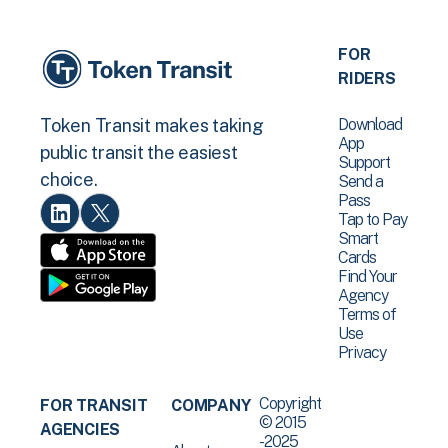
FOR
RIDERS
Download
Token Transit makes taking
App
public transit the easiest
Support
choice.
Send a
Pass
Tap to Pay
Smart
Cards
Find Your
Agency
Terms of
Use
Privacy
Copyright
FOR TRANSIT
COMPANY
© 2015
AGENCIES
-2025