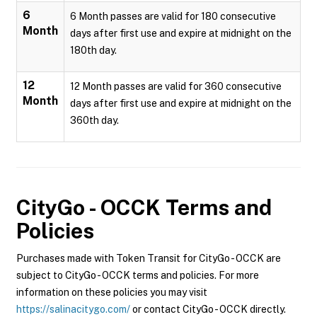
6
6 Month passes are valid for 180 consecutive
Month
days after first use and expire at midnight on the
180th day.
12
12 Month passes are valid for 360 consecutive
Month
days after first use and expire at midnight on the
360th day.
CityGo - OCCK
Terms and
Policies
Purchases made with Token Transit for CityGo - OCCK are
subject to CityGo - OCCK terms and policies. For more
information on these policies you may visit
https://salinacitygo.com/
or contact CityGo - OCCK directly.