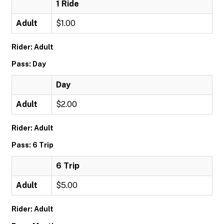
1 Ride
Adult
$1.00
Rider: Adult
Pass: Day
Day
Adult
$2.00
Rider: Adult
Pass: 6 Trip
6 Trip
Adult
$5.00
Rider: Adult