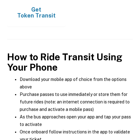
Get
Token Transit
How to Ride Transit Using
Your Phone
Download your mobile app of choice from the options
above
Purchase passes to use immediately or store them for
future rides (note: an internet connection is required to
purchase and activate a mobile pass)
As the bus approaches open your app and tap your pass
to activate
Once onboard follow instructions in the app to validate
your ticket