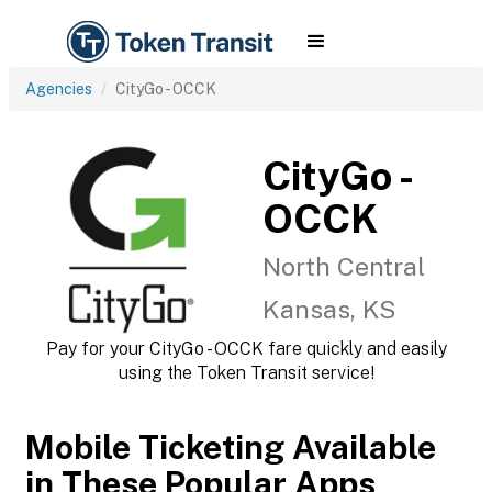
Agencies
CityGo - OCCK
CityGo -
OCCK
North Central
Kansas, KS
Pay for your CityGo - OCCK fare quickly and easily
using the Token Transit service!
Mobile Ticketing Available
in These Popular Apps