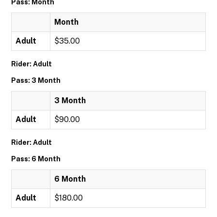
Pass: Month
Month
Adult
$35.00
Rider: Adult
Pass: 3 Month
3 Month
Adult
$90.00
Rider: Adult
Pass: 6 Month
6 Month
Adult
$180.00