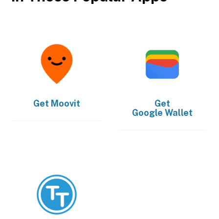
Get
Moovit
Get
Google Wallet