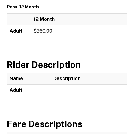
Pass: 12 Month
12 Month
Adult
$360.00
Rider Description
Name
Description
Adult
Fare Descriptions