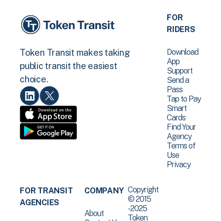
FOR
RIDERS
Download
Token Transit makes taking
App
public transit the easiest
Support
choice.
Send a
Pass
Tap to Pay
Smart
Cards
Find Your
Agency
Terms of
Use
Privacy
Copyright
FOR TRANSIT
COMPANY
© 2015
AGENCIES
-2025
About
Token