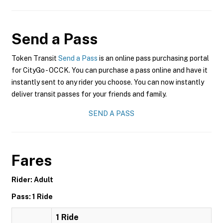
Send a Pass
Token Transit
Send a Pass
is an online pass purchasing portal
for CityGo - OCCK. You can purchase a pass online and have it
instantly sent to any rider you choose. You can now instantly
deliver transit passes for your friends and family.
SEND A PASS
Fares
Rider: Adult
Pass: 1 Ride
1 Ride