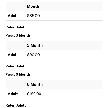
Month
Adult
$35.00
Rider: Adult
Pass: 3 Month
3 Month
Adult
$90.00
Rider: Adult
Pass: 6 Month
6 Month
Adult
$180.00
Rider: Adult