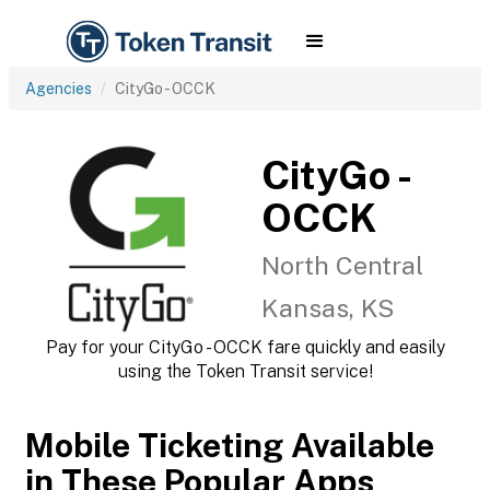
Agencies
CityGo - OCCK
CityGo -
OCCK
North Central
Kansas, KS
Pay for your CityGo - OCCK fare quickly and easily
using the Token Transit service!
Mobile Ticketing Available
in These Popular Apps