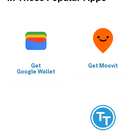
Get
Get
Moovit
Google Wallet