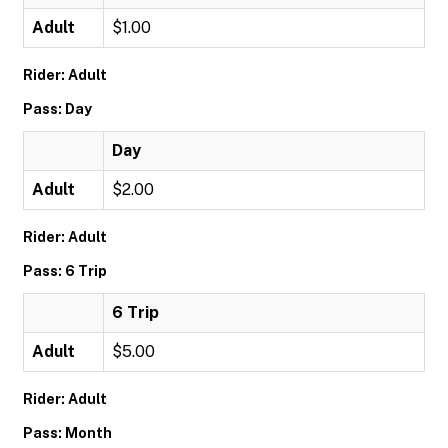
Adult
$1.00
Rider: Adult
Pass: Day
Day
Adult
$2.00
Rider: Adult
Pass: 6 Trip
6 Trip
Adult
$5.00
Rider: Adult
Pass: Month