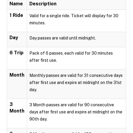
Name
Description
1 Ride
Valid for a single ride. Ticket will display for 30
minutes.
Day
Day passes are valid until midnight.
6 Trip
Pack of 6 passes, each valid for 30 minutes
after first use.
Month
Monthly passes are valid for 31 consecutive days
after first use and expire at midnight on the 31st
day.
3
3 Month passes are valid for 90 consecutive
Month
days after first use and expire at midnight on the
90th day.