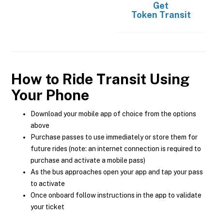
Get
Token Transit
How to Ride Transit Using
Your Phone
Download your mobile app of choice from the options
above
Purchase passes to use immediately or store them for
future rides (note: an internet connection is required to
purchase and activate a mobile pass)
As the bus approaches open your app and tap your pass
to activate
Once onboard follow instructions in the app to validate
your ticket