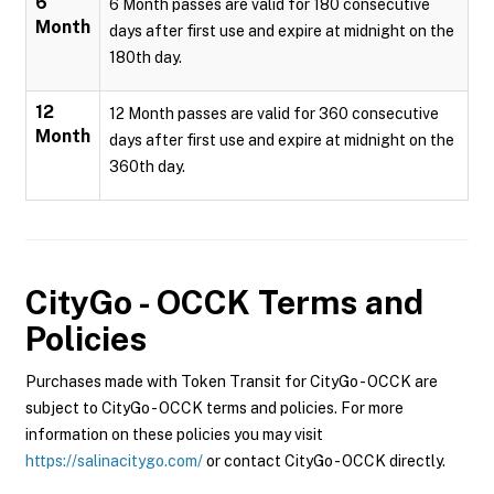
6
6 Month passes are valid for 180 consecutive
Month
days after first use and expire at midnight on the
180th day.
12
12 Month passes are valid for 360 consecutive
Month
days after first use and expire at midnight on the
360th day.
CityGo - OCCK
Terms and
Policies
Purchases made with Token Transit for CityGo - OCCK are
subject to CityGo - OCCK terms and policies. For more
information on these policies you may visit
https://salinacitygo.com/
or contact CityGo - OCCK directly.