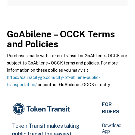
GoAbilene – OCCK
Terms
and Policies
Purchases made with Token Transit for GoAbilene – OCCK are
subject to GoAbilene – OCCK terms and policies. For more
information on these policies you may visit
https://salinacitygo.com/city-of-abilene-public-
transportation/
or contact GoAbilene – OCCK directly.
FOR
RIDERS
Download
Token Transit makes taking
App
public transit the easiest