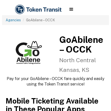
Agencies
GoAbilene – OCCK
GoAbilene
– OCCK
North Central
Kansas, KS
Pay for your GoAbilene – OCCK fare quickly and easily
using the Token Transit service!
Mobile Ticketing Available
in These Popular Apps