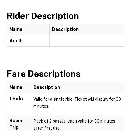
Rider Description
Name
Description
Adult
Fare Descriptions
Name
Description
1 Ride
Valid for a single ride. Ticket will display for 30
minutes.
Round
Pack of 2 passes, each valid for 30 minutes
Trip
after first use.