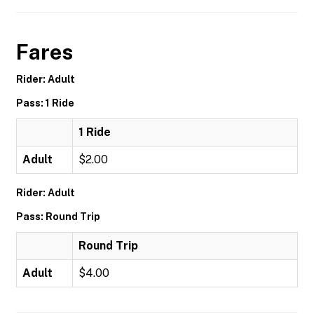
Fares
Rider: Adult
Pass: 1 Ride
1 Ride
Adult
$2.00
Rider: Adult
Pass: Round Trip
Round Trip
Adult
$4.00