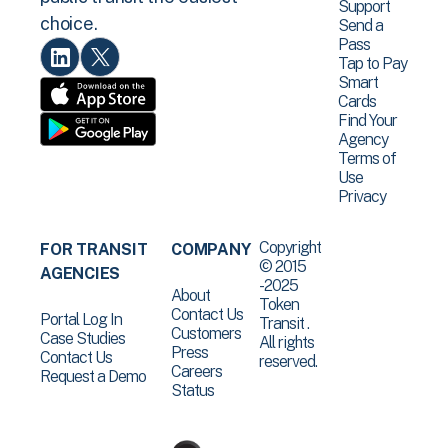
Support
choice.
Send a
Pass
Tap to Pay
Smart
Cards
Find Your
Agency
Terms of
Use
Privacy
Copyright
FOR TRANSIT
COMPANY
© 2015
AGENCIES
-2025
About
Token
Contact Us
Portal Log In
Transit .
Customers
Case Studies
All rights
Press
Contact Us
reserved.
Careers
Request a Demo
Status