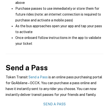
above
Purchase passes to use immediately or store them for
future rides (note: an internet connection is required to
purchase and activate a mobile pass)
As the bus approaches open your app and tap your pass
to activate
Once onboard follow instructions in the app to validate
your ticket
Send a Pass
Token Transit
Send a Pass
is an online pass purchasing portal
for GoAbilene – OCCK. You can purchase a pass online and
have it instantly sent to any rider you choose. You can now
instantly deliver transit passes for your friends and family.
SEND A PASS