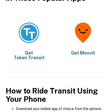
Get
Get
Moovit
Token Transit
How to Ride Transit Using
Your Phone
Download your mobile app of choice from the options