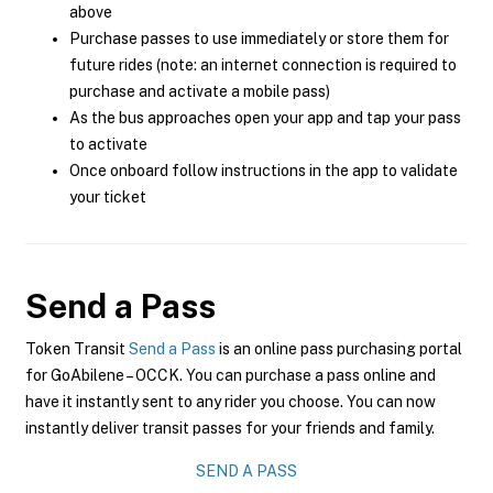
above
Purchase passes to use immediately or store them for
future rides (note: an internet connection is required to
purchase and activate a mobile pass)
As the bus approaches open your app and tap your pass
to activate
Once onboard follow instructions in the app to validate
your ticket
Send a Pass
Token Transit
Send a Pass
is an online pass purchasing portal
for GoAbilene – OCCK. You can purchase a pass online and
have it instantly sent to any rider you choose. You can now
instantly deliver transit passes for your friends and family.
SEND A PASS