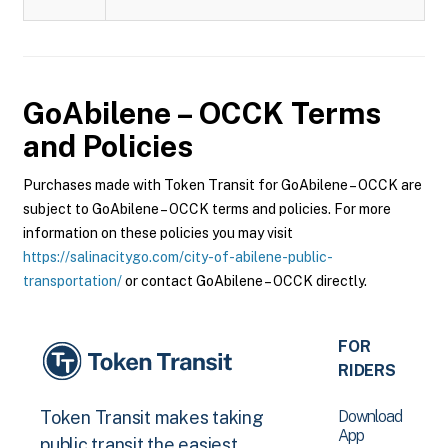
GoAbilene – OCCK
Terms
and Policies
Purchases made with Token Transit for GoAbilene – OCCK are
subject to GoAbilene – OCCK terms and policies. For more
information on these policies you may visit
https://salinacitygo.com/city-of-abilene-public-
transportation/
or contact GoAbilene – OCCK directly.
FOR
RIDERS
Download
Token Transit makes taking
App
public transit the easiest