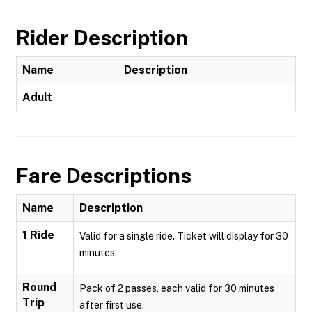
Rider Description
Name
Description
Adult
Fare Descriptions
Name
Description
1 Ride
Valid for a single ride. Ticket will display for 30
minutes.
Round
Pack of 2 passes, each valid for 30 minutes
Trip
after first use.