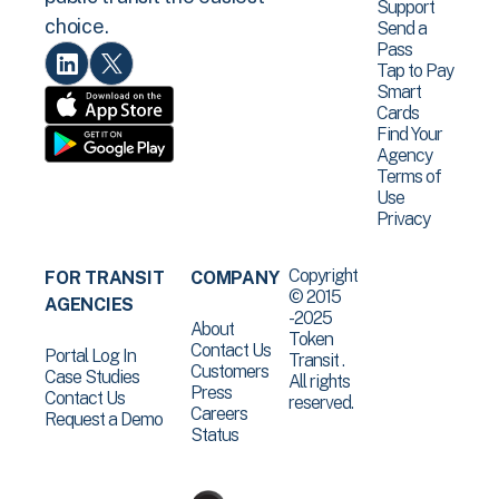
Support
choice.
Send a
Pass
Tap to Pay
Smart
Cards
Find Your
Agency
Terms of
Use
Privacy
Copyright
FOR TRANSIT
COMPANY
© 2015
AGENCIES
-2025
About
Token
Contact Us
Portal Log In
Transit .
Customers
Case Studies
All rights
Press
Contact Us
reserved.
Careers
Request a Demo
Status