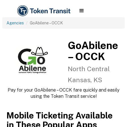
Agencies
GoAbilene – OCCK
GoAbilene
– OCCK
North Central
Kansas, KS
Pay for your GoAbilene – OCCK fare quickly and easily
using the Token Transit service!
Mobile Ticketing Available
in These Popular Apps