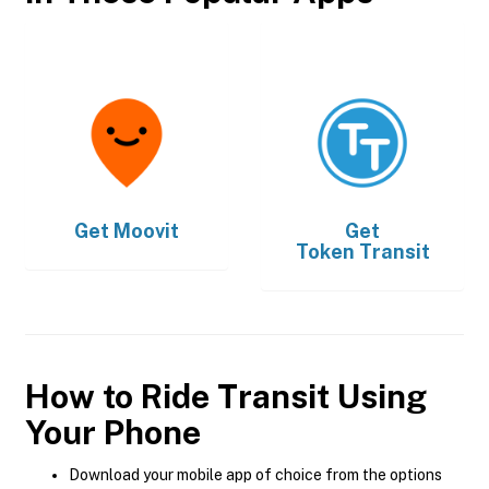
Get
Moovit
Get
Token Transit
How to Ride Transit Using
Your Phone
Download your mobile app of choice from the options