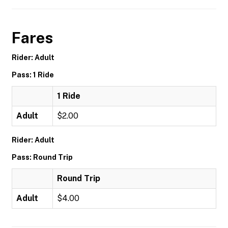
Fares
Rider: Adult
Pass: 1 Ride
1 Ride
Adult
$2.00
Rider: Adult
Pass: Round Trip
Round Trip
Adult
$4.00