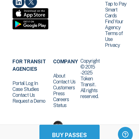
Tap to Pay
Smart
Cards
Find Your
Agency
Terms of
Use
Privacy
Copyright
FOR TRANSIT
COMPANY
© 2015
AGENCIES
-2025
About
Token
Contact Us
Portal Log In
Transit .
Customers
Case Studies
All rights
Press
Contact Us
reserved.
Careers
Request a Demo
Status
BUY PASSES