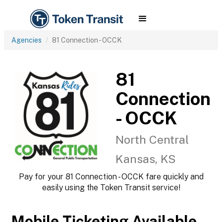
Agencies
81 Connection - OCCK
81
Connection
- OCCK
North Central
Kansas, KS
Pay for your 81 Connection - OCCK fare quickly and
easily using the Token Transit service!
Mobile Ticketing Available