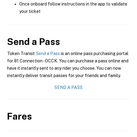
Once onboard follow instructions in the app to validate
your ticket
Send a Pass
Token Transit
Send a Pass
is an online pass purchasing portal
for 81 Connection - OCCK. You can purchase a pass online and
have it instantly sent to any rider you choose. You can now
instantly deliver transit passes for your friends and family.
SEND A PASS
Fares