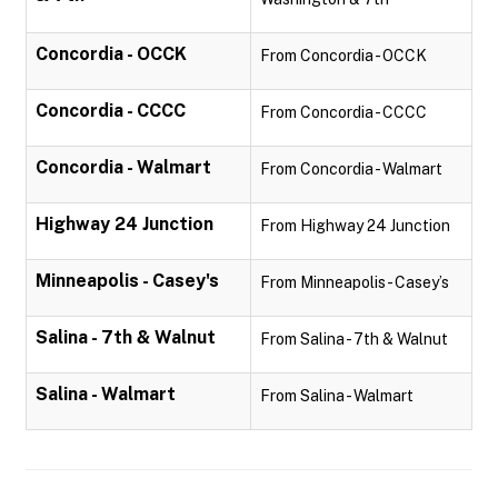
Concordia - OCCK
From Concordia - OCCK
Concordia - CCCC
From Concordia - CCCC
Concordia - Walmart
From Concordia - Walmart
Highway 24 Junction
From Highway 24 Junction
Minneapolis - Casey's
From Minneapolis - Casey’s
Salina - 7th & Walnut
From Salina - 7th & Walnut
Salina - Walmart
From Salina - Walmart