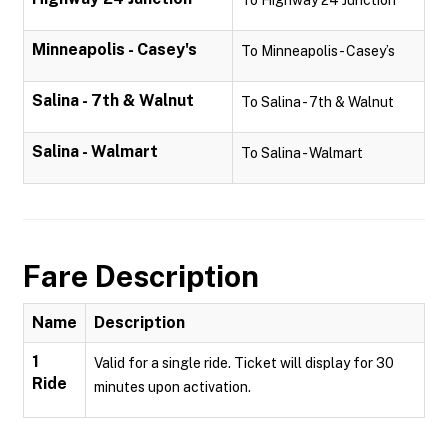
To Highway 24 Junction
Minneapolis - Casey's
To Minneapolis - Casey’s
Salina - 7th & Walnut
To Salina - 7th & Walnut
Salina - Walmart
To Salina - Walmart
Fare Description
Name
Description
1
Valid for a single ride. Ticket will display for 30
Ride
minutes upon activation.