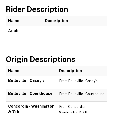
Rider Description
Name
Description
Adult
Origin Descriptions
Name
Description
Belleville - Casey's
From Belleville - Casey’s
Belleville - Courthouse
From Belleville - Courthouse
Concordia - Washington
From Concordia -
& 7th
Washington & 7th