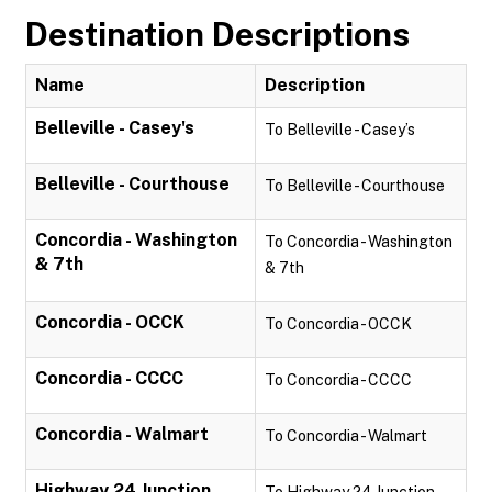
Destination Descriptions
Name
Description
Belleville - Casey's
To Belleville - Casey’s
Belleville - Courthouse
To Belleville - Courthouse
Concordia - Washington
To Concordia - Washington
& 7th
& 7th
Concordia - OCCK
To Concordia - OCCK
Concordia - CCCC
To Concordia - CCCC
Concordia - Walmart
To Concordia - Walmart
Highway 24 Junction