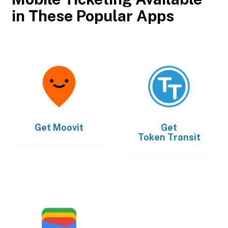
in These Popular Apps
Get
Moovit
Get
Token Transit