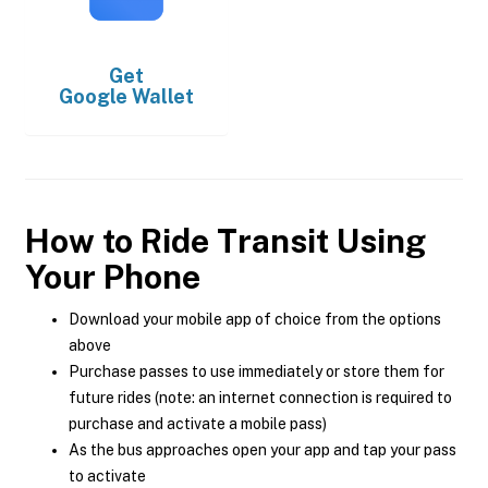
Get
Google Wallet
How to Ride Transit Using
Your Phone
Download your mobile app of choice from the options
above
Purchase passes to use immediately or store them for
future rides (note: an internet connection is required to
purchase and activate a mobile pass)
As the bus approaches open your app and tap your pass
to activate