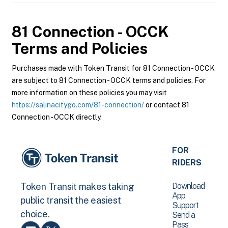
81 Connection - OCCK
Terms and Policies
Purchases made with Token Transit for 81 Connection - OCCK
are subject to 81 Connection - OCCK terms and policies. For
more information on these policies you may visit
https://salinacitygo.com/81-connection/
or contact 81
Connection - OCCK directly.
FOR
RIDERS
Download
Token Transit makes taking
App
public transit the easiest
Support
choice.
Send a
Pass