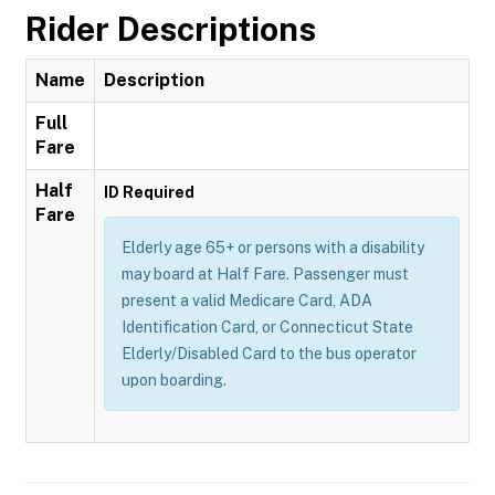
Rider Descriptions
Name
Description
Full
Fare
Half
ID Required
Fare
Elderly age 65+ or persons with a disability
may board at Half Fare. Passenger must
present a valid Medicare Card, ADA
Identification Card, or Connecticut State
Elderly/Disabled Card to the bus operator
upon boarding.