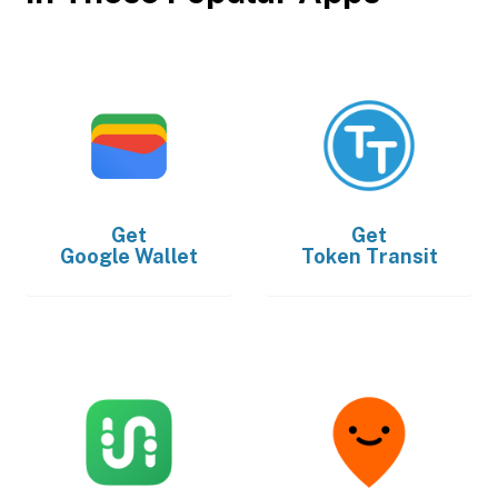
Get
Get
Google Wallet
Token Transit