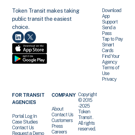
Download
Token Transit makes taking
App
public transit the easiest
Support
choice.
Send a
Pass
Tap to Pay
Smart
Cards
Find Your
Agency
Terms of
Use
Privacy
Copyright
FOR TRANSIT
COMPANY
© 2015
AGENCIES
-2025
About
Token
Contact Us
Portal Log In
Transit .
Customers
Case Studies
All rights
Press
Contact Us
reserved.
Careers
Request a Demo