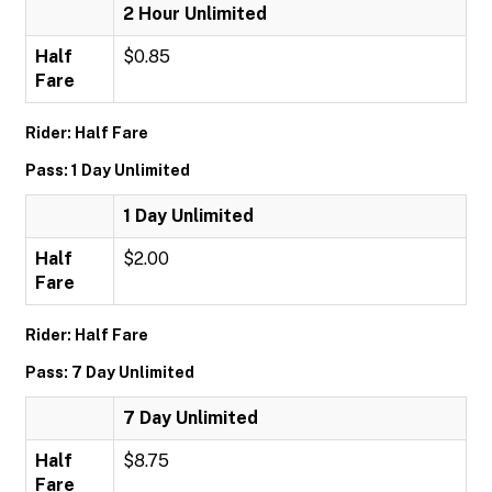
2 Hour Unlimited
Half
$0.85
Fare
Rider: Half Fare
Pass: 1 Day Unlimited
1 Day Unlimited
Half
$2.00
Fare
Rider: Half Fare
Pass: 7 Day Unlimited
7 Day Unlimited
Half
$8.75
Fare