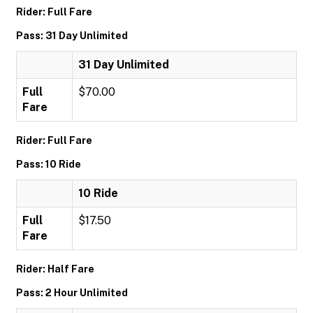
Rider: Full Fare
Pass: 31 Day Unlimited
31 Day Unlimited
Full
$70.00
Fare
Rider: Full Fare
Pass: 10 Ride
10 Ride
Full
$17.50
Fare
Rider: Half Fare
Pass: 2 Hour Unlimited