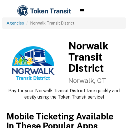
Agencies
Norwalk Transit District
Norwalk
Transit
District
Norwalk, CT
Pay for your Norwalk Transit District fare quickly and
easily using the Token Transit service!
Mobile Ticketing Available
in These Popular Apps