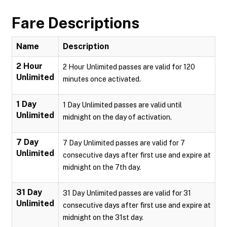
Fare Descriptions
Name
Description
2 Hour
2 Hour Unlimited passes are valid for 120
Unlimited
minutes once activated.
1 Day
1 Day Unlimited passes are valid until
Unlimited
midnight on the day of activation.
7 Day
7 Day Unlimited passes are valid for 7
Unlimited
consecutive days after first use and expire at
midnight on the 7th day.
31 Day
31 Day Unlimited passes are valid for 31
Unlimited
consecutive days after first use and expire at
midnight on the 31st day.