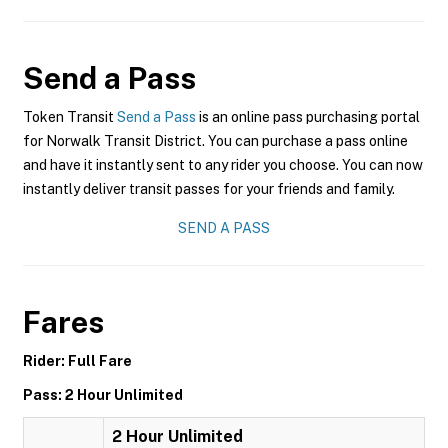
Send a Pass
Token Transit
Send a Pass
is an online pass purchasing portal
for Norwalk Transit District. You can purchase a pass online
and have it instantly sent to any rider you choose. You can now
instantly deliver transit passes for your friends and family.
SEND A PASS
Fares
Rider: Full Fare
Pass: 2 Hour Unlimited
2 Hour Unlimited