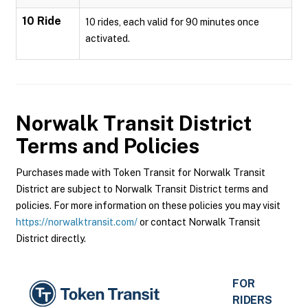
10 Ride
10 rides, each valid for 90 minutes once
activated.
Norwalk Transit District
Terms and Policies
Purchases made with Token Transit for Norwalk Transit
District are subject to Norwalk Transit District terms and
policies. For more information on these policies you may visit
https://norwalktransit.com/
or contact Norwalk Transit
District directly.
FOR
RIDERS