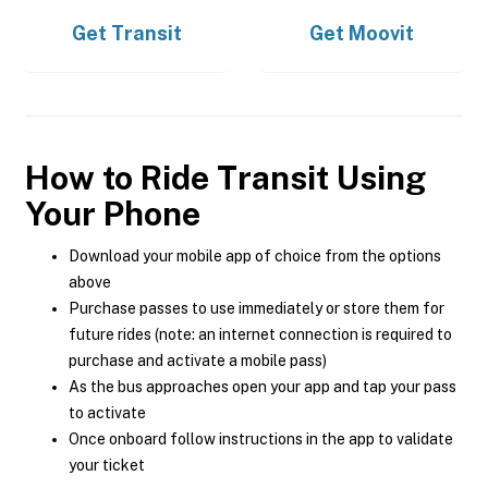
Get
Transit
Get
Moovit
How to Ride Transit Using
Your Phone
Download your mobile app of choice from the options
above
Purchase passes to use immediately or store them for
future rides (note: an internet connection is required to
purchase and activate a mobile pass)
As the bus approaches open your app and tap your pass
to activate
Once onboard follow instructions in the app to validate
your ticket