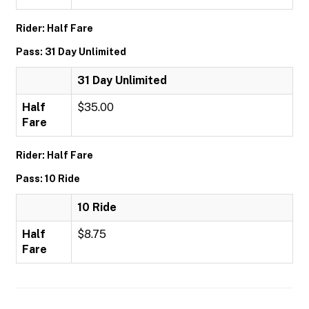
Rider: Half Fare
Pass: 31 Day Unlimited
31 Day Unlimited
Half
$35.00
Fare
Rider: Half Fare
Pass: 10 Ride
10 Ride
Half
$8.75
Fare