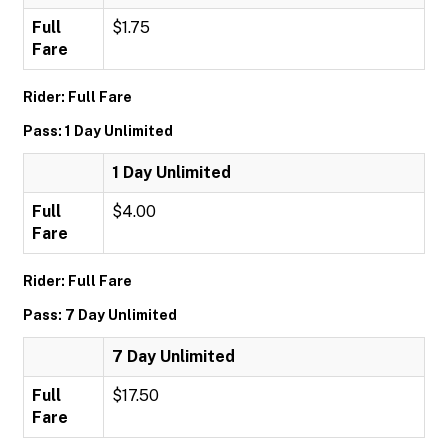
Full
$1.75
Fare
Rider: Full Fare
Pass: 1 Day Unlimited
1 Day Unlimited
Full
$4.00
Fare
Rider: Full Fare
Pass: 7 Day Unlimited
7 Day Unlimited
Full
$17.50
Fare