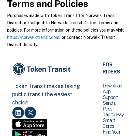
Terms and Policies
Purchases made with Token Transit for Norwalk Transit
District are subject to Norwalk Transit District terms and
policies. For more information on these policies you may visit
https://norwalktransit.com/
or contact Norwalk Transit
District directly.
FOR
RIDERS
Download
Token Transit makes taking
App
public transit the easiest
Support
choice.
Send a
Pass
Tap to Pay
Smart
Cards
Find Your