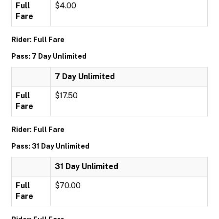
Full
$4.00
Fare
Rider: Full Fare
Pass: 7 Day Unlimited
7 Day Unlimited
Full
$17.50
Fare
Rider: Full Fare
Pass: 31 Day Unlimited
31 Day Unlimited
Full
$70.00
Fare