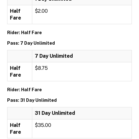
Half
$2.00
Fare
Rider: Half Fare
Pass: 7 Day Unlimited
7 Day Unlimited
Half
$8.75
Fare
Rider: Half Fare
Pass: 31 Day Unlimited
31 Day Unlimited
Half
$35.00
Fare