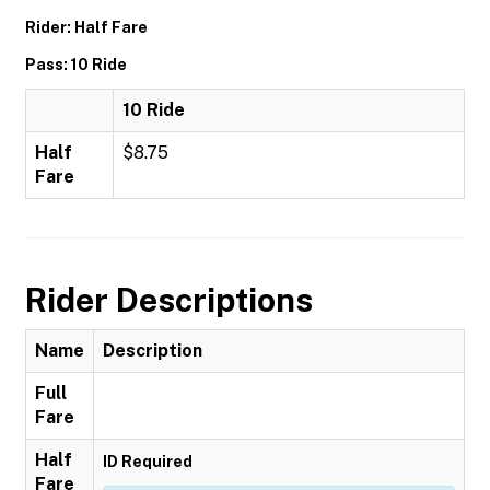
Rider: Half Fare
Pass: 10 Ride
10 Ride
Half
$8.75
Fare
Rider Descriptions
Name
Description
Full
Fare
Half
ID Required
Fare