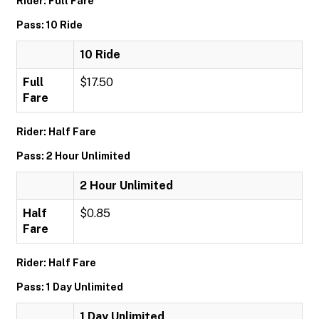
Rider: Full Fare
Pass: 10 Ride
10 Ride
Full
$17.50
Fare
Rider: Half Fare
Pass: 2 Hour Unlimited
2 Hour Unlimited
Half
$0.85
Fare
Rider: Half Fare
Pass: 1 Day Unlimited
1 Day Unlimited