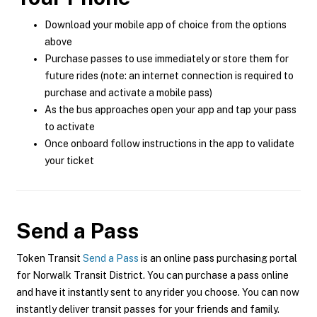
Download your mobile app of choice from the options
above
Purchase passes to use immediately or store them for
future rides (note: an internet connection is required to
purchase and activate a mobile pass)
As the bus approaches open your app and tap your pass
to activate
Once onboard follow instructions in the app to validate
your ticket
Send a Pass
Token Transit
Send a Pass
is an online pass purchasing portal
for Norwalk Transit District. You can purchase a pass online
and have it instantly sent to any rider you choose. You can now
instantly deliver transit passes for your friends and family.