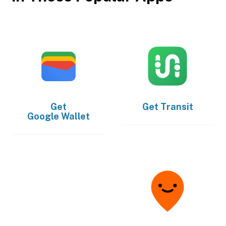
Get
Get
Transit
Google Wallet