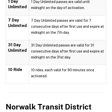
1 Day
1 Day Unlimited passes are valid until
Unlimited
midnight on the day of activation.
7 Day
7 Day Unlimited passes are valid for 7
Unlimited
consecutive days after first use and expire at
midnight on the 7th day.
31 Day
31 Day Unlimited passes are valid for 31
Unlimited
consecutive days after first use and expire at
midnight on the 31st day.
10 Ride
10 rides, each valid for 90 minutes once
activated.
Norwalk Transit District