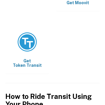
Get
Moovit
Get
Token Transit
How to Ride Transit Using
Your Phone