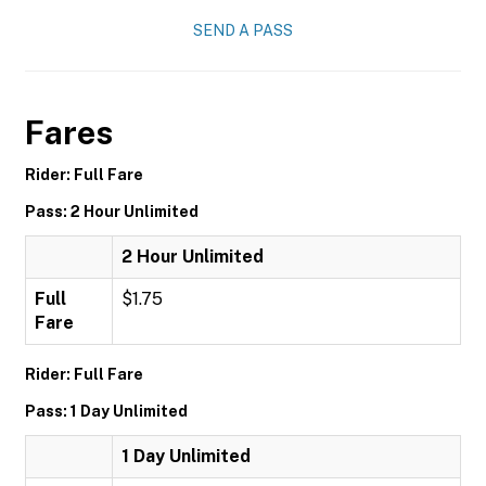
SEND A PASS
Fares
Rider: Full Fare
Pass: 2 Hour Unlimited
2 Hour Unlimited
Full
$1.75
Fare
Rider: Full Fare
Pass: 1 Day Unlimited
1 Day Unlimited