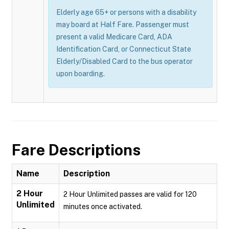
Elderly age 65+ or persons with a disability
may board at Half Fare. Passenger must
present a valid Medicare Card, ADA
Identification Card, or Connecticut State
Elderly/Disabled Card to the bus operator
upon boarding.
Fare Descriptions
Name
Description
2 Hour
2 Hour Unlimited passes are valid for 120
Unlimited
minutes once activated.