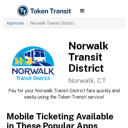
Agencies
Norwalk Transit District
Norwalk
Transit
District
Norwalk, CT
Pay for your Norwalk Transit District fare quickly and
easily using the Token Transit service!
Mobile Ticketing Available
in These Popular Apps