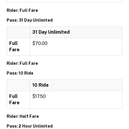
Rider: Full Fare
Pass: 31 Day Unlimited
31 Day Unlimited
Full
$70.00
Fare
Rider: Full Fare
Pass: 10 Ride
10 Ride
Full
$17.50
Fare
Rider: Half Fare
Pass: 2 Hour Unlimited