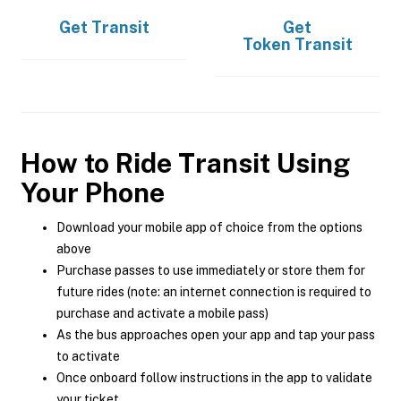
Get
Transit
Get
Token Transit
How to Ride Transit Using
Your Phone
Download your mobile app of choice from the options
above
Purchase passes to use immediately or store them for
future rides (note: an internet connection is required to
purchase and activate a mobile pass)
As the bus approaches open your app and tap your pass
to activate
Once onboard follow instructions in the app to validate
your ticket