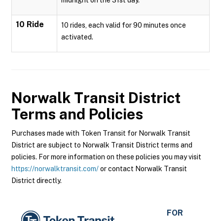
midnight on the 31st day.
10 Ride
10 rides, each valid for 90 minutes once
activated.
Norwalk Transit District
Terms and Policies
Purchases made with Token Transit for Norwalk Transit
District are subject to Norwalk Transit District terms and
policies. For more information on these policies you may visit
https://norwalktransit.com/
or contact Norwalk Transit
District directly.
FOR