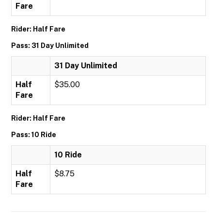
Fare
Rider: Half Fare
Pass: 31 Day Unlimited
31 Day Unlimited
Half
$35.00
Fare
Rider: Half Fare
Pass: 10 Ride
10 Ride
Half
$8.75
Fare