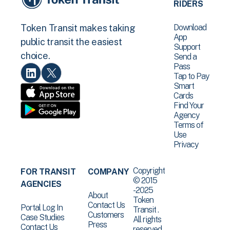
RIDERS
Download
Token Transit makes taking
App
public transit the easiest
Support
choice.
Send a
Pass
Tap to Pay
Smart
Cards
Find Your
Agency
Terms of
Use
Privacy
Copyright
FOR TRANSIT
COMPANY
© 2015
AGENCIES
-2025
About
Token
Contact Us
Portal Log In
Transit .
Customers
Case Studies
All rights
Press
Contact Us
reserved.