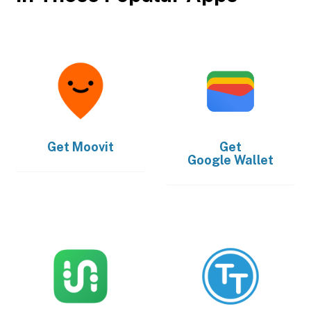
Get
Moovit
Get
Google Wallet