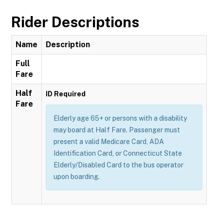
Rider Descriptions
Name
Description
Full
Fare
Half
ID Required
Fare
Elderly age 65+ or persons with a disability
may board at Half Fare. Passenger must
present a valid Medicare Card, ADA
Identification Card, or Connecticut State
Elderly/Disabled Card to the bus operator
upon boarding.