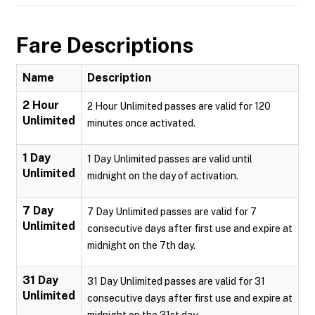
Fare Descriptions
Name
Description
2 Hour
2 Hour Unlimited passes are valid for 120
Unlimited
minutes once activated.
1 Day
1 Day Unlimited passes are valid until
Unlimited
midnight on the day of activation.
7 Day
7 Day Unlimited passes are valid for 7
Unlimited
consecutive days after first use and expire at
midnight on the 7th day.
31 Day
31 Day Unlimited passes are valid for 31
Unlimited
consecutive days after first use and expire at