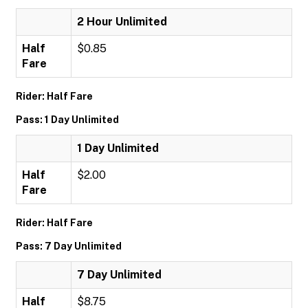
2 Hour Unlimited
Half
$0.85
Fare
Rider: Half Fare
Pass: 1 Day Unlimited
1 Day Unlimited
Half
$2.00
Fare
Rider: Half Fare
Pass: 7 Day Unlimited
7 Day Unlimited
Half
$8.75