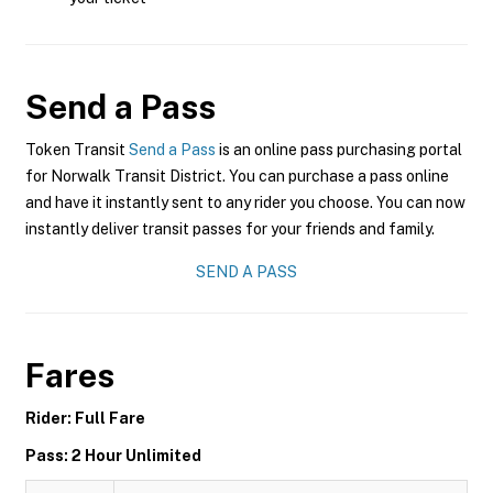
Send a Pass
Token Transit
Send a Pass
is an online pass purchasing portal
for Norwalk Transit District. You can purchase a pass online
and have it instantly sent to any rider you choose. You can now
instantly deliver transit passes for your friends and family.
SEND A PASS
Fares
Rider: Full Fare
Pass: 2 Hour Unlimited