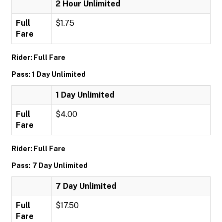
2 Hour Unlimited
Full
$1.75
Fare
Rider: Full Fare
Pass: 1 Day Unlimited
1 Day Unlimited
Full
$4.00
Fare
Rider: Full Fare
Pass: 7 Day Unlimited
7 Day Unlimited
Full
$17.50
Fare