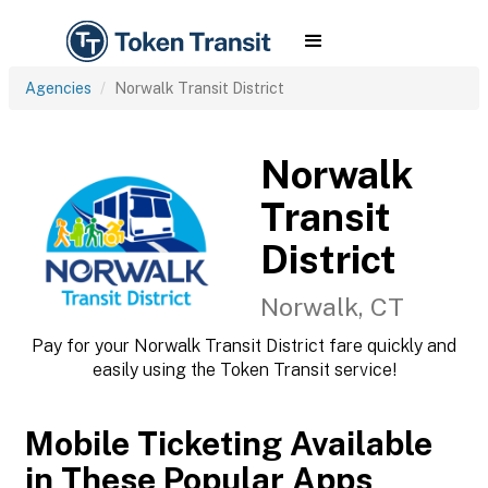
Agencies
Norwalk Transit District
Norwalk
Transit
District
Norwalk, CT
Pay for your Norwalk Transit District fare quickly and
easily using the Token Transit service!
Mobile Ticketing Available
in These Popular Apps