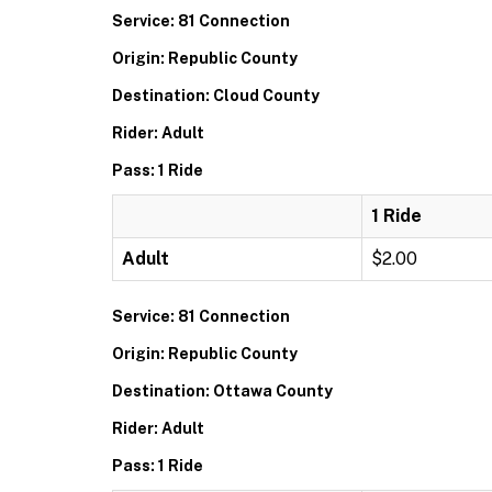
Service: 81 Connection
Origin: Republic County
Destination: Cloud County
Rider: Adult
Pass: 1 Ride
1 Ride
Adult
$2.00
Service: 81 Connection
Origin: Republic County
Destination: Ottawa County
Rider: Adult
Pass: 1 Ride