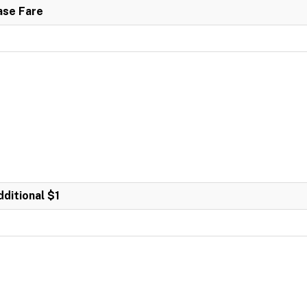
ase Fare
dditional $1