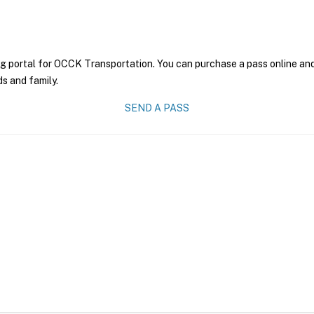
ng portal for OCCK Transportation. You can purchase a pass online and 
ds and family.
SEND A PASS