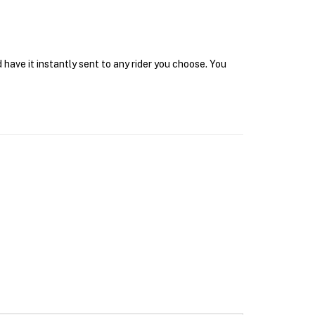
have it instantly sent to any rider you choose. You