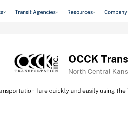
ss
Transit Agencies
Resources
Company
OCCK Trans
North Central Kans
nsportation fare quickly and easily using the 