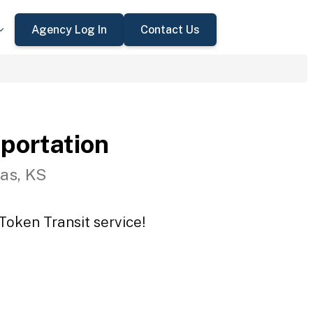
Agency Log In
Contact Us
portation
as, KS
Token Transit service!