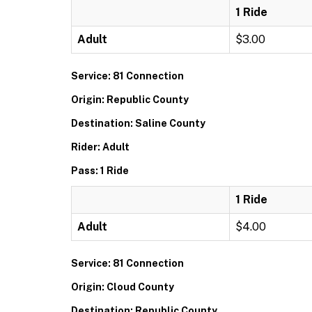
1 Ride
Adult
$3.00
Service: 81 Connection
Origin: Republic County
Destination: Saline County
Rider: Adult
Pass: 1 Ride
1 Ride
Adult
$4.00
Service: 81 Connection
Origin: Cloud County
Destination: Republic County