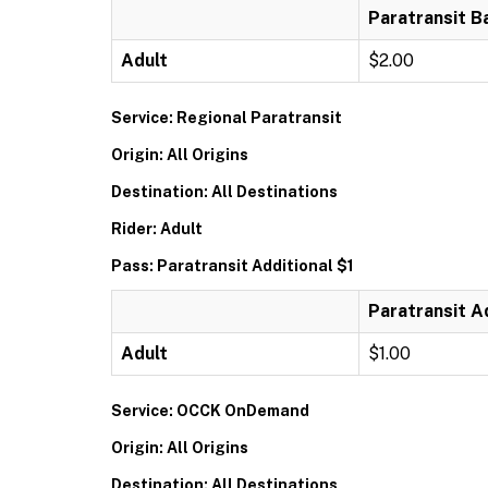
Paratransit B
Adult
$2.00
Service: Regional Paratransit
Origin: All Origins
Destination: All Destinations
Rider: Adult
Pass: Paratransit Additional $1
Paratransit A
Adult
$1.00
Service: OCCK OnDemand
Origin: All Origins
Destination: All Destinations