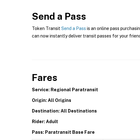
Send a Pass
Token Transit
Send a Pass
is an online pass purchasi
can now instantly deliver transit passes for your frien
Fares
Service: Regional Paratransit
Origin: All Origins
Destination: All Destinations
Rider: Adult
Pass: Paratransit Base Fare