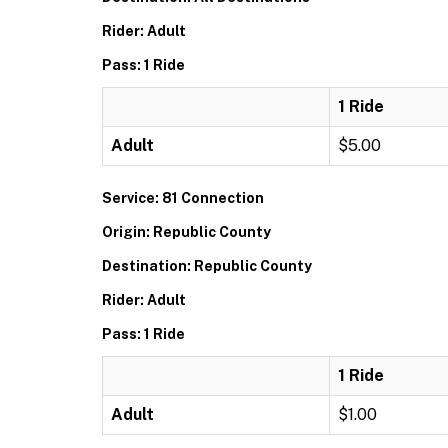
Rider: Adult
Pass: 1 Ride
1 Ride
Adult
$5.00
Service: 81 Connection
Origin: Republic County
Destination: Republic County
Rider: Adult
Pass: 1 Ride
1 Ride
Adult
$1.00