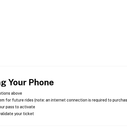
ng Your Phone
ptions above
m for future rides (note: an internet connection is required to purcha
ur pass to activate
alidate your ticket