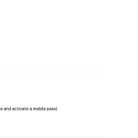
se and activate a mobile pass)