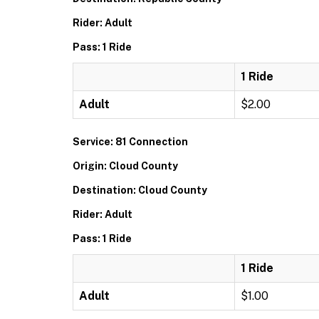
Rider: Adult
Pass: 1 Ride
1 Ride
Adult
$2.00
Service: 81 Connection
Origin: Cloud County
Destination: Cloud County
Rider: Adult
Pass: 1 Ride
1 Ride
Adult
$1.00