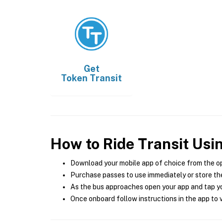
Get
Token Transit
How to Ride Transit Usi
Download your mobile app of choice from the o
Purchase passes to use immediately or store the
As the bus approaches open your app and tap yo
Once onboard follow instructions in the app to v