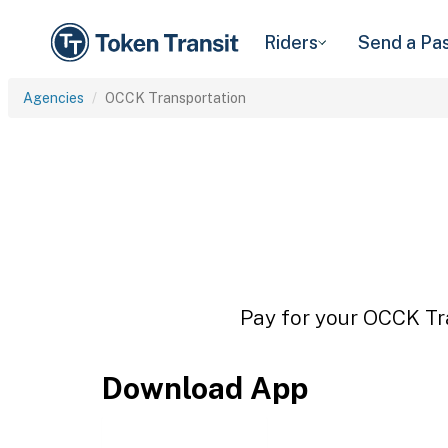
Riders
Send a Pa
Agencies
OCCK Transportation
Pay for your OCCK Tra
Download App