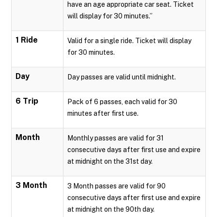
have an age appropriate car seat. Ticket
will display for 30 minutes.”
1 Ride
Valid for a single ride. Ticket will display
for 30 minutes.
Day
Day passes are valid until midnight.
6 Trip
Pack of 6 passes, each valid for 30
minutes after first use.
Month
Monthly passes are valid for 31
consecutive days after first use and expire
at midnight on the 31st day.
3 Month
3 Month passes are valid for 90
consecutive days after first use and expire
at midnight on the 90th day.