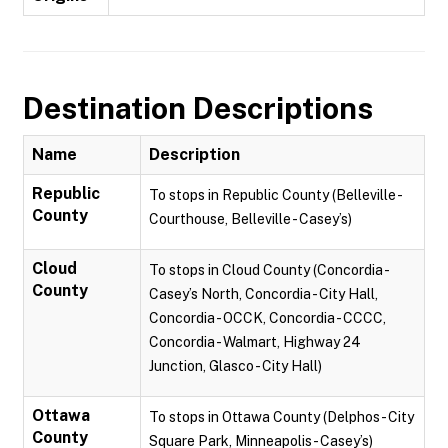
Destination Descriptions
Name
Description
Republic
To stops in Republic County (Belleville -
County
Courthouse, Belleville - Casey’s)
Cloud
To stops in Cloud County (Concordia -
County
Casey’s North, Concordia - City Hall,
Concordia - OCCK, Concordia - CCCC,
Concordia - Walmart, Highway 24
Junction, Glasco - City Hall)
Ottawa
To stops in Ottawa County (Delphos - City
County
Square Park, Minneapolis - Casey’s)