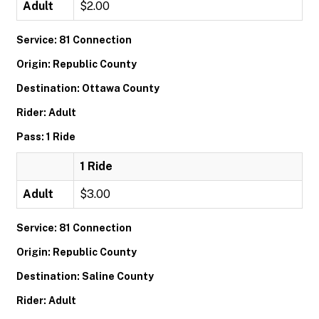
Adult
$2.00
Service: 81 Connection
Origin: Republic County
Destination: Ottawa County
Rider: Adult
Pass: 1 Ride
1 Ride
Adult
$3.00
Service: 81 Connection
Origin: Republic County
Destination: Saline County
Rider: Adult