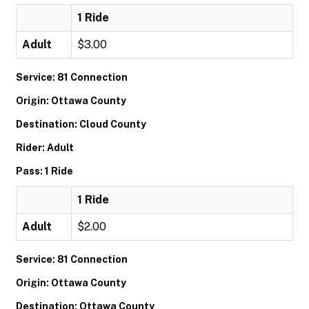
1 Ride
Adult
$3.00
Service: 81 Connection
Origin: Ottawa County
Destination: Cloud County
Rider: Adult
Pass: 1 Ride
1 Ride
Adult
$2.00
Service: 81 Connection
Origin: Ottawa County
Destination: Ottawa County