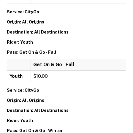
Service: CityGo
Origin: All Origins
Destination: All Destinations
Rider: Youth
Pass: Get On & Go - Fall
Get On & Go - Fall
Youth
$10.00
Service: CityGo
Origin: All Origins
Destination: All Destinations
Rider: Youth
Pass: Get On & Go - Winter