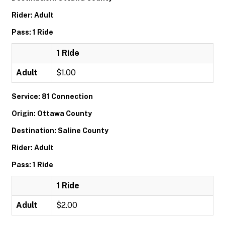
Rider: Adult
Pass: 1 Ride
1 Ride
Adult
$1.00
Service: 81 Connection
Origin: Ottawa County
Destination: Saline County
Rider: Adult
Pass: 1 Ride
1 Ride
Adult
$2.00