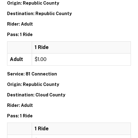
Origin: Republic County
Destination: Republic County
Rider: Adult
Pass: 1 Ride
1 Ride
Adult
$1.00
Service: 81 Connection
Origin: Republic County
Destination: Cloud County
Rider: Adult
Pass: 1 Ride
1 Ride