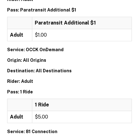
Pass: Paratransit Additional $1
Paratransit Additional $1
Adult
$1.00
Service: OCCK OnDemand
Origin: All Origins
Destination: All Destinations
Rider: Adult
Pass: 1 Ride
1 Ride
Adult
$5.00
Service: 81 Connection