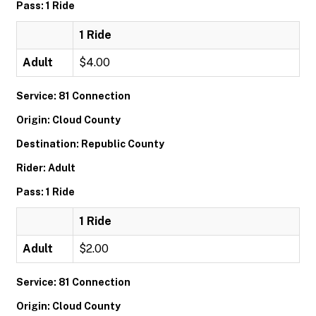
Pass: 1 Ride
1 Ride
Adult
$4.00
Service: 81 Connection
Origin: Cloud County
Destination: Republic County
Rider: Adult
Pass: 1 Ride
1 Ride
Adult
$2.00
Service: 81 Connection
Origin: Cloud County