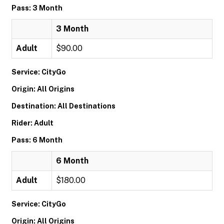
Pass: 3 Month
3 Month
Adult
$90.00
Service: CityGo
Origin: All Origins
Destination: All Destinations
Rider: Adult
Pass: 6 Month
6 Month
Adult
$180.00
Service: CityGo
Origin: All Origins