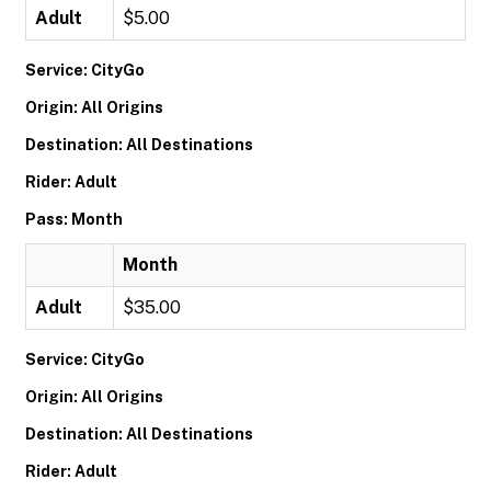
Adult
$5.00
Service: CityGo
Origin: All Origins
Destination: All Destinations
Rider: Adult
Pass: Month
Month
Adult
$35.00
Service: CityGo
Origin: All Origins
Destination: All Destinations
Rider: Adult