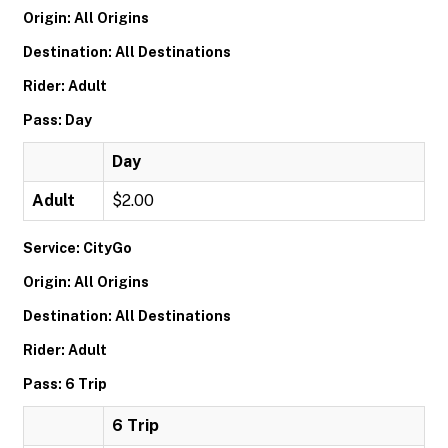
Origin: All Origins
Destination: All Destinations
Rider: Adult
Pass: Day
Day
Adult
$2.00
Service: CityGo
Origin: All Origins
Destination: All Destinations
Rider: Adult
Pass: 6 Trip
6 Trip