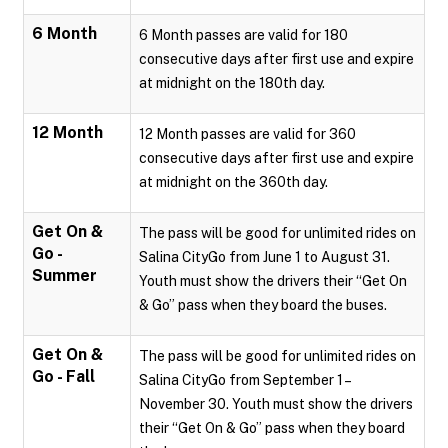
6 Month
6 Month passes are valid for 180
consecutive days after first use and expire
at midnight on the 180th day.
12 Month
12 Month passes are valid for 360
consecutive days after first use and expire
at midnight on the 360th day.
Get On &
The pass will be good for unlimited rides on
Go -
Salina CityGo from June 1 to August 31.
Summer
Youth must show the drivers their “Get On
& Go” pass when they board the buses.
Get On &
The pass will be good for unlimited rides on
Go - Fall
Salina CityGo from September 1 –
November 30. Youth must show the drivers
their “Get On & Go” pass when they board