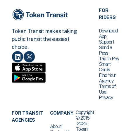
FOR
RIDERS
Download
Token Transit makes taking
App
public transit the easiest
Support
choice.
Send a
Pass
Tap to Pay
Smart
Cards
Find Your
Agency
Terms of
Use
Privacy
Copyright
FOR TRANSIT
COMPANY
© 2015
AGENCIES
-2025
About
Token