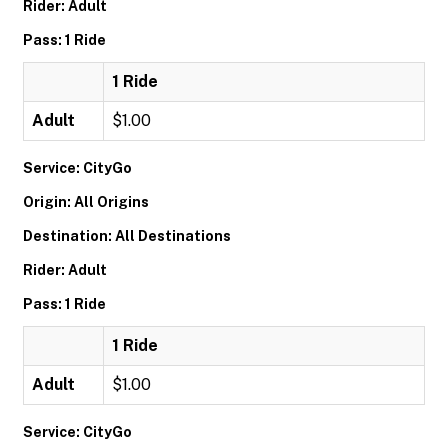
Rider: Adult
Pass: 1 Ride
1 Ride
Adult
$1.00
Service: CityGo
Origin: All Origins
Destination: All Destinations
Rider: Adult
Pass: 1 Ride
1 Ride
Adult
$1.00
Service: CityGo