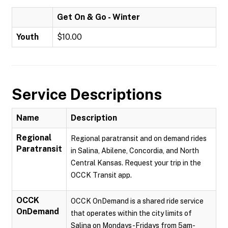
Get On & Go - Winter
Youth
$10.00
Service Descriptions
Name
Description
Regional
Regional paratransit and on demand rides
Paratransit
in Salina, Abilene, Concordia, and North
Central Kansas. Request your trip in the
OCCK Transit app.
OCCK
OCCK OnDemand is a shared ride service
OnDemand
that operates within the city limits of
Salina on Mondays-Fridays from 5am-