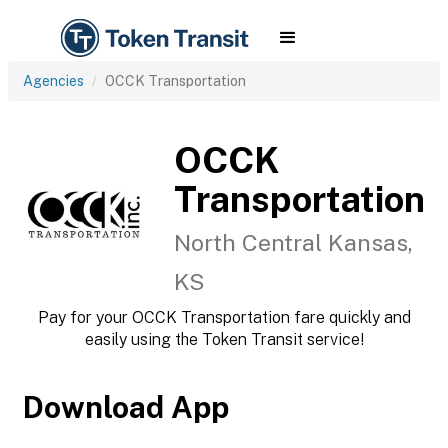
Agencies
OCCK Transportation
OCCK
Transportation
North Central Kansas,
KS
Pay for your OCCK Transportation fare quickly and
easily using the Token Transit service!
Download App