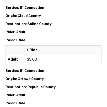
Service: 81 Connection
Origin: Cloud County
Destination: Saline County
Rider: Adult
Pass: 1 Ride
1 Ride
Adult
$3.00
Service: 81 Connection
Origin: Ottawa County
Destination: Republic County
Rider: Adult
Pass: 1 Ride