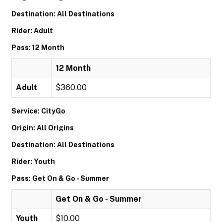
Destination: All Destinations
Rider: Adult
Pass: 12 Month
12 Month
Adult
$360.00
Service: CityGo
Origin: All Origins
Destination: All Destinations
Rider: Youth
Pass: Get On & Go - Summer
Get On & Go - Summer
Youth
$10.00