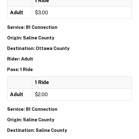
1 Ride
Adult
$3.00
Service: 81 Connection
Origin: Saline County
Destination: Ottawa County
Rider: Adult
Pass: 1 Ride
1 Ride
Adult
$2.00
Service: 81 Connection
Origin: Saline County
Destination: Saline County