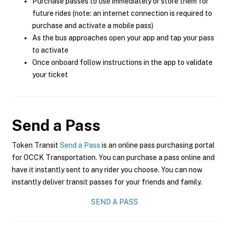
Purchase passes to use immediately or store them for
future rides (note: an internet connection is required to
purchase and activate a mobile pass)
As the bus approaches open your app and tap your pass
to activate
Once onboard follow instructions in the app to validate
your ticket
Send a Pass
Token Transit
Send a Pass
is an online pass purchasing portal
for OCCK Transportation. You can purchase a pass online and
have it instantly sent to any rider you choose. You can now
instantly deliver transit passes for your friends and family.
SEND A PASS