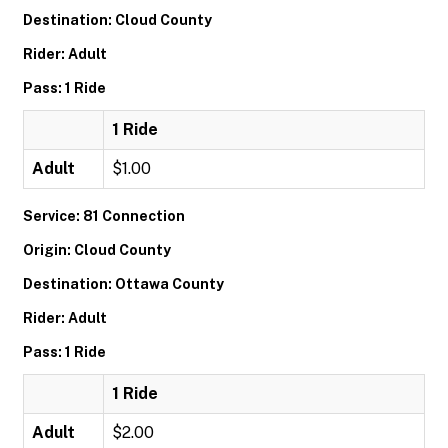
Destination: Cloud County
Rider: Adult
Pass: 1 Ride
1 Ride
Adult
$1.00
Service: 81 Connection
Origin: Cloud County
Destination: Ottawa County
Rider: Adult
Pass: 1 Ride
1 Ride
Adult
$2.00