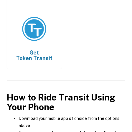
Get
Token Transit
How to Ride Transit Using
Your Phone
Download your mobile app of choice from the options
above