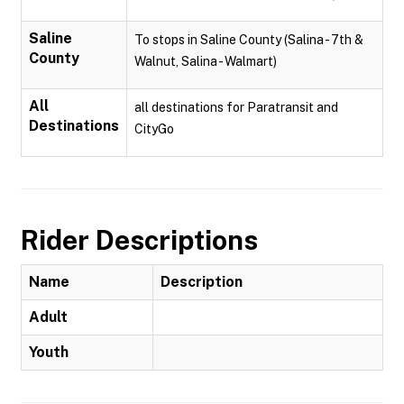
Saline
To stops in Saline County (Salina - 7th &
County
Walnut, Salina - Walmart)
All
all destinations for Paratransit and
Destinations
CityGo
Rider Descriptions
Name
Description
Adult
Youth