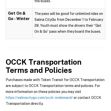
the buses.
Get On &
The pass will be good for unlimited rides on
Go - Winter
Salina CityGo from December 1 to February
28. Youth must show the drivers their “Get
On & Go” pass when they board the buses.
OCCK Transportation
Terms and Policies
Purchases made with Token Transit for OCCK Transportation
are subject to OCCK Transportation terms and policies. For
more information on these policies you may visit
https://salinacitygo.com/occk-ondemand/
or contact OCCK
Transportation directly.