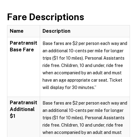
Fare Descriptions
Name
Description
Paratransit
Base fares are $2 per person each way and
Base Fare
an additional 10-cents per mile for longer
trips ($1 for 10 miles). Personal Assistants
ride free. Children, 10 and under, ride free
when accompanied by an adult and must
have an age appropriate car seat. Ticket
will display for 30 minutes.”
Paratransit
Base fares are $2 per person each way and
Additional
an additional 10-cents per mile for longer
$1
trips ($1 for 10 miles). Personal Assistants
ride free. Children, 10 and under, ride free
when accompanied by an adult and must