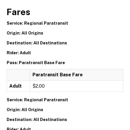
Fares
Service: Regional Paratransit
Origin: All Origins
Destination: All Destinations
Rider: Adult
Pass: Paratransit Base Fare
Paratransit Base Fare
Adult
$2.00
Service: Regional Paratransit
Origin: All Origins
Destination: All Destinations
Rider: Adult