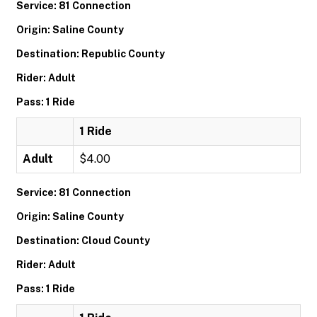
Service: 81 Connection
Origin: Saline County
Destination: Republic County
Rider: Adult
Pass: 1 Ride
1 Ride
Adult
$4.00
Service: 81 Connection
Origin: Saline County
Destination: Cloud County
Rider: Adult
Pass: 1 Ride