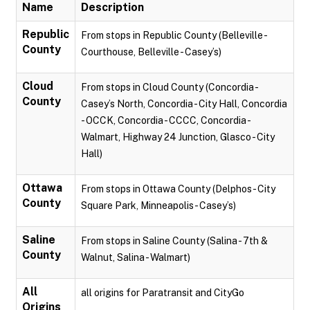
Name
Description
Republic
From stops in Republic County (Belleville -
County
Courthouse, Belleville - Casey’s)
Cloud
From stops in Cloud County (Concordia -
County
Casey’s North, Concordia - City Hall, Concordia
- OCCK, Concordia - CCCC, Concordia -
Walmart, Highway 24 Junction, Glasco - City
Hall)
Ottawa
From stops in Ottawa County (Delphos - City
County
Square Park, Minneapolis - Casey’s)
Saline
From stops in Saline County (Salina - 7th &
County
Walnut, Salina - Walmart)
All
all origins for Paratransit and CityGo
Origins