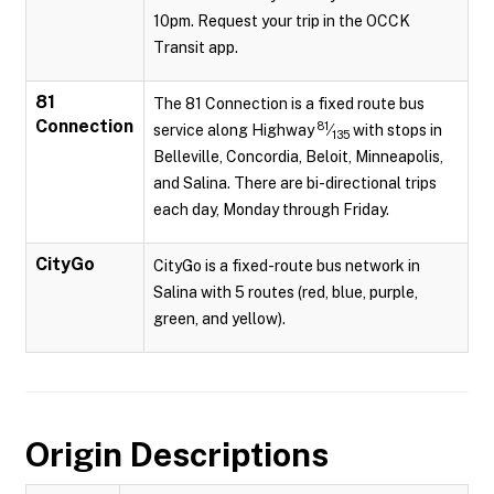
10pm. Request your trip in the OCCK
Transit app.
81
The 81 Connection is a fixed route bus
Connection
81
service along Highway
⁄
with stops in
135
Belleville, Concordia, Beloit, Minneapolis,
and Salina. There are bi-directional trips
each day, Monday through Friday.
CityGo
CityGo is a fixed-route bus network in
Salina with 5 routes (red, blue, purple,
green, and yellow).
Origin Descriptions