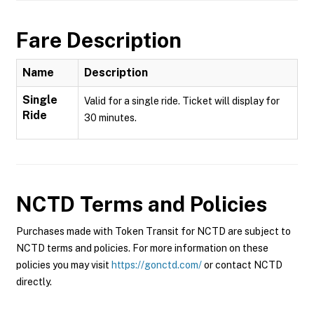
Fare Description
Name
Description
Single
Valid for a single ride. Ticket will display for
Ride
30 minutes.
NCTD
Terms and Policies
Purchases made with Token Transit for NCTD are subject to
NCTD terms and policies. For more information on these
policies you may visit
https://gonctd.com/
or contact NCTD
directly.