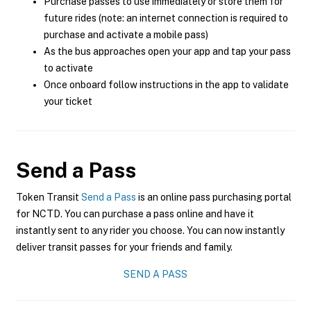
Purchase passes to use immediately or store them for
future rides (note: an internet connection is required to
purchase and activate a mobile pass)
As the bus approaches open your app and tap your pass
to activate
Once onboard follow instructions in the app to validate
your ticket
Send a Pass
Token Transit
Send a Pass
is an online pass purchasing portal
for NCTD. You can purchase a pass online and have it
instantly sent to any rider you choose. You can now instantly
deliver transit passes for your friends and family.
SEND A PASS