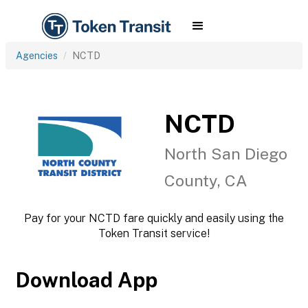
Agencies
NCTD
NCTD
North San Diego
County, CA
Pay for your NCTD fare quickly and easily using the
Token Transit service!
Download App