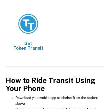
Get
Token Transit
How to Ride Transit Using
Your Phone
Download your mobile app of choice from the options
above