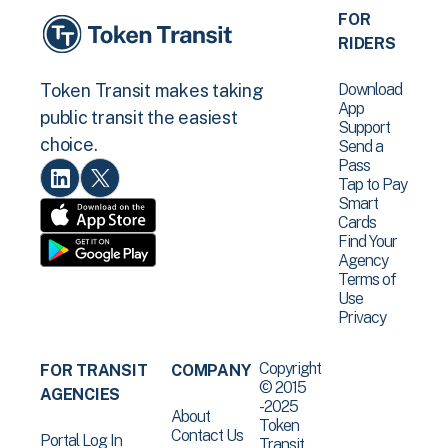
FOR
RIDERS
Download
Token Transit makes taking
App
public transit the easiest
Support
choice.
Send a
Pass
Tap to Pay
Smart
Cards
Find Your
Agency
Terms of
Use
Privacy
Copyright
FOR TRANSIT
COMPANY
© 2015
AGENCIES
-2025
About
Token
Contact Us
Portal Log In
Transit .