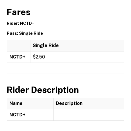
Fares
Rider: NCTD+
Pass: Single Ride
Single Ride
NCTD+
$2.50
Rider Description
Name
Description
NCTD+