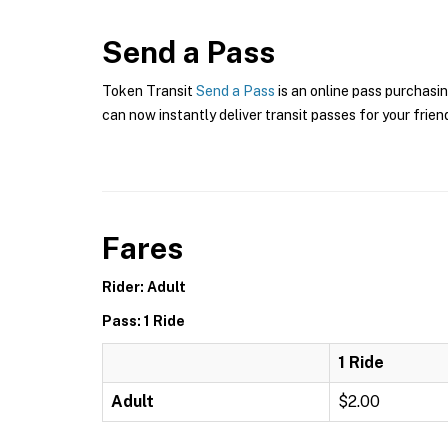
Send a Pass
Token Transit
Send a Pass
is an online pass purchasin
can now instantly deliver transit passes for your frien
Fares
Rider: Adult
Pass: 1 Ride
1 Ride
Adult
$2.00