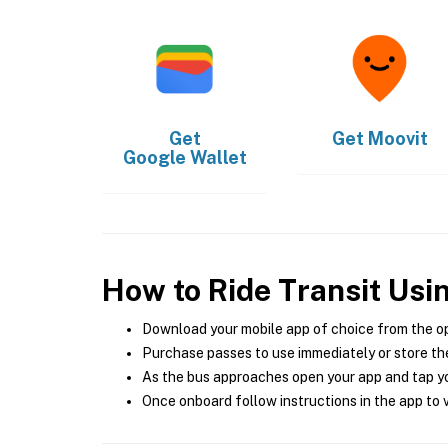
Get
Get
Moovit
Google Wallet
How to Ride Transit Usi
Download your mobile app of choice from the o
Purchase passes to use immediately or store the
As the bus approaches open your app and tap yo
Once onboard follow instructions in the app to v