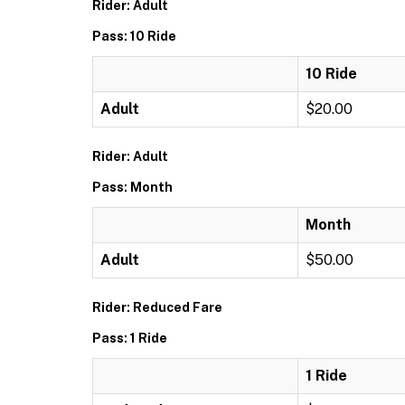
Rider: Adult
Pass: 10 Ride
10 Ride
Adult
$20.00
Rider: Adult
Pass: Month
Month
Adult
$50.00
Rider: Reduced Fare
Pass: 1 Ride
1 Ride