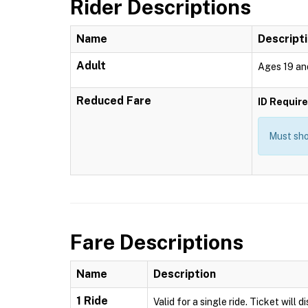
Rider Descriptions
Name
Descript
Adult
Ages 19 an
Reduced Fare
ID Requir
Must show
Fare Descriptions
Name
Description
1 Ride
Valid for a single ride. Ticket will 