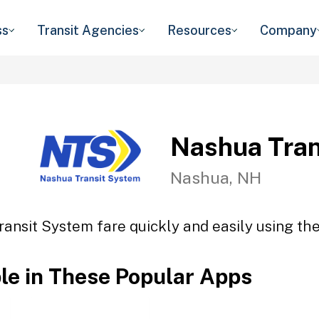
ss
Transit Agencies
Resources
Company
Nashua Tran
Nashua, NH
ansit System fare quickly and easily using the
ble in These Popular Apps