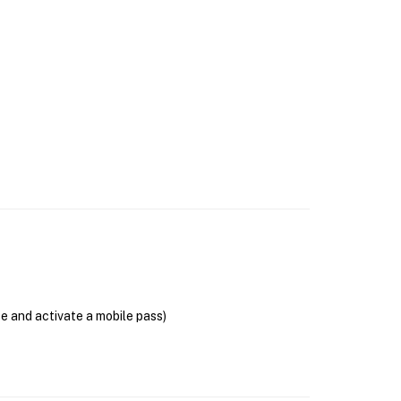
se and activate a mobile pass)