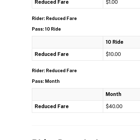
Reduced Fare
$1.00
Rider: Reduced Fare
Pass: 10 Ride
10 Ride
Reduced Fare
$10.00
Rider: Reduced Fare
Pass: Month
Month
Reduced Fare
$40.00