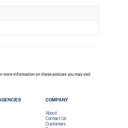
 more information on these policies you may visit
AGENCIES
COMPANY
About
Contact Us
Customers