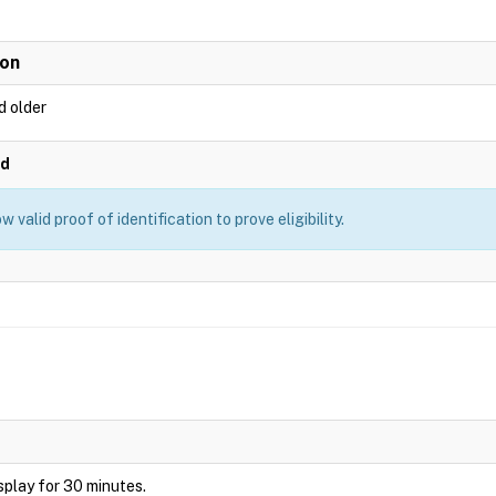
ion
d older
ed
 valid proof of identification to prove eligibility.
display for 30 minutes.