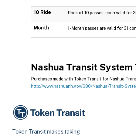
10 Ride
Pack of 10 passes, each valid for 3
Month
1-Month passes are valid for 31 con
Nashua Transit System
Purchases made with Token Transit for Nashua Transit
http://www.nashuanh.gov/680/Nashua-Transit-Syst
Token Transit makes taking