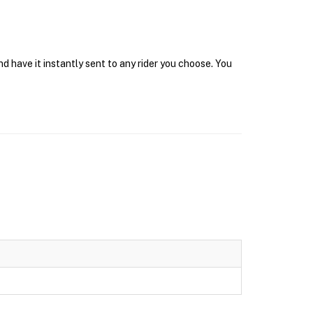
 have it instantly sent to any rider you choose. You