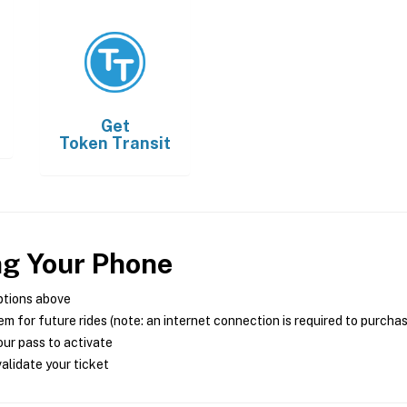
Get
Token Transit
ng Your Phone
ptions above
m for future rides (note: an internet connection is required to purcha
ur pass to activate
alidate your ticket