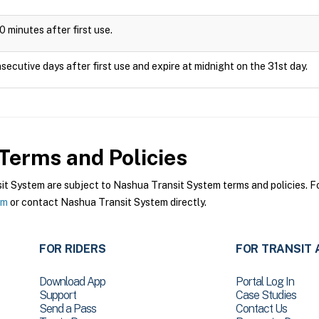
0 minutes after first use.
secutive days after first use and expire at midnight on the 31st day.
Terms and Policies
 System are subject to Nashua Transit System terms and policies. For
em
or contact Nashua Transit System directly.
FOR RIDERS
FOR TRANSIT 
Download App
Portal Log In
Support
Case Studies
Send a Pass
Contact Us