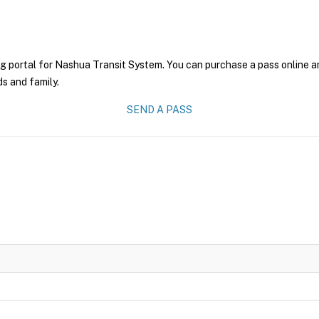
g portal for Nashua Transit System. You can purchase a pass online and
ds and family.
SEND A PASS