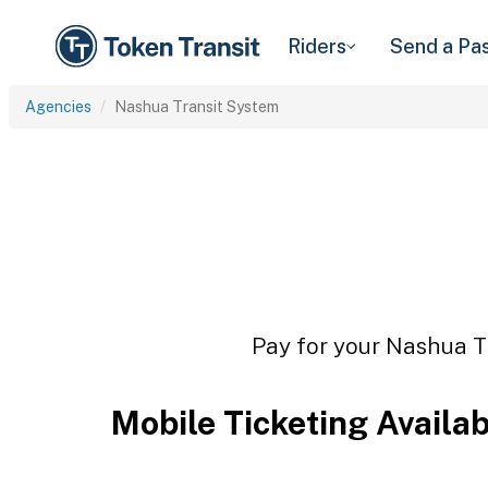
Riders
Send a Pa
Agencies
Nashua Transit System
Pay for your Nashua Tr
Mobile Ticketing Availa