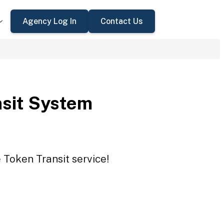
Agency Log In
Contact Us
sit System
 Token Transit service!