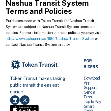
Nashua Transit System
Terms and Policies
Purchases made with Token Transit for Nashua Transit
System are subject to Nashua Transit System terms and
policies. For more information on these policies you may visit
http://www.nashuanh.gov/680/Nashua-Transit-System
or
contact Nashua Transit System directly.
FOR
RIDERS
Download
Token Transit makes taking
App
public transit the easiest
Support
choice.
Send a
Pass
Tap to Pay
Smart