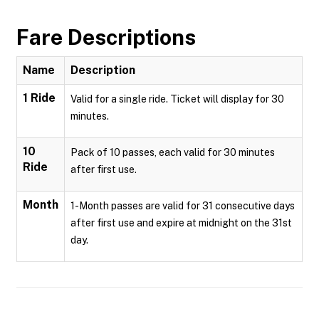
Fare Descriptions
Name
Description
1 Ride
Valid for a single ride. Ticket will display for 30
minutes.
10
Pack of 10 passes, each valid for 30 minutes
Ride
after first use.
Month
1-Month passes are valid for 31 consecutive days
after first use and expire at midnight on the 31st
day.