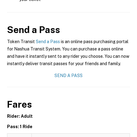
Send a Pass
Token Transit
Send a Pass
is an online pass purchasing portal
for Nashua Transit System. You can purchase a pass online
and have it instantly sent to any rider you choose. You can now
instantly deliver transit passes for your friends and family.
SEND A PASS
Fares
Rider: Adult
Pass: 1 Ride