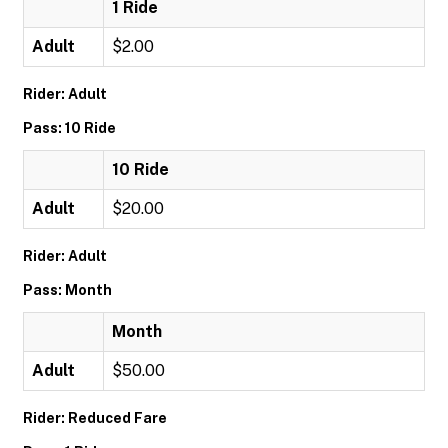
1 Ride
Adult
$2.00
Rider: Adult
Pass: 10 Ride
10 Ride
Adult
$20.00
Rider: Adult
Pass: Month
Month
Adult
$50.00
Rider: Reduced Fare