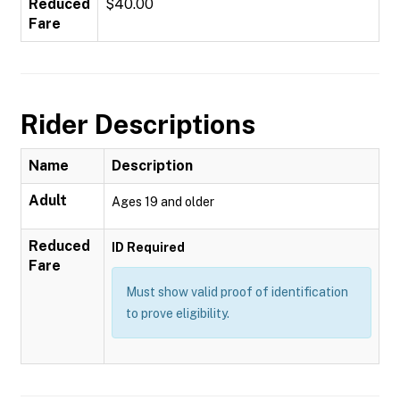
Reduced
$40.00
Fare
Rider Descriptions
Name
Description
Adult
Ages 19 and older
Reduced
ID Required
Fare
Must show valid proof of identification
to prove eligibility.