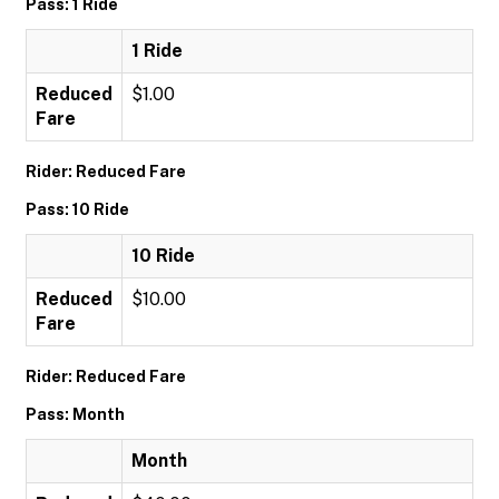
Pass: 1 Ride
1 Ride
Reduced
$1.00
Fare
Rider: Reduced Fare
Pass: 10 Ride
10 Ride
Reduced
$10.00
Fare
Rider: Reduced Fare
Pass: Month
Month