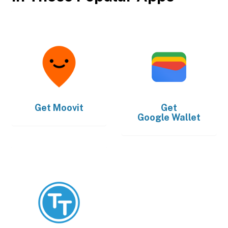
Get
Moovit
Get
Google Wallet