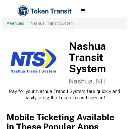
Agencies
Nashua Transit System
Nashua
Transit
System
Nashua, NH
Pay for your Nashua Transit System fare quickly and
easily using the Token Transit service!
Mobile Ticketing Available
in These Popular Apps