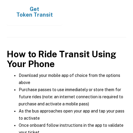
Get
Token Transit
How to Ride Transit Using
Your Phone
Download your mobile app of choice from the options
above
Purchase passes to use immediately or store them for
future rides (note: an internet connection is required to
purchase and activate a mobile pass)
As the bus approaches open your app and tap your pass
to activate
Once onboard follow instructions in the app to validate
your ticket